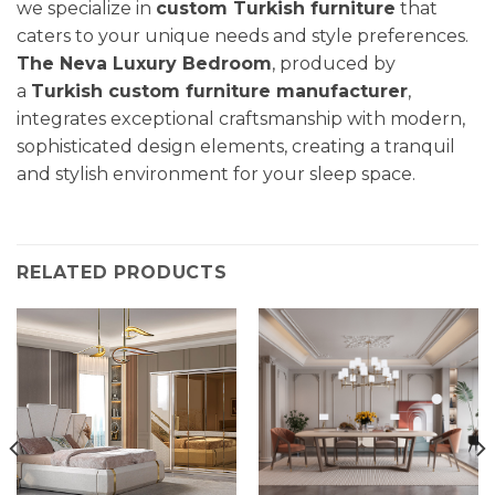
we specialize in
custom Turkish furniture
that
caters to your unique needs and style preferences.
The Neva Luxury Bedroom
, produced by
a
Turkish custom furniture manufacturer
,
integrates exceptional craftsmanship with modern,
sophisticated design elements, creating a tranquil
and stylish environment for your sleep space.
RELATED PRODUCTS