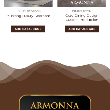
LUXURY BEDROOM
DINING ROOM
Osto Dining Design
Mustang Luxury Bedroom
Custom Production
ADD CATALOGUE
ADD CATALOGUE