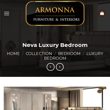
Skip
to
content
Neva Luxury Bedroom
HOME
/
COLLECTION
/
BEDROOM
/
LUXURY
BEDROOM