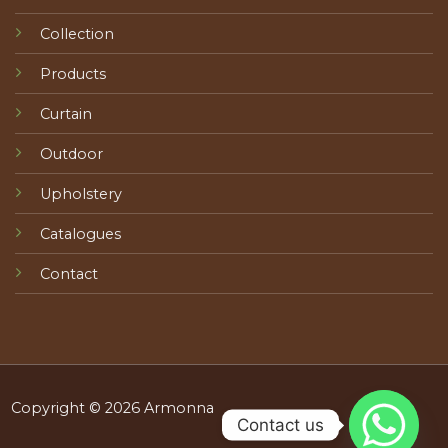
Collection
Products
Curtain
Outdoor
Upholstery
Catalogues
Contact
Copyright © 2026 Armonna
Contact us