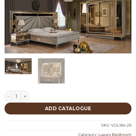
Aşiyan Luxury Bedroom quantity
ADD CATALOGUE
SKU:
VOL164-26
Category:
Luxury Bedroom