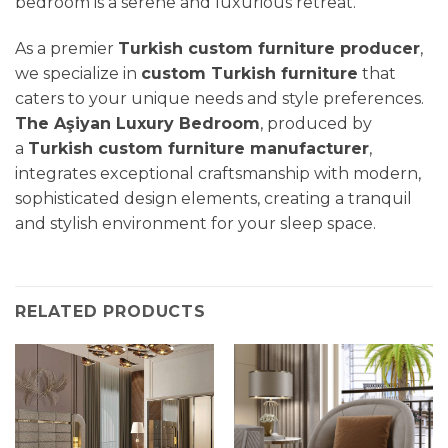
bedroom is a serene and luxurious retreat.
As a premier
Turkish custom furniture producer
,
we specialize in
custom Turkish furniture
that
caters to your unique needs and style preferences.
The Aşiyan Luxury Bedroom
, produced by
a
Turkish custom furniture manufacturer
,
integrates exceptional craftsmanship with modern,
sophisticated design elements, creating a tranquil
and stylish environment for your sleep space.
RELATED PRODUCTS