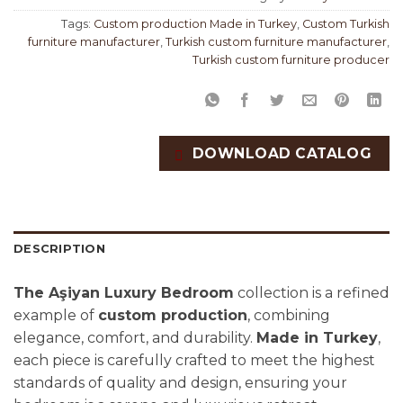
Tags:
Custom production Made in Turkey
,
Custom Turkish
furniture manufacturer
,
Turkish custom furniture manufacturer
,
Turkish custom furniture producer
DOWNLOAD CATALOG
DESCRIPTION
The Aşiyan Luxury Bedroom
collection is a refined
example of
custom production
, combining
elegance, comfort, and durability.
Made in Turkey
,
each piece is carefully crafted to meet the highest
standards of quality and design, ensuring your