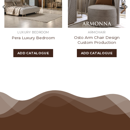
LUXURY BEDROOM
ARMCHAIR
Osto Arm Chair Design
Pera Luxury Bedroom
Custom Production
ADD CATALOGUE
ADD CATALOGUE