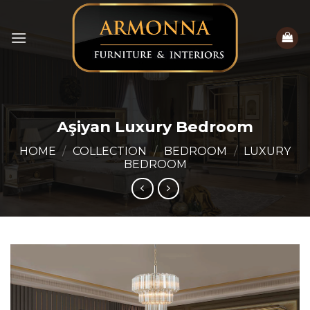
Skip
to
content
Aşiyan Luxury Bedroom
HOME
/
COLLECTION
/
BEDROOM
/
LUXURY
BEDROOM