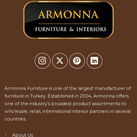
Armonna Furniture is one of the largest manufacturer of
furniture in Turkey. Established in 2004, Armonna offers
one of the industry’s broadest product assortments to
wholesale, retail, international interior partners in several
countries.
About Us