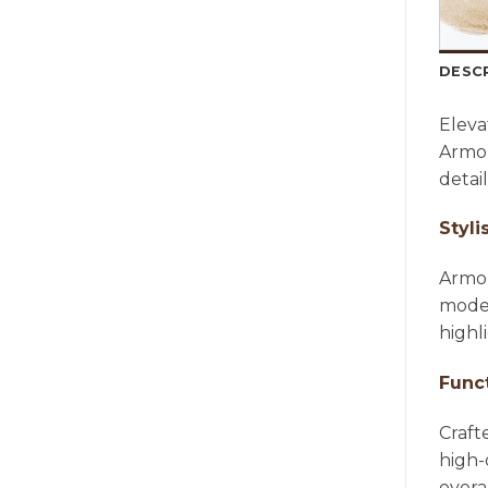
DESC
Eleva
Armon
detai
Styli
Armon
moder
highl
Func
Craft
high-
overa