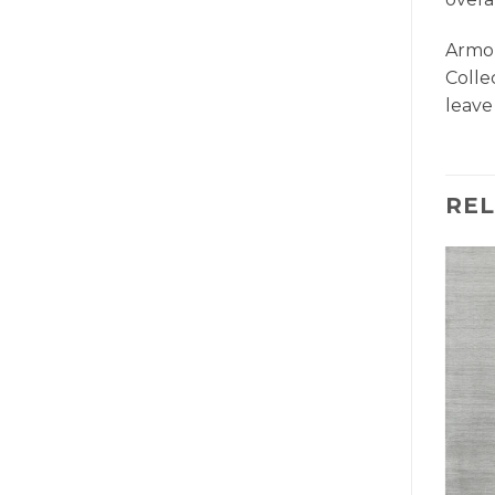
Armon
Colle
leave
RE