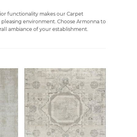
ior functionality makes our Carpet
ally pleasing environment. Choose Armonna to
rall ambiance of your establishment.