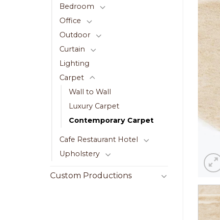
Bedroom
Office
Outdoor
Curtain
Lighting
Carpet
Wall to Wall
Luxury Carpet
Contemporary Carpet
Cafe Restaurant Hotel
Upholstery
Custom Productions