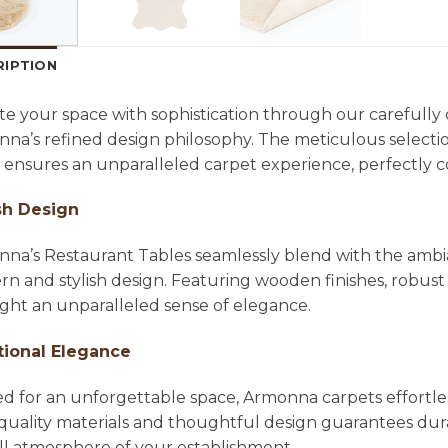
RIPTION
te your space with sophistication through our carefully
na’s refined design philosophy. The meticulous selecti
l ensures an unparalleled carpet experience, perfectl
sh Design
na’s Restaurant Tables seamlessly blend with the ambian
n and stylish design. Featuring wooden finishes, robust 
ight an unparalleled sense of elegance.
tional Elegance
ed for an unforgettable space, Armonna carpets effortle
quality materials and thoughtful design guarantees dura
ll atmosphere of your establishment.