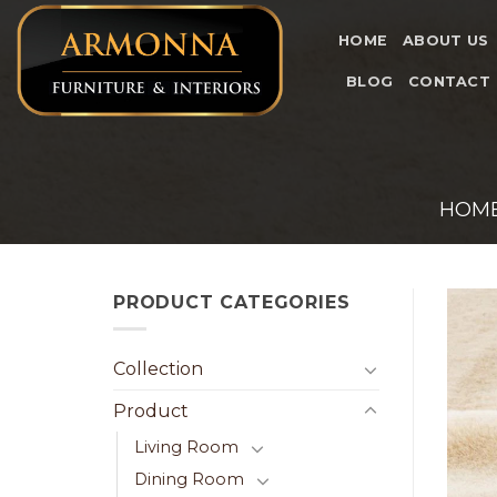
Skip
to
HOME
ABOUT US
content
BLOG
CONTACT
HOM
PRODUCT CATEGORIES
Collection
Product
Living Room
Dining Room