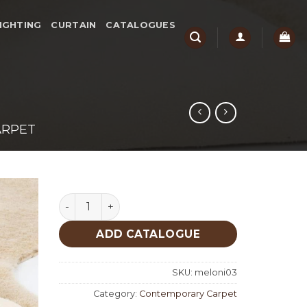
IGHTING
CURTAIN
CATALOGUES
ARPET
Meloni Camel quantity
ADD CATALOGUE
SKU:
meloni03
Category:
Contemporary Carpet