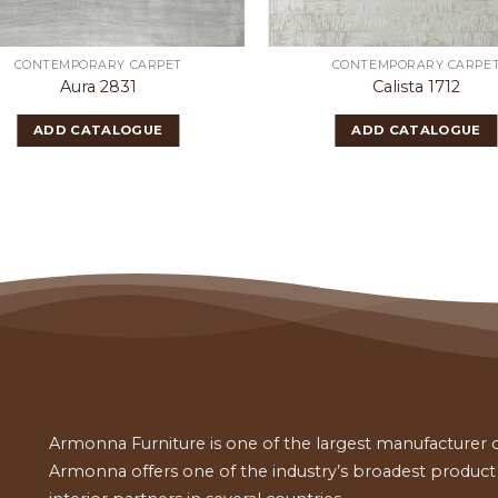
CONTEMPORARY CARPET
CONTEMPORARY CARPE
Aura 2831
Calista 1712
ADD CATALOGUE
ADD CATALOGUE
Armonna Furniture is one of the largest manufacturer of
Armonna offers one of the industry’s broadest product a