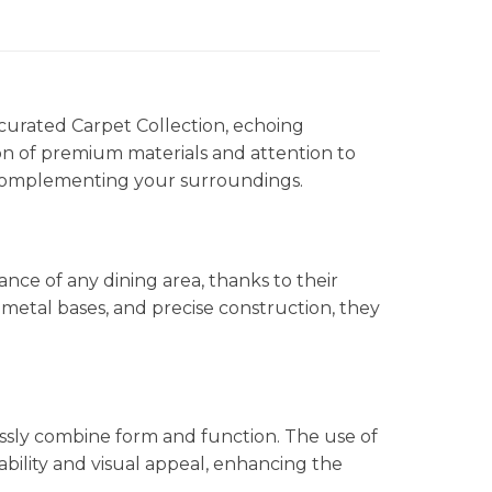
 curated Carpet Collection, echoing
on of premium materials and attention to
y complementing your surroundings.
ce of any dining area, thanks to their
metal bases, and precise construction, they
ssly combine form and function. The use of
bility and visual appeal, enhancing the