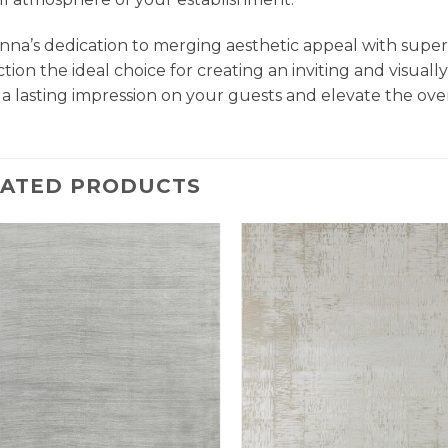
na’s dedication to merging aesthetic appeal with super
ction the ideal choice for creating an inviting and visu
 a lasting impression on your guests and elevate the ove
LATED PRODUCTS