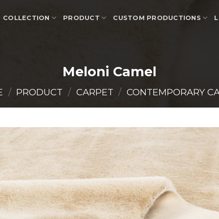
COLLECTION
PRODUCT
CUSTOM PRODUCTIONS
L
Meloni Camel
E
/
PRODUCT
/
CARPET
/
CONTEMPORARY C