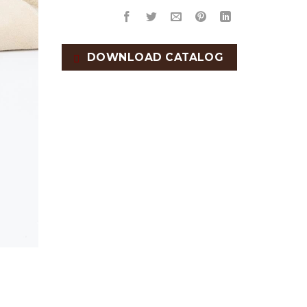
DOWNLOAD CATALOG