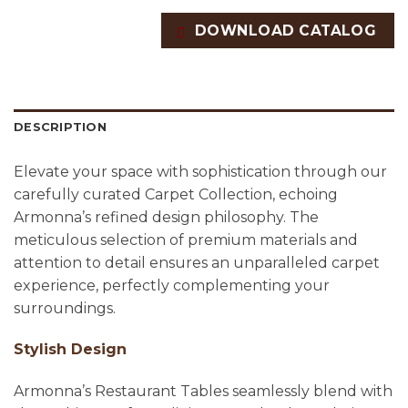
DOWNLOAD CATALOG
DESCRIPTION
Elevate your space with sophistication through our
carefully curated Carpet Collection, echoing
Armonna’s refined design philosophy. The
meticulous selection of premium materials and
attention to detail ensures an unparalleled carpet
experience, perfectly complementing your
surroundings.
Stylish Design
Armonna’s Restaurant Tables seamlessly blend with