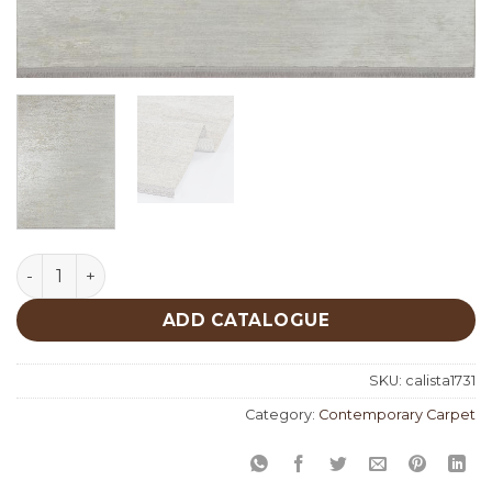
Calista 1731 quantity
ADD CATALOGUE
SKU:
calista1731
Category:
Contemporary Carpet