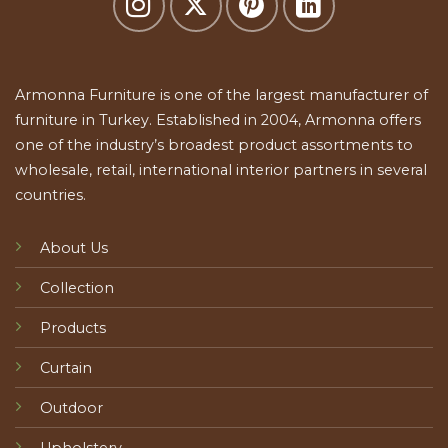
Armonna Furniture is one of the largest manufacturer of
furniture in Turkey. Established in 2004, Armonna offers
one of the industry’s broadest product assortments to
wholesale, retail, international interior partners in several
countries.
About Us
Collection
Products
Curtain
Outdoor