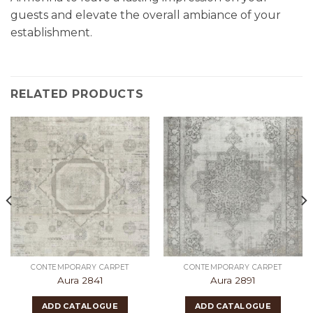
guests and elevate the overall ambiance of your
establishment.
RELATED PRODUCTS
CONTEMPORARY CARPET
CONTEMPORARY CARPET
Aura 2841
Aura 2891
ADD CATALOGUE
ADD CATALOGUE