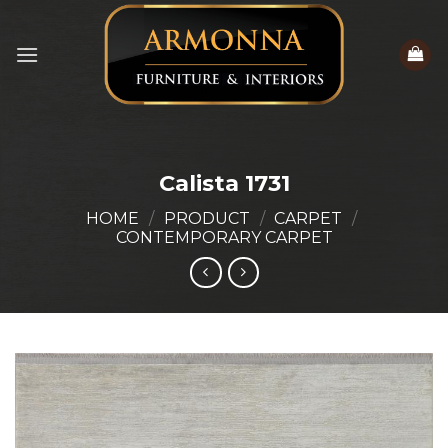
Skip
to
content
Calista 1731
HOME
/
PRODUCT
/
CARPET
/
CONTEMPORARY CARPET