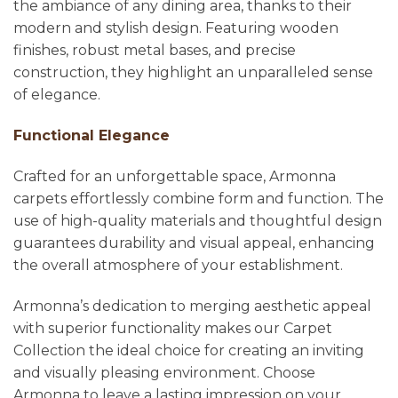
the ambiance of any dining area, thanks to their
modern and stylish design. Featuring wooden
finishes, robust metal bases, and precise
construction, they highlight an unparalleled sense
of elegance.
Functional Elegance
Crafted for an unforgettable space, Armonna
carpets effortlessly combine form and function. The
use of high-quality materials and thoughtful design
guarantees durability and visual appeal, enhancing
the overall atmosphere of your establishment.
Armonna’s dedication to merging aesthetic appeal
with superior functionality makes our Carpet
Collection the ideal choice for creating an inviting
and visually pleasing environment. Choose
Armonna to leave a lasting impression on your