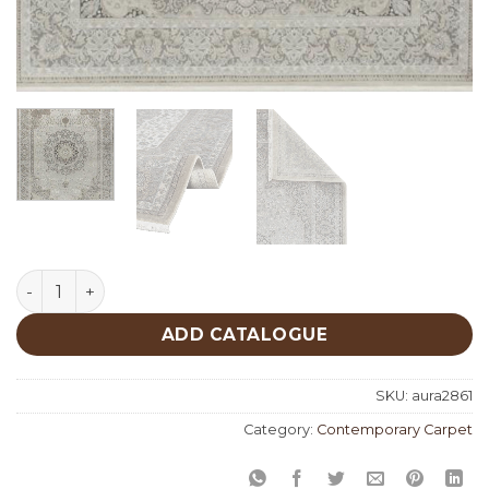
Aura 2861 quantity
ADD CATALOGUE
SKU:
aura2861
Category:
Contemporary Carpet