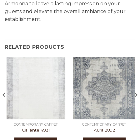
Armonna to leave a lasting impression on your
guests and elevate the overall ambiance of your
establishment.
RELATED PRODUCTS
CONTEMPORARY CARPET
CONTEMPORARY CARPET
Caliente 4931
Aura 2892