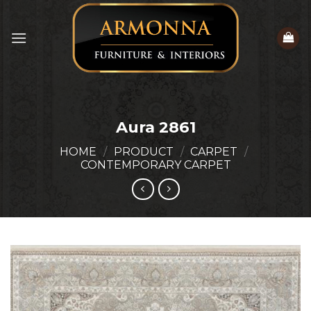
Skip
to
content
Aura 2861
HOME
/
PRODUCT
/
CARPET
/
CONTEMPORARY CARPET