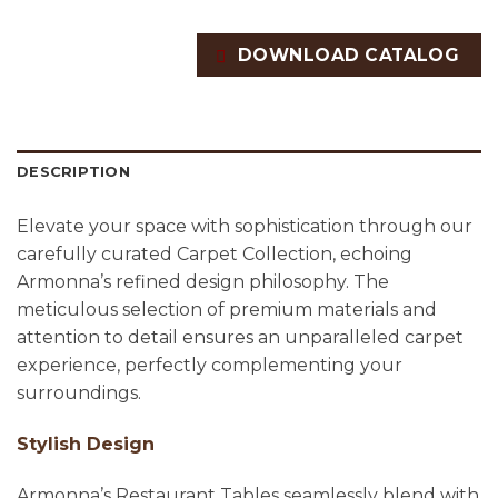
DOWNLOAD CATALOG
DESCRIPTION
Elevate your space with sophistication through our
carefully curated Carpet Collection, echoing
Armonna’s refined design philosophy. The
meticulous selection of premium materials and
attention to detail ensures an unparalleled carpet
experience, perfectly complementing your
surroundings.
Stylish Design
Armonna’s Restaurant Tables seamlessly blend with