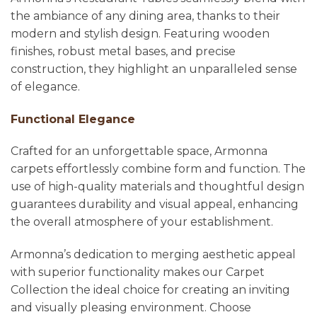
the ambiance of any dining area, thanks to their
modern and stylish design. Featuring wooden
finishes, robust metal bases, and precise
construction, they highlight an unparalleled sense
of elegance.
Functional Elegance
Crafted for an unforgettable space, Armonna
carpets effortlessly combine form and function. The
use of high-quality materials and thoughtful design
guarantees durability and visual appeal, enhancing
the overall atmosphere of your establishment.
Armonna’s dedication to merging aesthetic appeal
with superior functionality makes our Carpet
Collection the ideal choice for creating an inviting
and visually pleasing environment. Choose