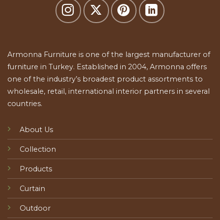
Armonna Furniture is one of the largest manufacturer of
furniture in Turkey. Established in 2004, Armonna offers
one of the industry’s broadest product assortments to
wholesale, retail, international interior partners in several
countries.
About Us
Collection
Products
Curtain
Outdoor