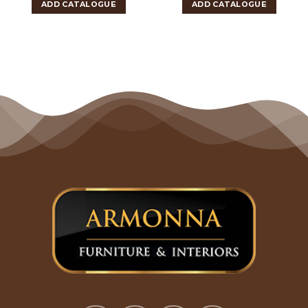
ADD CATALOGUE
ADD CATALOGUE