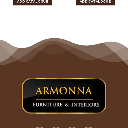
ADD CATALOGUE
ADD CATALOGUE