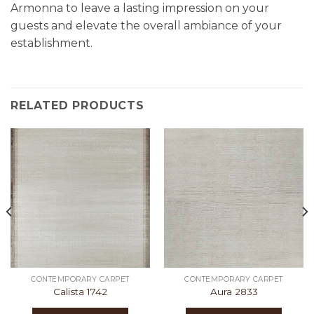
Armonna to leave a lasting impression on your
guests and elevate the overall ambiance of your
establishment.
RELATED PRODUCTS
CONTEMPORARY CARPET
CONTEMPORARY CARPET
Calista 1742
Aura 2833