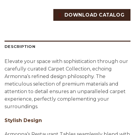
DOWNLOAD CATALOG
DESCRIPTION
Elevate your space with sophistication through our
carefully curated Carpet Collection, echoing
Armonna’s refined design philosophy. The
meticulous selection of premium materials and
attention to detail ensures an unparalleled carpet
experience, perfectly complementing your
surroundings.
Stylish Design
Armonna’s Restaurant Tables seamlessly blend with