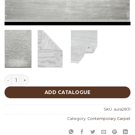
Aura 2831 quantity
ADD CATALOGUE
SKU:
aura2831
Category:
Contemporary Carpet