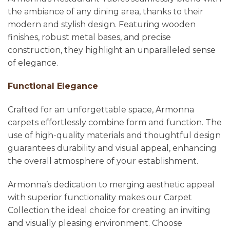
the ambiance of any dining area, thanks to their
modern and stylish design. Featuring wooden
finishes, robust metal bases, and precise
construction, they highlight an unparalleled sense
of elegance.
Functional Elegance
Crafted for an unforgettable space, Armonna
carpets effortlessly combine form and function. The
use of high-quality materials and thoughtful design
guarantees durability and visual appeal, enhancing
the overall atmosphere of your establishment.
Armonna’s dedication to merging aesthetic appeal
with superior functionality makes our Carpet
Collection the ideal choice for creating an inviting
and visually pleasing environment. Choose