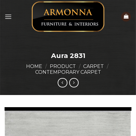
Skip
to
content
Aura 2831
HOME
/
PRODUCT
/
CARPET
/
CONTEMPORARY CARPET