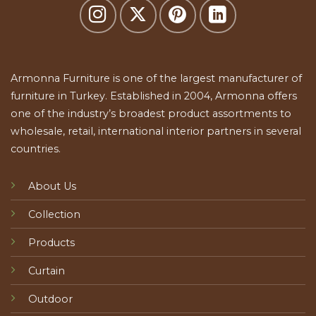
Armonna Furniture is one of the largest manufacturer of
furniture in Turkey. Established in 2004, Armonna offers
one of the industry’s broadest product assortments to
wholesale, retail, international interior partners in several
countries.
About Us
Collection
Products
Curtain
Outdoor