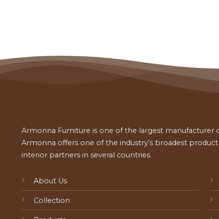
Armonna Furniture is one of the largest manufacturer of
Armonna offers one of the industry’s broadest product a
interior partners in several countries.
About Us
Collection