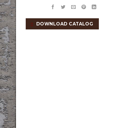
DOWNLOAD CATALOG