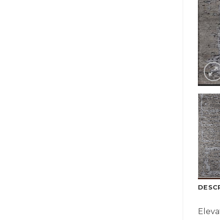
DESC
Eleva