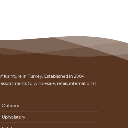
 furniture in Turkey. Established in 2004,
ssortments to wholesale, retail, international
Outdoor
Upholstery