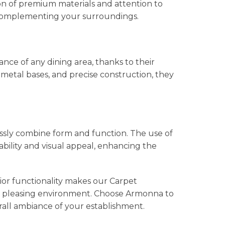
on of premium materials and attention to
y complementing your surroundings.
ce of any dining area, thanks to their
metal bases, and precise construction, they
ssly combine form and function. The use of
bility and visual appeal, enhancing the
ior functionality makes our Carpet
ally pleasing environment. Choose Armonna to
rall ambiance of your establishment.