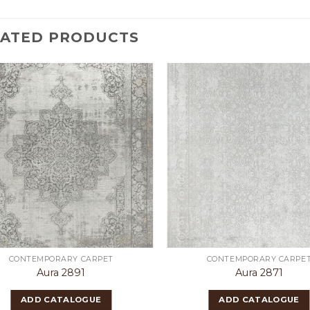
LATED PRODUCTS
CONTEMPORARY CARPET
CONTEMPORARY CARPE
Aura 2891
Aura 2871
ADD CATALOGUE
ADD CATALOGUE