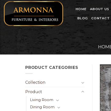
Skip
to
HOME
ABOUT US
content
BLOG
CONTACT
HOM
PRODUCT CATEGORIES
Collection
Product
Living Room
Dining Room