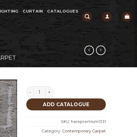
IGHTING
CURTAIN
CATALOGUES
ARPET
Hare Premium 1331 quantity
ADD CATALOGUE
SKU:
harepremium1331
Category:
Contemporary Carpet