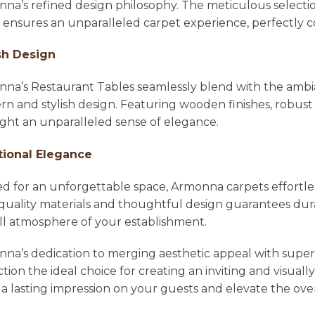
na’s refined design philosophy. The meticulous selecti
l ensures an unparalleled carpet experience, perfectl
sh Design
na’s Restaurant Tables seamlessly blend with the ambian
n and stylish design. Featuring wooden finishes, robust 
ight an unparalleled sense of elegance.
tional Elegance
ed for an unforgettable space, Armonna carpets effortle
quality materials and thoughtful design guarantees dura
ll atmosphere of your establishment.
na’s dedication to merging aesthetic appeal with super
ction the ideal choice for creating an inviting and visu
 a lasting impression on your guests and elevate the ove