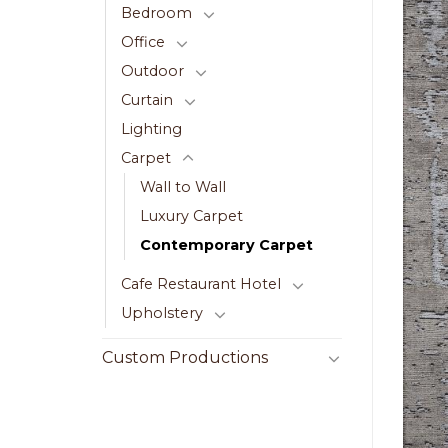
Bedroom
Office
Outdoor
Curtain
Lighting
Carpet
Wall to Wall
Luxury Carpet
Contemporary Carpet
Cafe Restaurant Hotel
Upholstery
Custom Productions