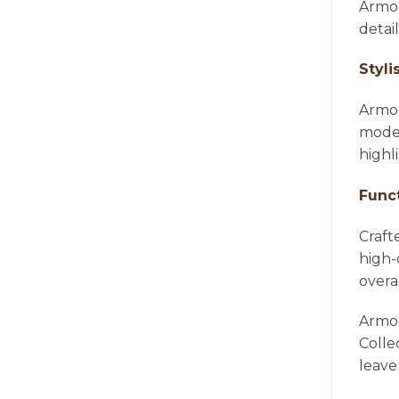
Armon
detai
Styli
Armon
moder
highl
Func
Craft
high-
overa
Armon
Colle
leave