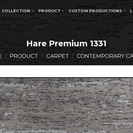
COLLECTION
PRODUCT
CUSTOM PRODUCTIONS
L
Hare Premium 1331
E
/
PRODUCT
/
CARPET
/
CONTEMPORARY C