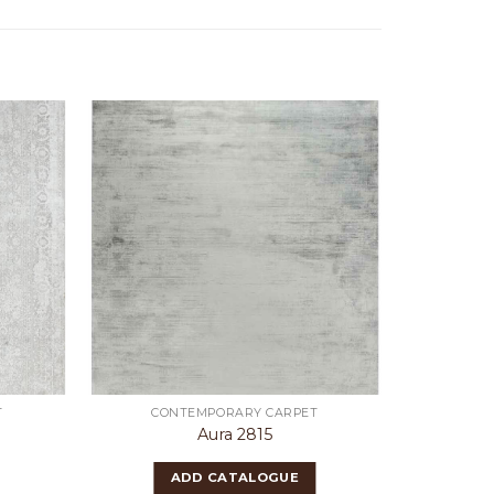
T
CONTEMPORARY CARPET
CON
Aura 2815
ADD CATALOGUE