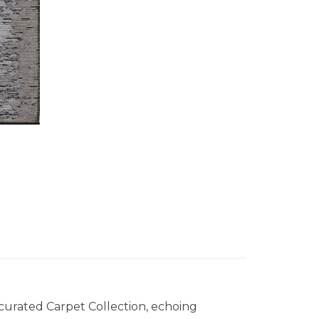
 curated Carpet Collection, echoing