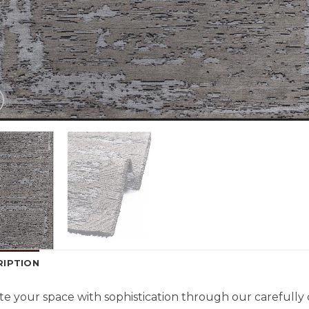
RIPTION
te your space with sophistication through our carefully