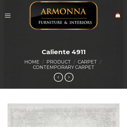
Skip
to
content
Caliente 4911
HOME
/
PRODUCT
/
CARPET
/
CONTEMPORARY CARPET