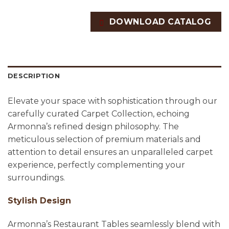
DOWNLOAD CATALOG
DESCRIPTION
Elevate your space with sophistication through our
carefully curated Carpet Collection, echoing
Armonna’s refined design philosophy. The
meticulous selection of premium materials and
attention to detail ensures an unparalleled carpet
experience, perfectly complementing your
surroundings.
Stylish Design
Armonna’s Restaurant Tables seamlessly blend with