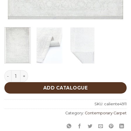
Caliente 4911 quantity
ADD CATALOGUE
SKU:
caliente4911
Category:
Contemporary Carpet