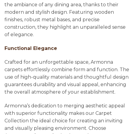
the ambiance of any dining area, thanks to their
modern and stylish design. Featuring wooden
finishes, robust metal bases, and precise
construction, they highlight an unparalleled sense
of elegance.
Functional Elegance
Crafted for an unforgettable space, Armonna
carpets effortlessly combine form and function. The
use of high-quality materials and thoughtful design
guarantees durability and visual appeal, enhancing
the overall atmosphere of your establishment.
Armonna’s dedication to merging aesthetic appeal
with superior functionality makes our Carpet
Collection the ideal choice for creating an inviting
and visually pleasing environment. Choose