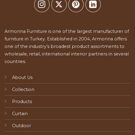
Armonna Furniture is one of the largest manufacturer of
furniture in Turkey. Established in 2004, Armonna offers
one of the industry’s broadest product assortments to
wholesale, retail, international interior partners in several
countries.
About Us
Collection
Products
Curtain
Outdoor