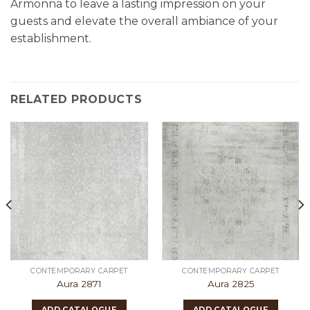
Armonna to leave a lasting impression on your
guests and elevate the overall ambiance of your
establishment.
RELATED PRODUCTS
CONTEMPORARY CARPET
CONTEMPORARY CARPET
Aura 2871
Aura 2825
ADD CATALOGUE
ADD CATALOGUE