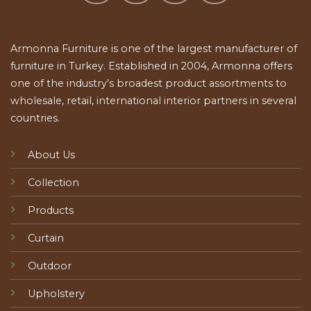
Armonna Furniture is one of the largest manufacturer of
furniture in Turkey. Established in 2004, Armonna offers
one of the industry’s broadest product assortments to
wholesale, retail, international interior partners in several
countries.
About Us
Collection
Products
Curtain
Outdoor
Upholstery