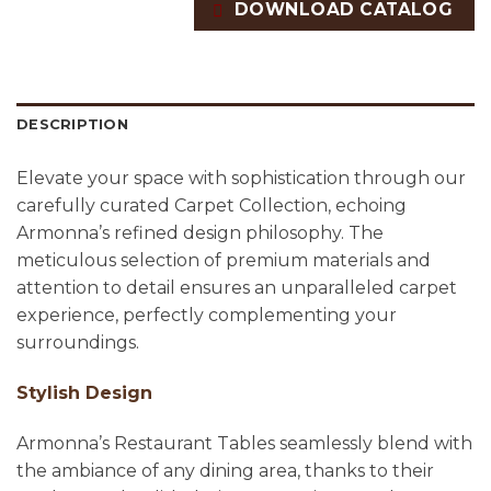
DOWNLOAD CATALOG
DESCRIPTION
Elevate your space with sophistication through our
carefully curated Carpet Collection, echoing
Armonna’s refined design philosophy. The
meticulous selection of premium materials and
attention to detail ensures an unparalleled carpet
experience, perfectly complementing your
surroundings.
Stylish Design
Armonna’s Restaurant Tables seamlessly blend with
the ambiance of any dining area, thanks to their