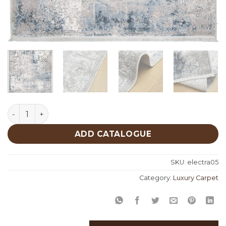
Electra 05 quantity
ADD CATALOGUE
SKU:
electra05
Category:
Luxury Carpet