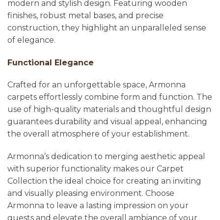
modern and stylish design. Featuring wooden
finishes, robust metal bases, and precise
construction, they highlight an unparalleled sense
of elegance.
Functional Elegance
Crafted for an unforgettable space, Armonna
carpets effortlessly combine form and function. The
use of high-quality materials and thoughtful design
guarantees durability and visual appeal, enhancing
the overall atmosphere of your establishment.
Armonna’s dedication to merging aesthetic appeal
with superior functionality makes our Carpet
Collection the ideal choice for creating an inviting
and visually pleasing environment. Choose
Armonna to leave a lasting impression on your
guests and elevate the overall ambiance of your