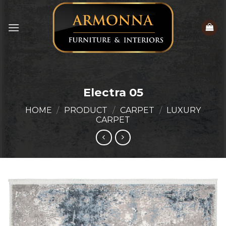
Skip
to
content
Electra 05
HOME
/
PRODUCT
/
CARPET
/
LUXURY
CARPET