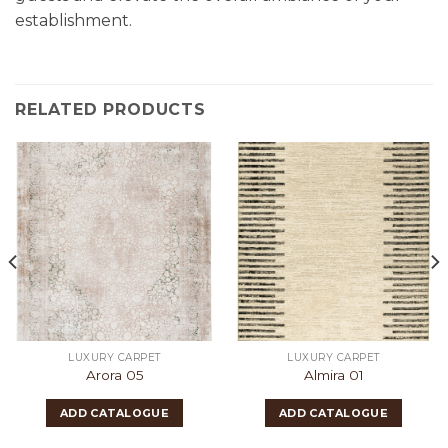
establishment.
RELATED PRODUCTS
LUXURY CARPET
LUXURY CARPET
Arora 05
Almira 01
ADD CATALOGUE
ADD CATALOGUE