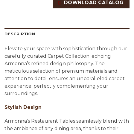
DOWNLOAD CATALOG
DESCRIPTION
Elevate your space with sophistication through our
carefully curated Carpet Collection, echoing
Armonna’s refined design philosophy. The
meticulous selection of premium materials and
attention to detail ensures an unparalleled carpet
experience, perfectly complementing your
surroundings.
Stylish Design
Armonna’s Restaurant Tables seamlessly blend with
the ambiance of any dining area, thanks to their