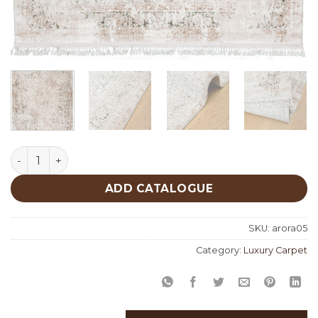
Arora 05 quantity
ADD CATALOGUE
SKU:
arora05
Category:
Luxury Carpet