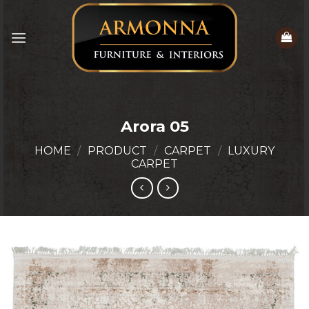
Skip
to
content
Arora 05
HOME
/
PRODUCT
/
CARPET
/
LUXURY
CARPET