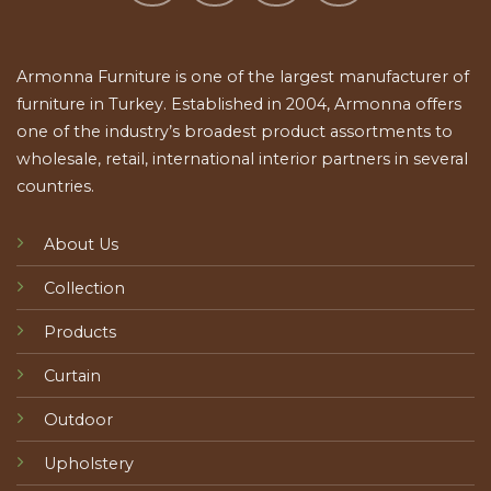
Armonna Furniture is one of the largest manufacturer of
furniture in Turkey. Established in 2004, Armonna offers
one of the industry’s broadest product assortments to
wholesale, retail, international interior partners in several
countries.
About Us
Collection
Products
Curtain
Outdoor
Upholstery