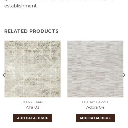
establishment.
RELATED PRODUCTS
LUXURY CARPET
LUXURY CARPET
Alfa 03
Adora 04
ADD CATALOGUE
ADD CATALOGUE