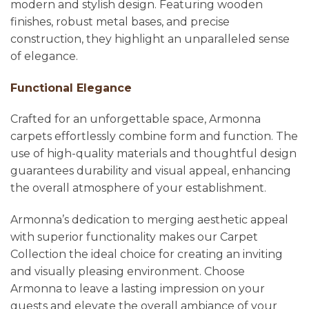
modern and stylish design. Featuring wooden
finishes, robust metal bases, and precise
construction, they highlight an unparalleled sense
of elegance.
Functional Elegance
Crafted for an unforgettable space, Armonna
carpets effortlessly combine form and function. The
use of high-quality materials and thoughtful design
guarantees durability and visual appeal, enhancing
the overall atmosphere of your establishment.
Armonna’s dedication to merging aesthetic appeal
with superior functionality makes our Carpet
Collection the ideal choice for creating an inviting
and visually pleasing environment. Choose
Armonna to leave a lasting impression on your
guests and elevate the overall ambiance of your