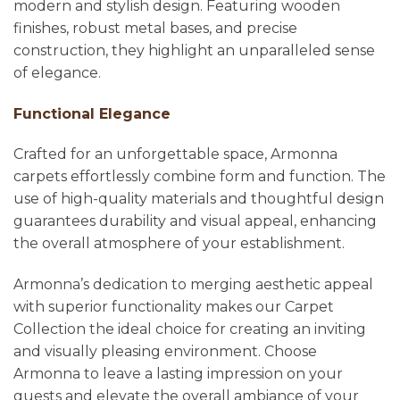
modern and stylish design. Featuring wooden
finishes, robust metal bases, and precise
construction, they highlight an unparalleled sense
of elegance.
Functional Elegance
Crafted for an unforgettable space, Armonna
carpets effortlessly combine form and function. The
use of high-quality materials and thoughtful design
guarantees durability and visual appeal, enhancing
the overall atmosphere of your establishment.
Armonna’s dedication to merging aesthetic appeal
with superior functionality makes our Carpet
Collection the ideal choice for creating an inviting
and visually pleasing environment. Choose
Armonna to leave a lasting impression on your
guests and elevate the overall ambiance of your