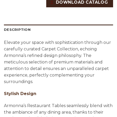
DOWNLOAD CATALOG
DESCRIPTION
Elevate your space with sophistication through our
carefully curated Carpet Collection, echoing
Armonna’s refined design philosophy. The
meticulous selection of premium materials and
attention to detail ensures an unparalleled carpet
experience, perfectly complementing your
surroundings.
Stylish Design
Armonna’s Restaurant Tables seamlessly blend with
the ambiance of any dining area, thanks to their