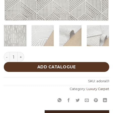
Adora 01 quantity
ADD CATALOGUE
SKU:
adora01
Category:
Luxury Carpet