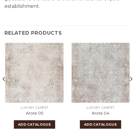
establishment.
RELATED PRODUCTS
LUXURY CARPET
LUXURY CARPET
Arora 05
Arora 04
ADD CATALOGUE
ADD CATALOGUE