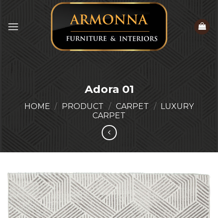
Skip
to
content
Adora 01
HOME
/
PRODUCT
/
CARPET
/
LUXURY
CARPET