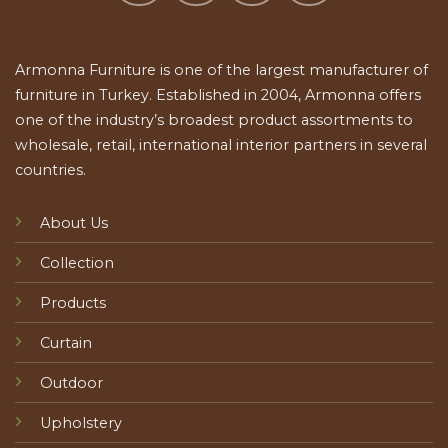
Armonna Furniture is one of the largest manufacturer of
furniture in Turkey. Established in 2004, Armonna offers
one of the industry’s broadest product assortments to
wholesale, retail, international interior partners in several
countries.
About Us
Collection
Products
Curtain
Outdoor
Upholstery