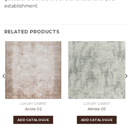
establishment.
RELATED PRODUCTS
LUXURY CARPET
LUXURY CARPET
Arora 02
Almira 05
ADD CATALOGUE
ADD CATALOGUE