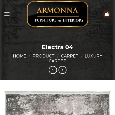
Skip
to
content
Electra 04
HOME
/
PRODUCT
/
CARPET
/
LUXURY
CARPET