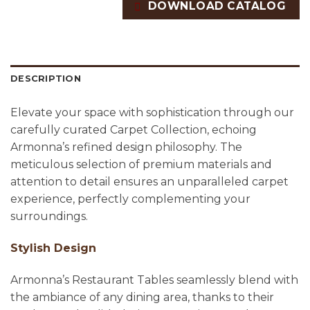
DOWNLOAD CATALOG
DESCRIPTION
Elevate your space with sophistication through our
carefully curated Carpet Collection, echoing
Armonna’s refined design philosophy. The
meticulous selection of premium materials and
attention to detail ensures an unparalleled carpet
experience, perfectly complementing your
surroundings.
Stylish Design
Armonna’s Restaurant Tables seamlessly blend with
the ambiance of any dining area, thanks to their