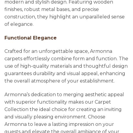
modern and stylish design. Featuring wooden
finishes, robust metal bases, and precise
construction, they highlight an unparalleled sense
of elegance.
Functional Elegance
Crafted for an unforgettable space, Armonna
carpets effortlessly combine form and function. The
use of high-quality materials and thoughtful design
guarantees durability and visual appeal, enhancing
the overall atmosphere of your establishment.
Armonna’s dedication to merging aesthetic appeal
with superior functionality makes our Carpet
Collection the ideal choice for creating an inviting
and visually pleasing environment. Choose
Armonna to leave a lasting impression on your
guests and elevate the overall ambiance of your