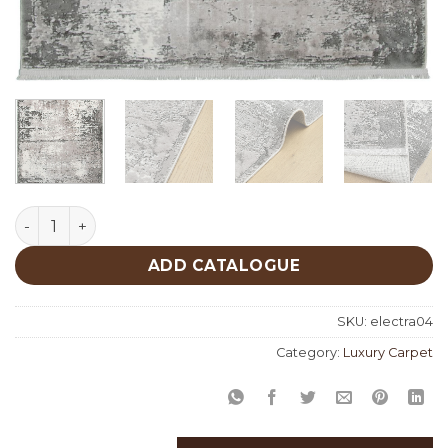
Electra 04 quantity
ADD CATALOGUE
SKU:
electra04
Category:
Luxury Carpet