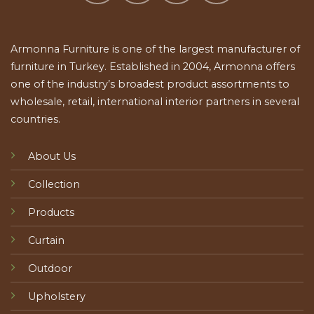
Armonna Furniture is one of the largest manufacturer of
furniture in Turkey. Established in 2004, Armonna offers
one of the industry’s broadest product assortments to
wholesale, retail, international interior partners in several
countries.
About Us
Collection
Products
Curtain
Outdoor
Upholstery