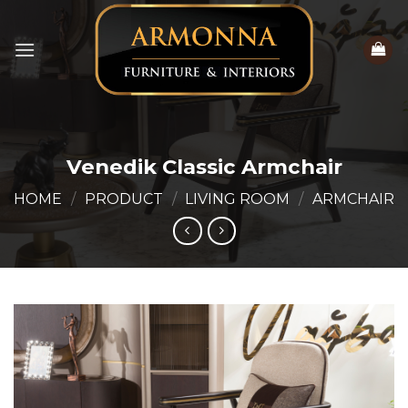
Skip
to
content
Venedik Classic Armchair
HOME
/
PRODUCT
/
LIVING ROOM
/
ARMCHAIR