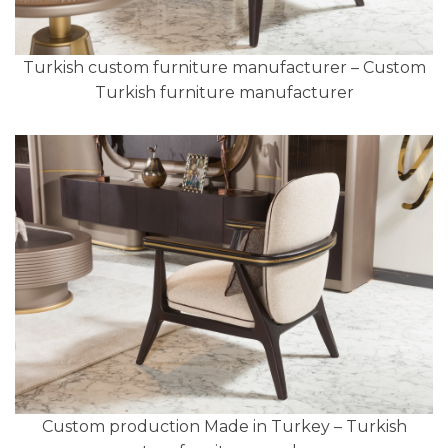
Turkish custom furniture manufacturer – Custom
Turkish furniture manufacturer
Custom production Made in Turkey – Turkish