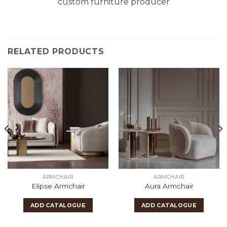
custom furniture producer
RELATED PRODUCTS
ARMCHAIR
ARMCHAIR
Elipse Armchair
Aura Armchair
ADD CATALOGUE
ADD CATALOGUE