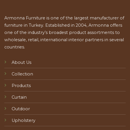
Armonna Furniture is one of the largest manufacturer of
furniture in Turkey. Established in 2004, Armonna offers
one of the industry’s broadest product assortments to
wholesale, retail, international interior partners in several
countries.
About Us
Collection
Products
Curtain
Outdoor
Upholstery