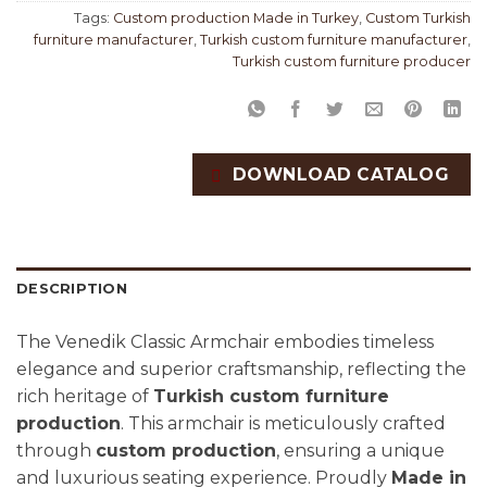
Tags:
Custom production Made in Turkey
,
Custom Turkish
furniture manufacturer
,
Turkish custom furniture manufacturer
,
Turkish custom furniture producer
DOWNLOAD CATALOG
DESCRIPTION
The Venedik Classic Armchair embodies timeless
elegance and superior craftsmanship, reflecting the
rich heritage of
Turkish custom furniture
production
. This armchair is meticulously crafted
through
custom production
, ensuring a unique
and luxurious seating experience. Proudly
Made in