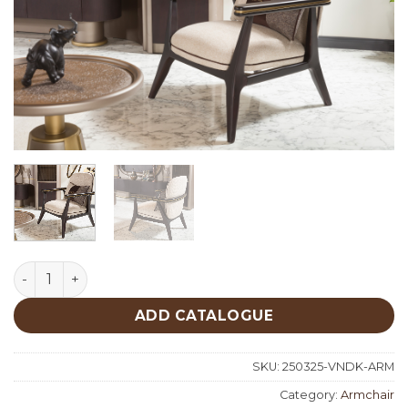
Venedik Classic Armchair quantity
ADD CATALOGUE
SKU:
250325-VNDK-ARM
Category:
Armchair