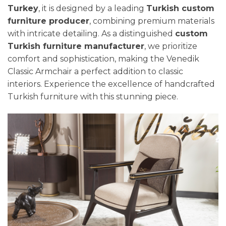
Turkey
, it is designed by a leading
Turkish custom
furniture producer
, combining premium materials
with intricate detailing. As a distinguished
custom
Turkish furniture manufacturer
, we prioritize
comfort and sophistication, making the Venedik
Classic Armchair a perfect addition to classic
interiors. Experience the excellence of handcrafted
Turkish furniture with this stunning piece.