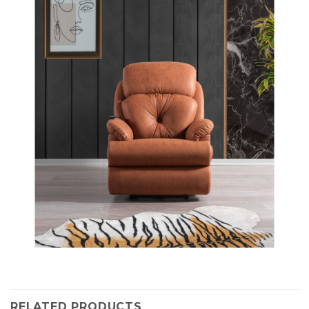
RELATED PRODUCTS