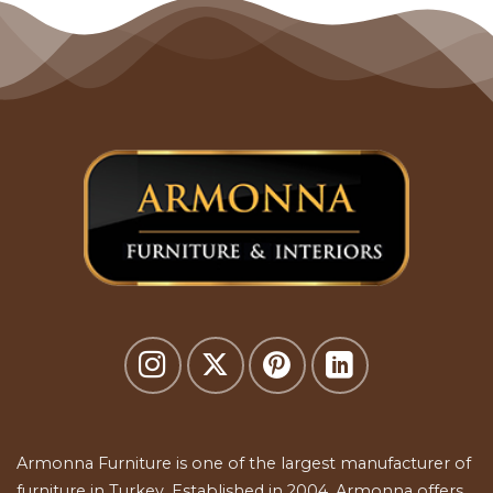
Armonna Furniture is one of the largest manufacturer of
furniture in Turkey. Established in 2004, Armonna offers