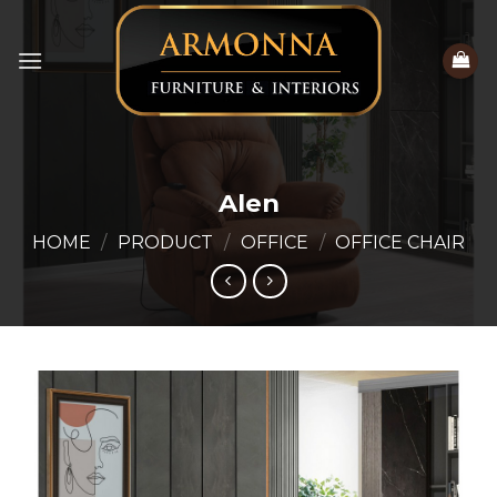
Skip
to
content
Alen
HOME
/
PRODUCT
/
OFFICE
/
OFFICE CHAIR