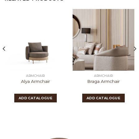
ARMCHAIR
ARMCHAIR
Alya Armchair
Braga Armchair
ADD CATALOGUE
ADD CATALOGUE