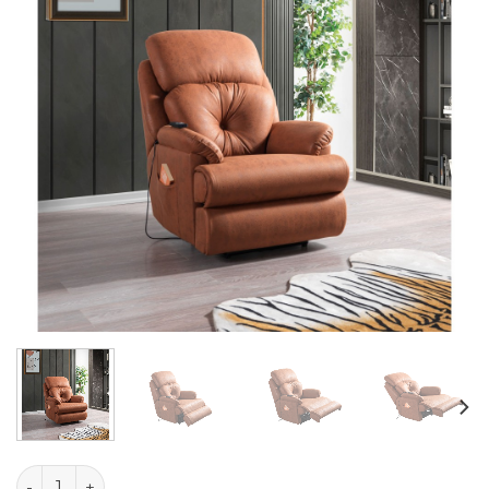
Alen quantity