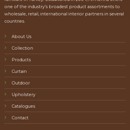
one of the industry’s broadest product assortments to
wholesale, retail, international interior partners in several
countries.
About Us
Collection
Products
Curtain
Outdoor
Upholstery
Catalogues
Contact