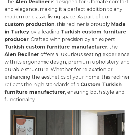
The
Alen Recliner
is designed for ultimate comfort
and elegance, making it a perfect addition to any
modern or classic living space. As part of our
custom production
, this recliner is proudly
Made
in Turkey
by a leading
Turkish custom furniture
producer
. Crafted with precision by an expert
Turkish custom furniture manufacturer
, the
Alen Recliner
offers a luxurious seating experience
with its ergonomic design, premium upholstery, and
durable structure. Whether for relaxation or
enhancing the aesthetics of your home, this recliner
reflects the high standards of a
Custom Turkish
furniture manufacturer
, ensuring both style and
functionality.