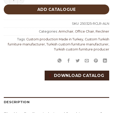
ADD CATALOGUE
SKU:
250325-RCLR-ALN
Categories:
Armchair
,
Office Chair
,
Recliner
Tags:
Custom production Made in Turkey
,
Custom Turkish
furniture manufacturer
,
Turkish custom furniture manufacturer
,
Turkish custom furniture producer
DOWNLOAD CATALOG
DESCRIPTION