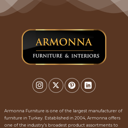
Armonna Furniture is one of the largest manufacturer of
furniture in Turkey. Established in 2004, Armonna offers
one of the industry’s broadest product assortments to