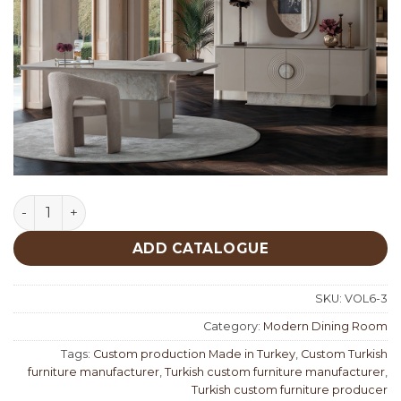
Sahara Modern Dining Room quantity
ADD CATALOGUE
SKU:
VOL6-3
Category:
Modern Dining Room
Tags:
Custom production Made in Turkey
,
Custom Turkish
furniture manufacturer
,
Turkish custom furniture manufacturer
,
Turkish custom furniture producer