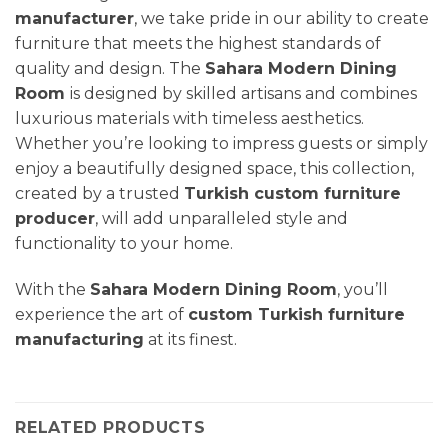
manufacturer
, we take pride in our ability to create
furniture that meets the highest standards of
quality and design. The
Sahara Modern
Dining
Room
is designed by skilled artisans and combines
luxurious materials with timeless aesthetics.
Whether you’re looking to impress guests or simply
enjoy a beautifully designed space, this collection,
created by a trusted
Turkish custom furniture
producer
, will add unparalleled style and
functionality to your home.
With the
Sahara Modern
Dining Room
, you’ll
experience the art of
custom Turkish furniture
manufacturing
at its finest.
RELATED PRODUCTS