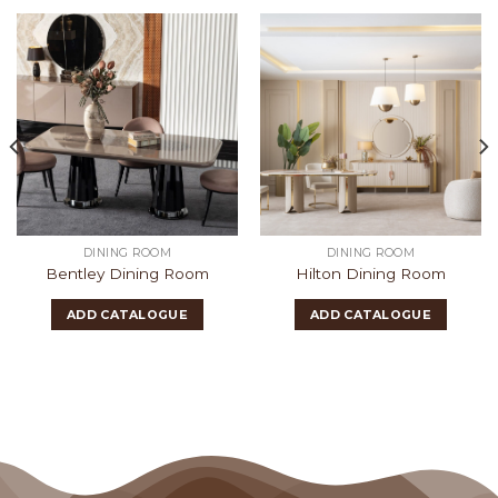
DINING ROOM
DINING ROOM
Bentley Dining Room
Hilton Dining Room
ADD CATALOGUE
ADD CATALOGUE