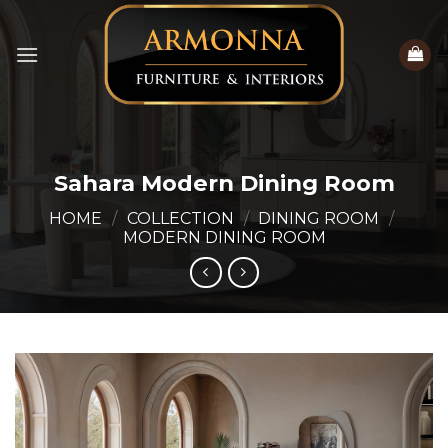
Skip
to
content
Sahara Modern Dining Room
HOME
/
COLLECTION
/
DINING ROOM
/
MODERN DINING ROOM