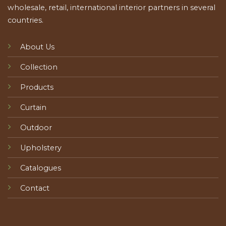
wholesale, retail, international interior partners in several
countries.
About Us
Collection
Products
Curtain
Outdoor
Upholstery
Catalogues
Contact