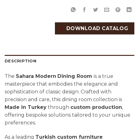
DOWNLOAD CATALOG
DESCRIPTION
The
Sahara Modern
Dining Room
is a true
masterpiece that embodies the elegance and
sophistication of classic design. Crafted with
precision and care, this dining room collection is
Made in Turkey
through
custom production
,
offering bespoke solutions tailored to your unique
preferences.
As a leading
Turkish custom furniture