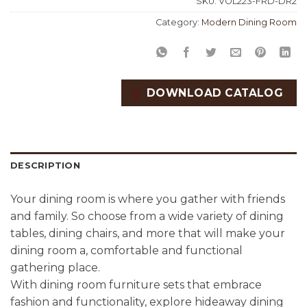
SKU:
VOL223-FRD-DR2
Category:
Modern Dining Room
DOWNLOAD CATALOG
DESCRIPTION
Your dining room is where you gather with friends
and family. So choose from a wide variety of dining
tables, dining chairs, and more that will make your
dining room a, comfortable and functional
gathering place.
With dining room furniture sets that embrace
fashion and functionality, explore hideaway dining