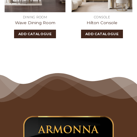
DINING ROOM
CONSOLE
Wave Dining Room
Hilton Console
ADD CATALOGUE
ADD CATALOGUE