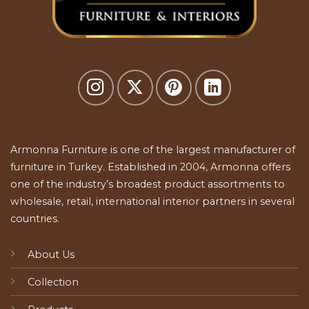
Armonna Furniture is one of the largest manufacturer of
furniture in Turkey. Established in 2004, Armonna offers
one of the industry’s broadest product assortments to
wholesale, retail, international interior partners in several
countries.
About Us
Collection