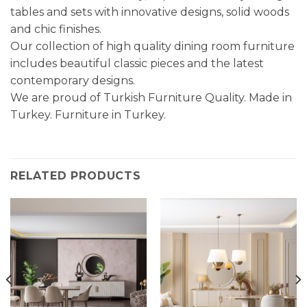
tables and sets with innovative designs, solid woods
and chic finishes.
Our collection of high quality dining room furniture
includes beautiful classic pieces and the latest
contemporary designs.
We are proud of Turkish Furniture Quality. Made in
Turkey. Furniture in Turkey.
RELATED PRODUCTS