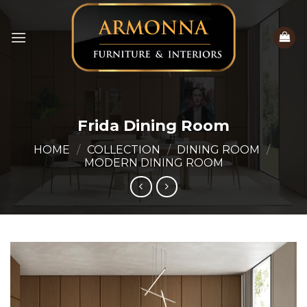
Skip
to
content
Frida Dining Room
HOME
/
COLLECTION
/
DINING ROOM
/
MODERN DINING ROOM