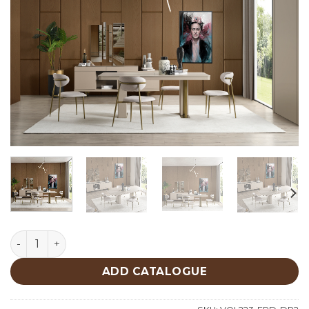
Frida Dining Room quantity
ADD CATALOGUE