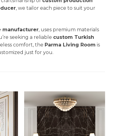
nd craftsmanship of
custom production
oducer
, we tailor each piece to suit your
e manufacturer
, uses premium materials
u’re seeking a reliable
custom Turkish
eless comfort, the
Parma
Living Room
is
ustomized just for you.