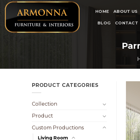
Skip
to
HOME
ABOUT US
content
BLOG
CONTACT
Par
PRODUCT CATEGORIES
Collection
Product
Custom Productions
Living Room