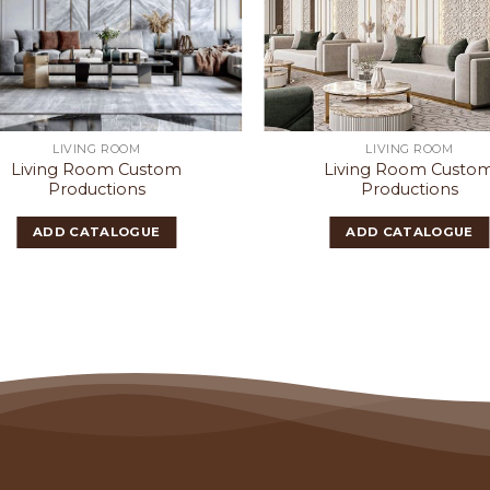
LIVING ROOM
LIVING ROOM
Living Room Custom
Living Room Custo
Productions
Productions
ADD CATALOGUE
ADD CATALOGUE