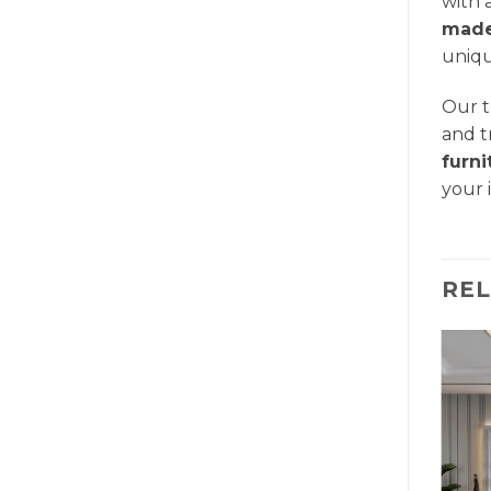
with 
made
uniqu
Our t
and t
furn
your 
RE