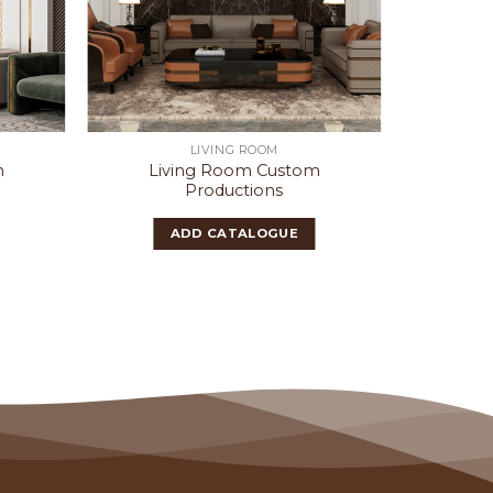
LIVING ROOM
m
Living Room Custom
Liv
Productions
ADD CATALOGUE