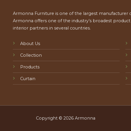
Armonna Furniture is one of the largest manufacturer of
Armonna offers one of the industry’s broadest product a
interior partners in several countries.
About Us
Collection
Products
Curtain
Copyright © 2026 Armonna