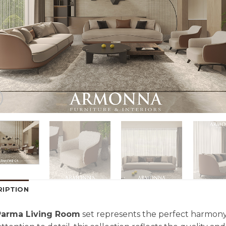
RIPTION
Parma Living Room
set represents the perfect harmony