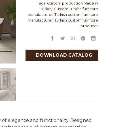
Tags:
Custom production Made in
Turkey
,
Custom Turkish furniture
manufacturer
,
Turkish custom furniture
manufacturer
,
Turkish custom furniture
producer
DOWNLOAD CATALOG
 of elegance and functionality. Designed