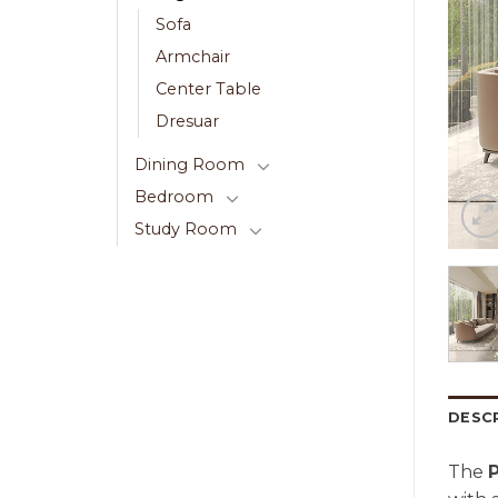
Sofa
Armchair
Center Table
Dresuar
Dining Room
Bedroom
Study Room
DESC
The