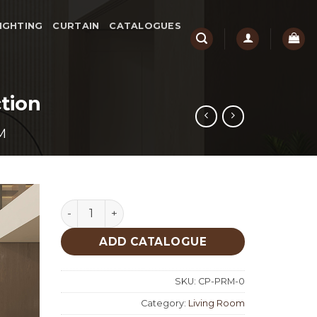
IGHTING
CURTAIN
CATALOGUES
tion
M
Parma Living Room Custom Production quant
ADD CATALOGUE
SKU:
CP-PRM-0
Category:
Living Room