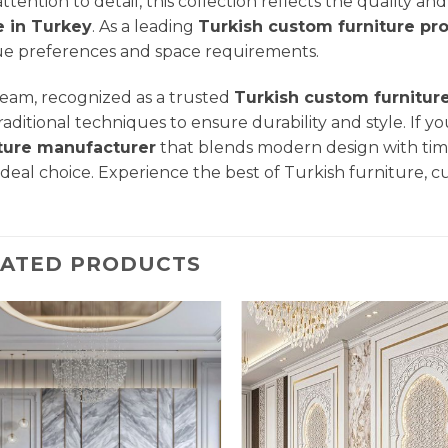
attention to detail, this collection reflects the quality a
 in Turkey
. As a leading
Turkish custom furniture pr
e preferences and space requirements.
eam, recognized as a trusted
Turkish custom furnitur
raditional techniques to ensure durability and style. If yo
iture manufacturer
that blends modern design with tim
ideal choice. Experience the best of Turkish furniture, c
LATED PRODUCTS