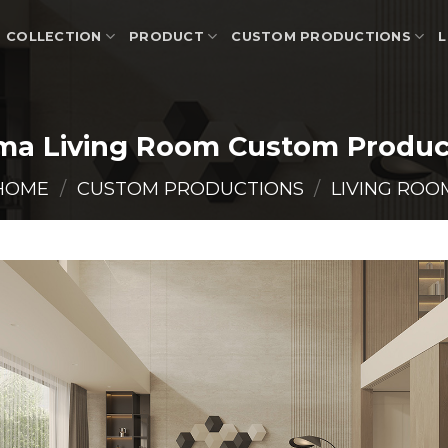
COLLECTION
PRODUCT
CUSTOM PRODUCTIONS
L
ma Living Room Custom Produc
HOME
/
CUSTOM PRODUCTIONS
/
LIVING ROO