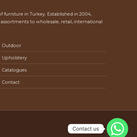
 furniture in Turkey. Established in 2004,
ssortments to wholesale, retail, international
Outdoor
Upholstery
Catalogues
Contact
Contact us