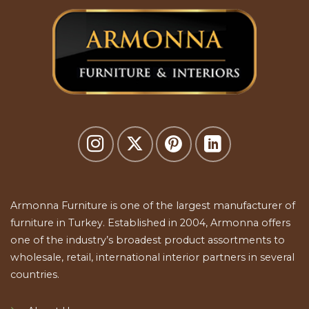
Armonna Furniture is one of the largest manufacturer of
furniture in Turkey. Established in 2004, Armonna offers
one of the industry’s broadest product assortments to
wholesale, retail, international interior partners in several
countries.