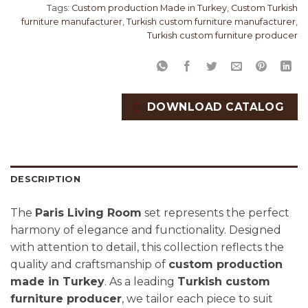
Tags:
Custom production Made in Turkey
,
Custom Turkish
furniture manufacturer
,
Turkish custom furniture manufacturer
,
Turkish custom furniture producer
DOWNLOAD CATALOG
DESCRIPTION
The
Paris Living Room
set represents the perfect
harmony of elegance and functionality. Designed
with attention to detail, this collection reflects the
quality and craftsmanship of
custom production
made in Turkey
. As a leading
Turkish custom
furniture producer
, we tailor each piece to suit