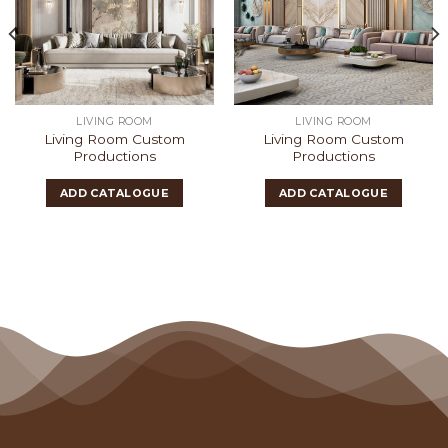
LIVING ROOM
LIVING ROOM
Living Room Custom
Living Room Custom
Productions
Productions
ADD CATALOGUE
ADD CATALOGUE