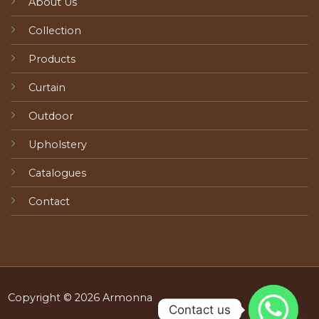
About Us
Collection
Products
Curtain
Outdoor
Upholstery
Catalogues
Contact
Copyright © 2026 Armonna
Contact us