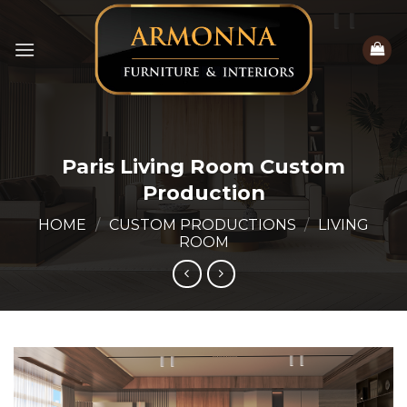
Skip
to
content
Paris Living Room Custom
Production
HOME
/
CUSTOM PRODUCTIONS
/
LIVING
ROOM