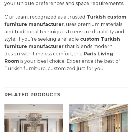
your unique preferences and space requirements.
Our team, recognized as a trusted
Turkish custom
furniture manufacturer
, uses premium materials
and traditional techniques to ensure durability and
style. If you’re seeking a reliable
custom Turkish
furniture manufacturer
that blends modern
design with timeless comfort, the
Paris Living
Room
is your ideal choice. Experience the best of
Turkish furniture, customized just for you.
RELATED PRODUCTS