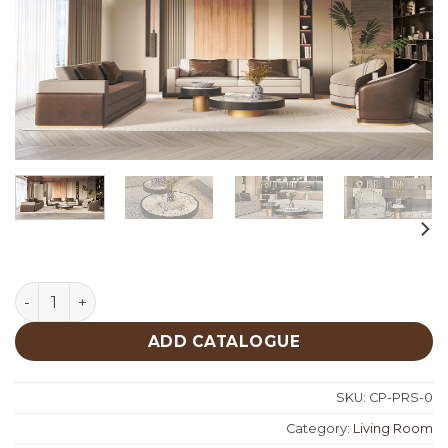
Paris Living Room Custom Production quantity
ADD CATALOGUE
SKU:
CP-PRS-0
Category:
Living Room