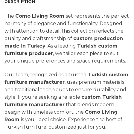
DESCRIPTION
The
Como Living Room
set represents the perfect
harmony of elegance and functionality. Designed
with attention to detail, this collection reflects the
quality and craftsmanship of
custom production
made in Turkey
. As a leading
Turkish custom
furniture producer
, we tailor each piece to suit
your unique preferences and space requirements.
Our team, recognized as a trusted
Turkish custom
furniture manufacturer
, uses premium materials
and traditional techniques to ensure durability and
style. If you’re seeking a reliable
custom Turkish
furniture manufacturer
that blends modern
design with timeless comfort, the
Como Living
Room
is your ideal choice. Experience the best of
Turkish furniture, customized just for you.