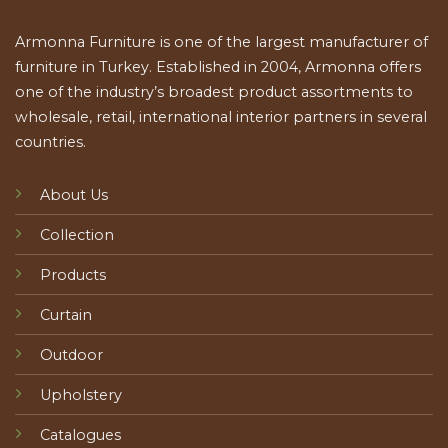
Armonna Furniture is one of the largest manufacturer of
furniture in Turkey. Established in 2004, Armonna offers
one of the industry’s broadest product assortments to
wholesale, retail, international interior partners in several
countries.
About Us
Collection
Products
Curtain
Outdoor
Upholstery
Catalogues