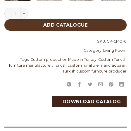
Como Living Room Custom Production quantity
ADD CATALOGUE
SKU:
CP-CMO-0
Category:
Living Room
Tags:
Custom production Made in Turkey
,
Custom Turkish
furniture manufacturer
,
Turkish custom furniture manufacturer
,
Turkish custom furniture producer
DOWNLOAD CATALOG