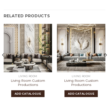
RELATED PRODUCTS
LIVING ROOM
LIVING ROOM
Living Room Custom
Living Room Custom
Productions
Productions
ADD CATALOGUE
ADD CATALOGUE