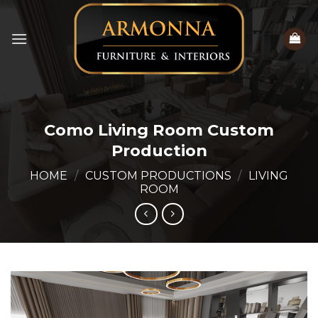
Skip
to
content
Como Living Room Custom
Production
HOME
/
CUSTOM PRODUCTIONS
/
LIVING
ROOM