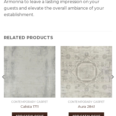
Armonna to leave a lasting impression on your
guests and elevate the overall ambiance of your
establishment.
RELATED PRODUCTS
CONTEMPORARY CARPET
CONTEMPORARY CARPET
Calista 1711
Aura 2841