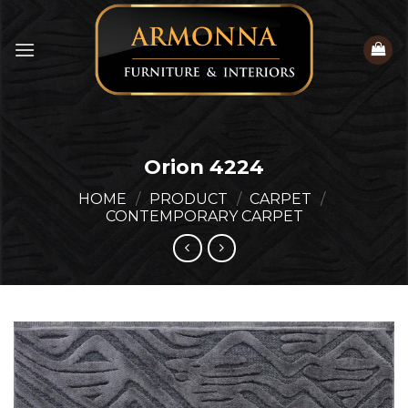
Skip
to
content
Orion 4224
HOME
/
PRODUCT
/
CARPET
/
CONTEMPORARY CARPET