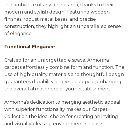
the ambiance of any dining area, thanks to their
modern and stylish design. Featuring wooden
finishes, robust metal bases, and precise
construction, they highlight an unparalleled sense
of elegance.
Functional Elegance
Crafted for an unforgettable space, Armonna
carpets effortlessly combine form and function. The
use of high-quality materials and thoughtful design
guarantees durability and visual appeal, enhancing
the overall atmosphere of your establishment.
Armonna’s dedication to merging aesthetic appeal
with superior functionality makes our Carpet
Collection the ideal choice for creating an inviting
and visually pleasing environment. Choose