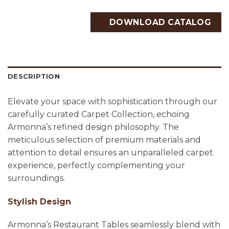
DOWNLOAD CATALOG
DESCRIPTION
Elevate your space with sophistication through our
carefully curated Carpet Collection, echoing
Armonna’s refined design philosophy. The
meticulous selection of premium materials and
attention to detail ensures an unparalleled carpet
experience, perfectly complementing your
surroundings.
Stylish Design
Armonna’s Restaurant Tables seamlessly blend with