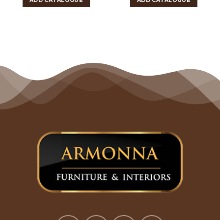
ADD CATALOGUE
ADD CATALOGUE