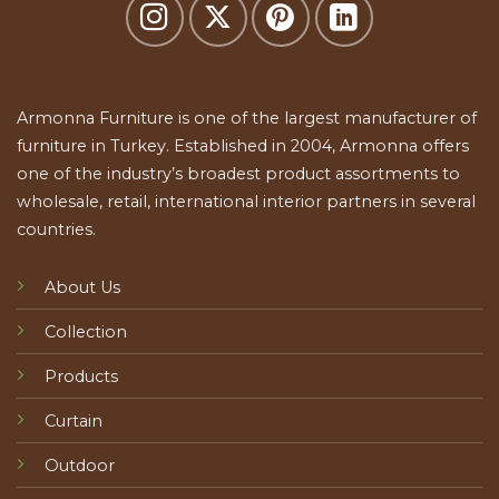
Armonna Furniture is one of the largest manufacturer of
furniture in Turkey. Established in 2004, Armonna offers
one of the industry’s broadest product assortments to
wholesale, retail, international interior partners in several
countries.
About Us
Collection
Products
Curtain
Outdoor