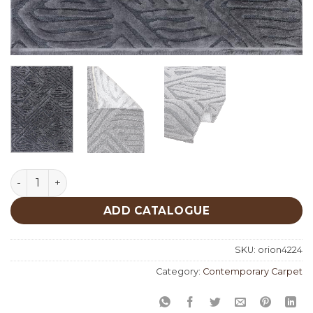
Orion 4224 quantity
ADD CATALOGUE
SKU:
orion4224
Category:
Contemporary Carpet