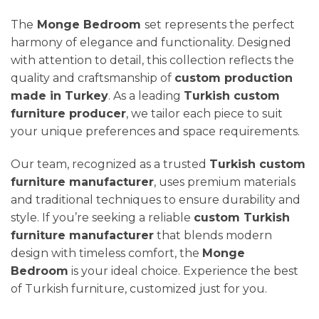
The
Monge Bedroom
set represents the perfect
harmony of elegance and functionality. Designed
with attention to detail, this collection reflects the
quality and craftsmanship of
custom production
made in Turkey
. As a leading
Turkish custom
furniture producer
, we tailor each piece to suit
your unique preferences and space requirements.
Our team, recognized as a trusted
Turkish custom
furniture manufacturer
, uses premium materials
and traditional techniques to ensure durability and
style. If you’re seeking a reliable
custom Turkish
furniture manufacturer
that blends modern
design with timeless comfort, the
Monge
Bedroom
is your ideal choice. Experience the best
of Turkish furniture, customized just for you.