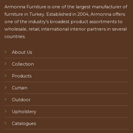
Armonna Furniture is one of the largest manufacturer of
furniture in Turkey. Established in 2004, Armonna offers
one of the industry’s broadest product assortments to
wholesale, retail, international interior partners in several
countries.
About Us
Collection
Products
Curtain
Outdoor
Upholstery
Catalogues