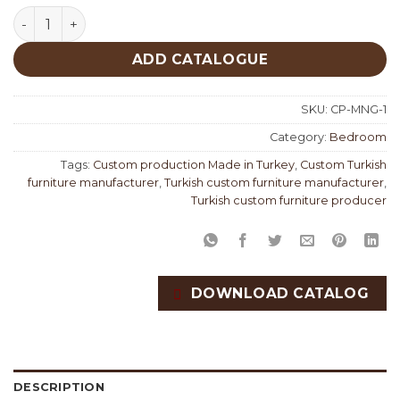
Monge Bedroom Custom Production quantity
ADD CATALOGUE
SKU:
CP-MNG-1
Category:
Bedroom
Tags:
Custom production Made in Turkey
,
Custom Turkish
furniture manufacturer
,
Turkish custom furniture manufacturer
,
Turkish custom furniture producer
DOWNLOAD CATALOG
DESCRIPTION