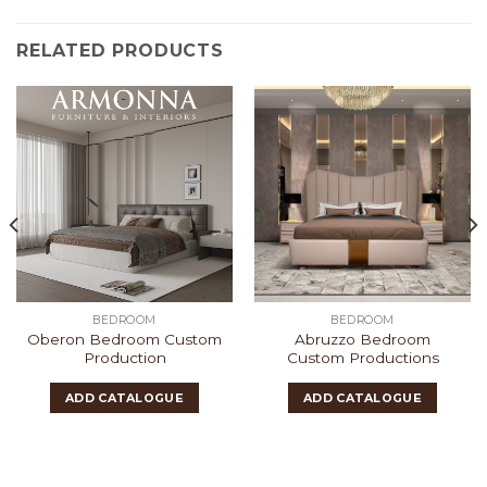
RELATED PRODUCTS
BEDROOM
BEDROOM
Oberon Bedroom Custom
Abruzzo Bedroom
Production
Custom Productions
ADD CATALOGUE
ADD CATALOGUE