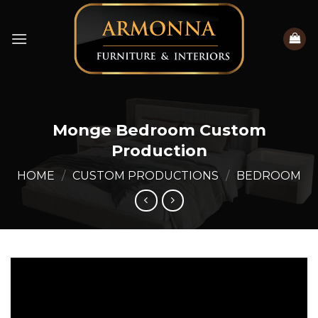
Skip
to
content
Monge Bedroom Custom
Production
HOME
/
CUSTOM PRODUCTIONS
/
BEDROOM