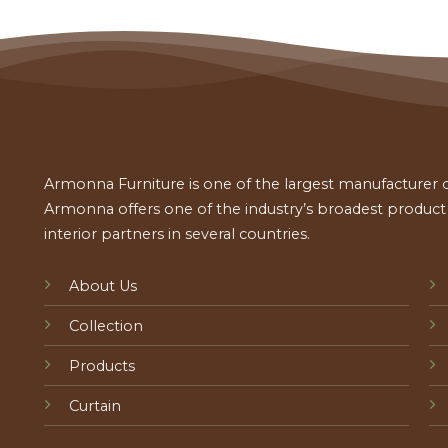
Armonna Furniture is one of the largest manufacturer of
Armonna offers one of the industry’s broadest product a
interior partners in several countries.
About Us
Collection
Products
Curtain