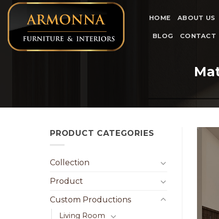
Skip
to
HOME
ABOUT US
content
BLOG
CONTACT
Mat
PRODUCT CATEGORIES
Collection
Product
Custom Productions
Living Room