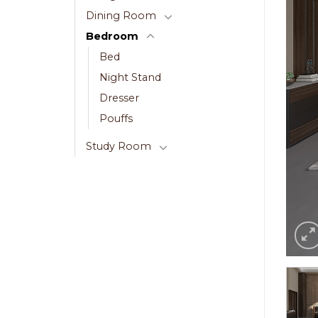
Dining Room
Bedroom
Bed
Night Stand
Dresser
Pouffs
Study Room