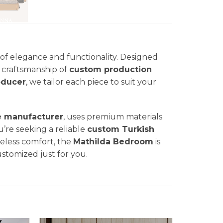
of elegance and functionality. Designed
nd craftsmanship of
custom production
oducer
, we tailor each piece to suit your
e manufacturer
, uses premium materials
u’re seeking a reliable
custom Turkish
eless comfort, the
Mathilda
Bedroom
is
ustomized just for you.