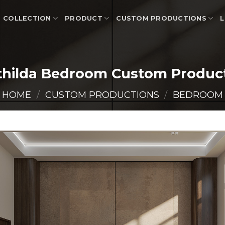
COLLECTION
PRODUCT
CUSTOM PRODUCTIONS
L
hilda Bedroom Custom Produc
HOME
/
CUSTOM PRODUCTIONS
/
BEDROOM