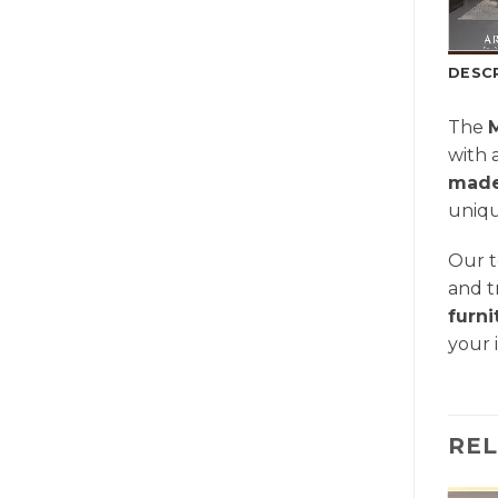
DESC
The
with 
made
uniqu
Our t
and t
furn
your 
RE