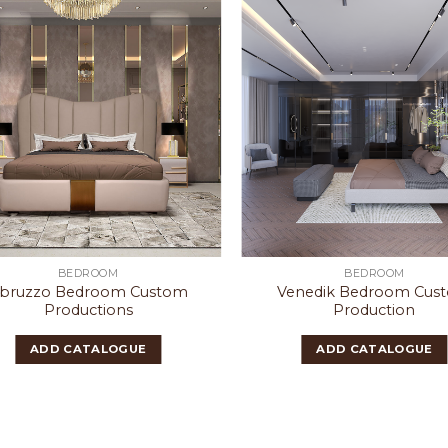
BEDROOM
BEDROOM
bruzzo Bedroom Custom
Venedik Bedroom Cus
Productions
Production
ADD CATALOGUE
ADD CATALOGUE