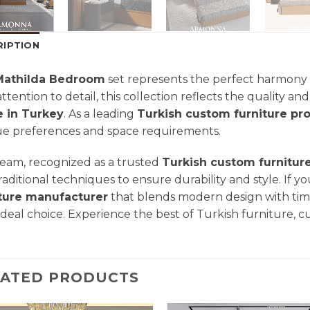
RIPTION
Mathilda Bedroom
set represents the perfect harmony 
attention to detail, this collection reflects the quality a
 in Turkey
. As a leading
Turkish custom furniture pr
e preferences and space requirements.
eam, recognized as a trusted
Turkish custom furnitur
raditional techniques to ensure durability and style. If yo
iture manufacturer
that blends modern design with tim
ideal choice. Experience the best of Turkish furniture, c
LATED PRODUCTS