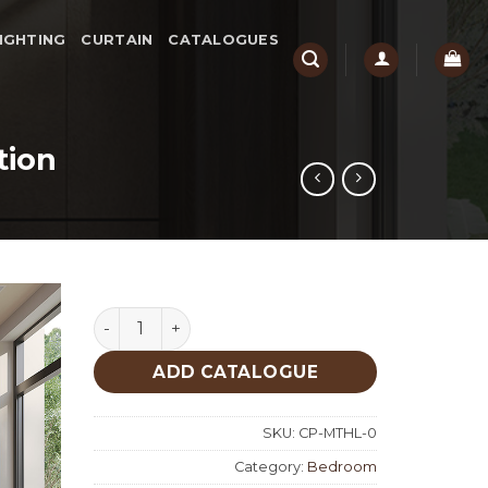
IGHTING
CURTAIN
CATALOGUES
tion
Mathilda Bedroom Custom Production quanti
ADD CATALOGUE
SKU:
CP-MTHL-0
Category:
Bedroom