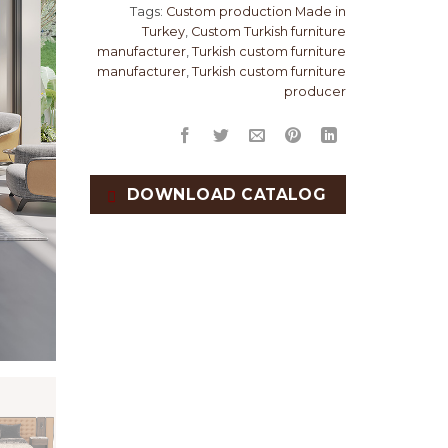
Tags:
Custom production Made in
Turkey
,
Custom Turkish furniture
manufacturer
,
Turkish custom furniture
manufacturer
,
Turkish custom furniture
producer
DOWNLOAD CATALOG