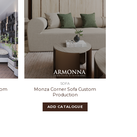
SOFA
tom
Monza Corner Sofa Custom
Tori
Production
ADD CATALOGUE