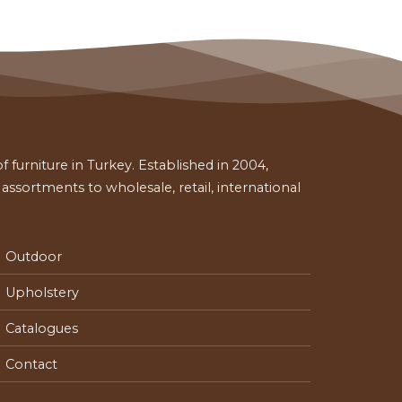
 furniture in Turkey. Established in 2004,
ssortments to wholesale, retail, international
Outdoor
Upholstery
Catalogues
Contact