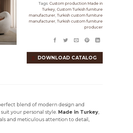
Tags:
Custom production Made in
Turkey
,
Custom Turkish furniture
manufacturer
,
Turkish custom furniture
manufacturer
,
Turkish custom furniture
producer
DOWNLOAD CATALOG
 perfect blend of modern design and
 suit your personal style.
Made in Turkey
,
ials and meticulous attention to detail,