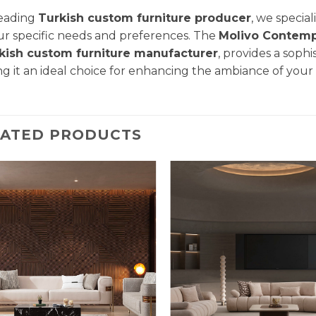
leading
Turkish custom furniture producer
, we specia
ur specific needs and preferences. The
Molivo
Contemp
kish custom furniture manufacturer
, provides a sophi
g it an ideal choice for enhancing the ambiance of you
LATED PRODUCTS