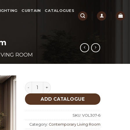
IGHTING
CURTAIN
CATALOGUES
om
IVING ROOM
Molivo Contemporary Living Room quantity
ADD CATALOGUE
SKU:
VOL307-6
Category:
Contemporary Living Room