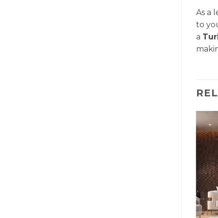
As a 
to yo
a
Tur
makin
RE