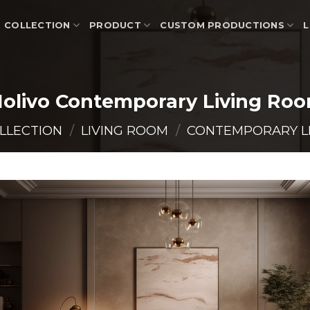
COLLECTION
PRODUCT
CUSTOM PRODUCTIONS
L
olivo Contemporary Living Ro
LLECTION
/
LIVING ROOM
/
CONTEMPORARY L