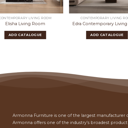
CONTEMPORARY LIVING ROOM
CONTEMPORARY LIVING R
Elisha Living Room
Edra Contemporary Livin
ADD CATALOGUE
ADD CATALOGUE
Armonna Furniture is one of the largest manufacturer of
Armonna offers one of the industry’s broadest product a