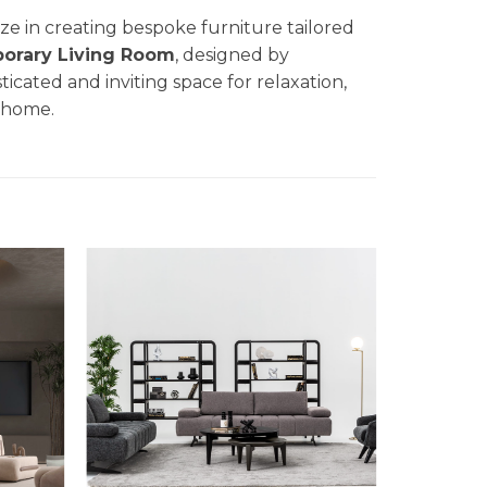
lize in creating bespoke furniture tailored
orary Living Room
, designed by
sticated and inviting space for relaxation,
r home.