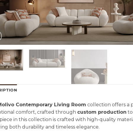
RIPTION
Molivo Contemporary Living Room
collection offers a
tional comfort, crafted through
custom production
to
piece in this collection is crafted with high-quality mater
ing both durability and timeless elegance.