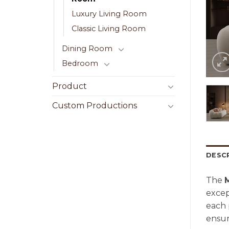
Luxury Living Room
Classic Living Room
Dining Room
Bedroom
Product
Custom Productions
DESC
The
excep
each 
ensur