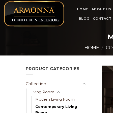
Skip
to
HOME
ABOUT US
content
BLOG
CONTACT
M
HOME
/
CO
PRODUCT CATEGORIES
Collection
Living Room
Modern Living Room
Contemporary Living
Room