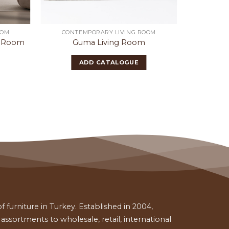
OOM
CONTEMPORARY LIVING ROOM
CONTE
g Room
Guma Living Room
Ba
ADD CATALOGUE
 furniture in Turkey. Established in 2004,
ssortments to wholesale, retail, international