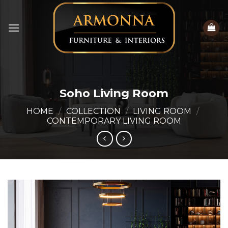
Skip
to
content
Soho Living Room
HOME
/
COLLECTION
/
LIVING ROOM
/
CONTEMPORARY LIVING ROOM