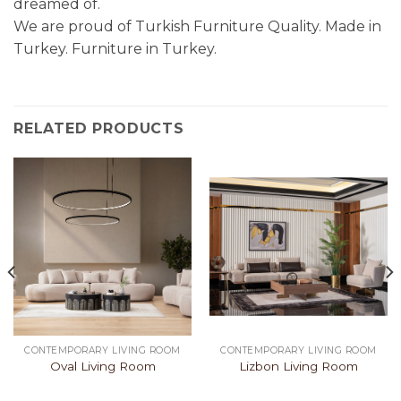
dreamed of.
We are proud of Turkish Furniture Quality. Made in
Turkey. Furniture in Turkey.
RELATED PRODUCTS
CONTEMPORARY LIVING ROOM
CONTEMPORARY LIVING ROOM
Oval Living Room
Lizbon Living Room