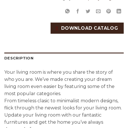
DOWNLOAD CATALOG
DESCRIPTION
Your living room is where you share the story of
who you are. We’ve made creating your dream
living room even easier by featuring some of the
most popular categories.
From timeless clasic to minimalist modern designs,
flick through the newest looks for your living room.
Update your living room with our fantastic
furnitures and get the home you’ve always