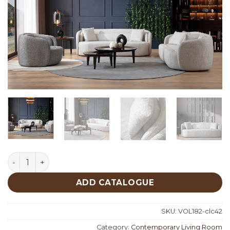
Soho Living Room quantity
ADD CATALOGUE
SKU:
VOL182-clc42
Category:
Contemporary Living Room