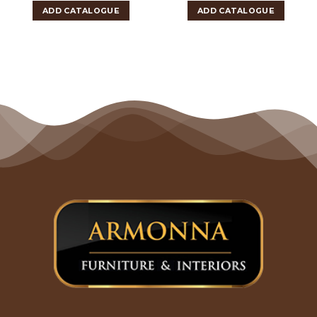
ADD CATALOGUE
ADD CATALOGUE