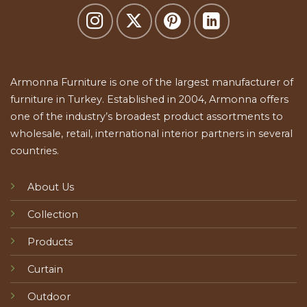
Armonna Furniture is one of the largest manufacturer of
furniture in Turkey. Established in 2004, Armonna offers
one of the industry’s broadest product assortments to
wholesale, retail, international interior partners in several
countries.
About Us
Collection
Products
Curtain
Outdoor