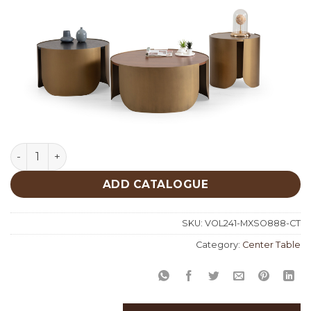
Mixed Set Of 3 Center Table 888 quantity
ADD CATALOGUE
SKU:
VOL241-MXSO888-CT
Category:
Center Table