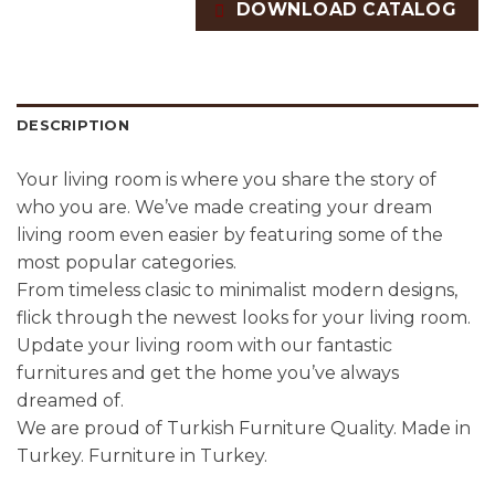
DOWNLOAD CATALOG
DESCRIPTION
Your living room is where you share the story of
who you are. We’ve made creating your dream
living room even easier by featuring some of the
most popular categories.
From timeless clasic to minimalist modern designs,
flick through the newest looks for your living room.
Update your living room with our fantastic
furnitures and get the home you’ve always
dreamed of.
We are proud of Turkish Furniture Quality. Made in
Turkey. Furniture in Turkey.