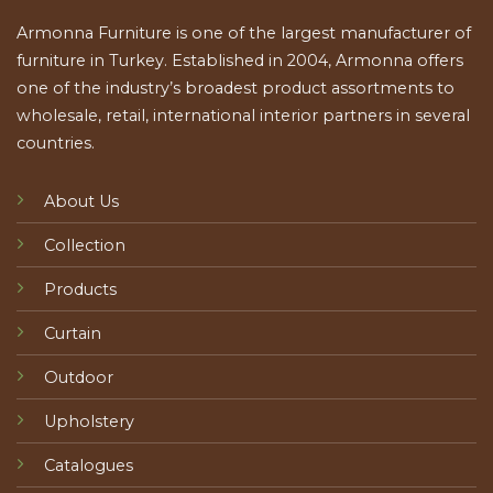
Armonna Furniture is one of the largest manufacturer of
furniture in Turkey. Established in 2004, Armonna offers
one of the industry’s broadest product assortments to
wholesale, retail, international interior partners in several
countries.
About Us
Collection
Products
Curtain
Outdoor
Upholstery
Catalogues