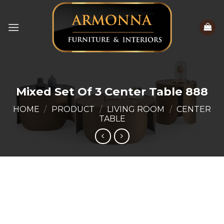
Skip
to
content
Mixed Set Of 3 Center Table 888
HOME
/
PRODUCT
/
LIVING ROOM
/
CENTER
TABLE