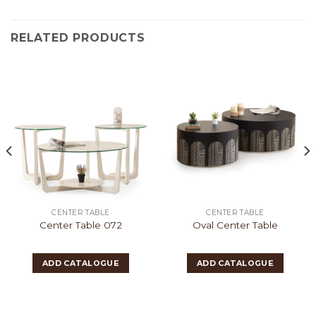
RELATED PRODUCTS
CENTER TABLE
CENTER TABLE
Center Table 072
Oval Center Table
ADD CATALOGUE
ADD CATALOGUE