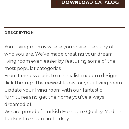
DOWNLOAD CATALOG
DESCRIPTION
Your living room is where you share the story of
who you are. We’ve made creating your dream
living room even easier by featuring some of the
most popular categories.
From timeless clasic to minimalist modern designs,
flick through the newest looks for your living room.
Update your living room with our fantastic
furnitures and get the home you’ve always
dreamed of.
We are proud of Turkish Furniture Quality. Made in
Turkey. Furniture in Turkey.