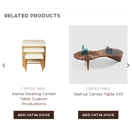
RELATED PRODUCTS
CENTER TABLE
CENTER TABLE
Asmia Nesting Center
Walnut Center Table 001
Table Custom
Productions
ADD CATALOGUE
ADD CATALOGUE