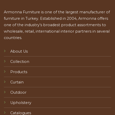
Armonna Furniture is one of the largest manufacturer of
furniture in Turkey. Established in 2004, Armonna offers
one of the industry’s broadest product assortments to
wholesale, retail, international interior partners in several
countries.
About Us
Collection
Products
Curtain
Outdoor
Upholstery
Catalogues