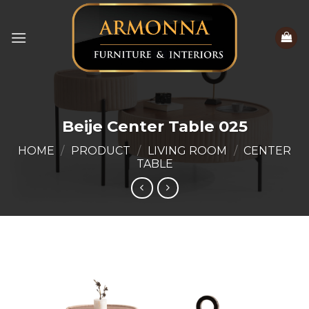
Skip
to
content
Beije Center Table 025
HOME
/
PRODUCT
/
LIVING ROOM
/
CENTER
TABLE