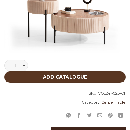
Beije Center Table 025 quantity
ADD CATALOGUE
SKU:
VOL241-025-CT
Category:
Center Table