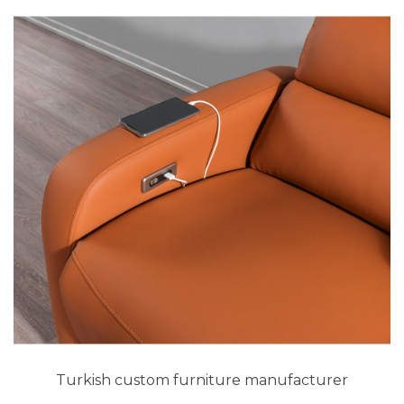
Turkish custom furniture manufacturer