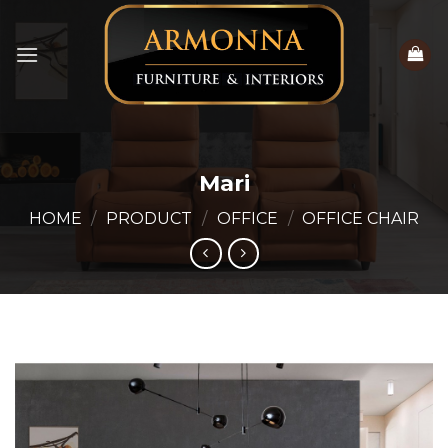
Skip
to
content
Mari
HOME
/
PRODUCT
/
OFFICE
/
OFFICE CHAIR