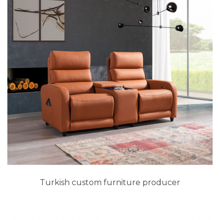
Turkish custom furniture producer