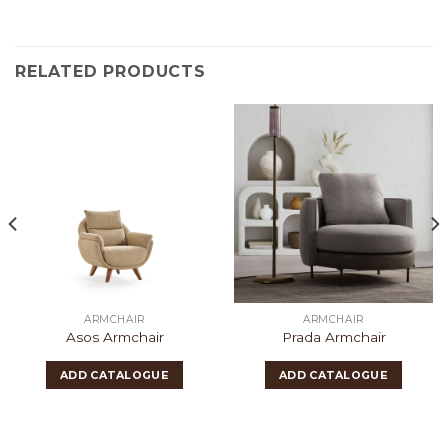
RELATED PRODUCTS
ARMCHAIR
ARMCHAIR
Asos Armchair
Prada Armchair
ADD CATALOGUE
ADD CATALOGUE