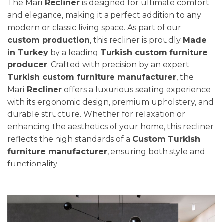
The Mari
Recliner
is designed for ultimate comfort
and elegance, making it a perfect addition to any
modern or classic living space. As part of our
custom production
, this recliner is proudly
Made
in Turkey
by a leading
Turkish custom furniture
producer
. Crafted with precision by an expert
Turkish custom furniture manufacturer
, the
Mari
Recliner
offers a luxurious seating experience
with its ergonomic design, premium upholstery, and
durable structure. Whether for relaxation or
enhancing the aesthetics of your home, this recliner
reflects the high standards of a
Custom Turkish
furniture manufacturer
, ensuring both style and
functionality.