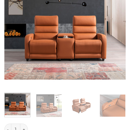
Mari quantity