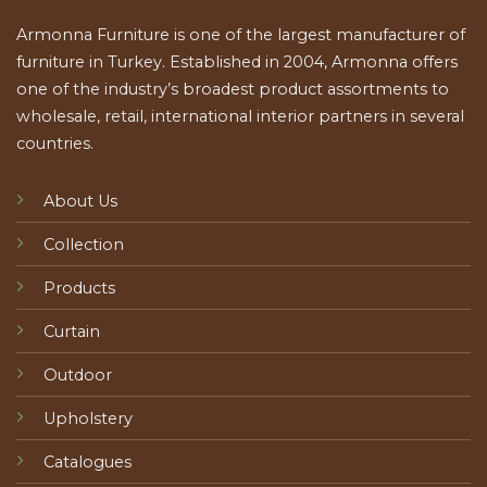
Armonna Furniture is one of the largest manufacturer of
furniture in Turkey. Established in 2004, Armonna offers
one of the industry’s broadest product assortments to
wholesale, retail, international interior partners in several
countries.
About Us
Collection
Products
Curtain
Outdoor
Upholstery
Catalogues