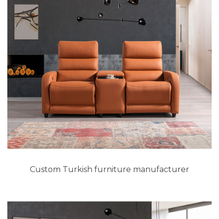
Custom Turkish furniture manufacturer