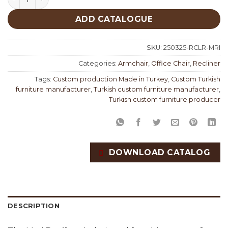
ADD CATALOGUE
SKU:
250325-RCLR-MRI
Categories:
Armchair
,
Office Chair
,
Recliner
Tags:
Custom production Made in Turkey
,
Custom Turkish
furniture manufacturer
,
Turkish custom furniture manufacturer
,
Turkish custom furniture producer
DOWNLOAD CATALOG
DESCRIPTION