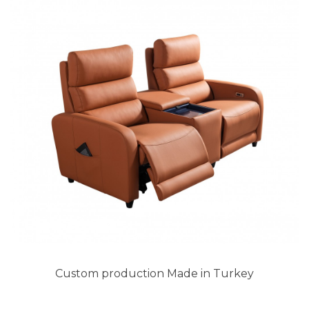
Custom production Made in Turkey