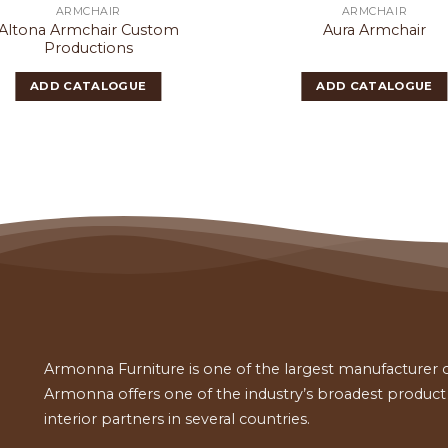
ARMCHAIR
ARMCHAIR
Altona Armchair Custom
Aura Armchair
Productions
ADD CATALOGUE
ADD CATALOGUE
Armonna Furniture is one of the largest manufacturer of
Armonna offers one of the industry’s broadest product a
interior partners in several countries.