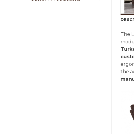
DESC
The L
moder
Turk
cust
ergon
the a
manu