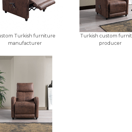
stom Turkish furniture
Turkish custom furni
manufacturer
producer