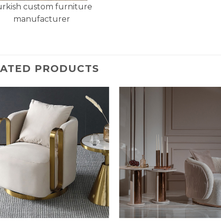
rkish custom furniture
manufacturer
LATED PRODUCTS