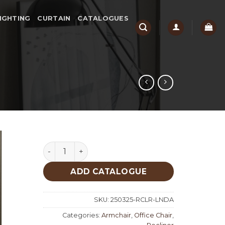
IGHTING
CURTAIN
CATALOGUES
Linda quantity
ADD CATALOGUE
SKU:
250325-RCLR-LNDA
Categories:
Armchair
,
Office Chair
,