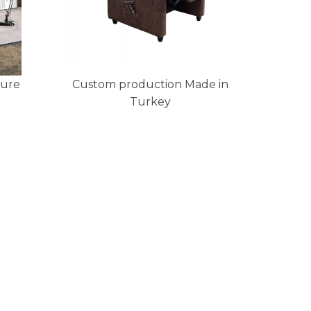
ture
Custom production Made in
Turkey