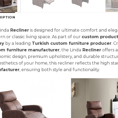
RIPTION
inda
Recliner
is designed for ultimate comfort and elega
n or classic living space. As part of our
custom product
ey
by a leading
Turkish custom furniture producer
. C
om furniture manufacturer
, the Linda
Recliner
offers a
omic design, premium upholstery, and durable structur
esthetics of your home, this recliner reflects the high st
facturer
, ensuring both style and functionality.