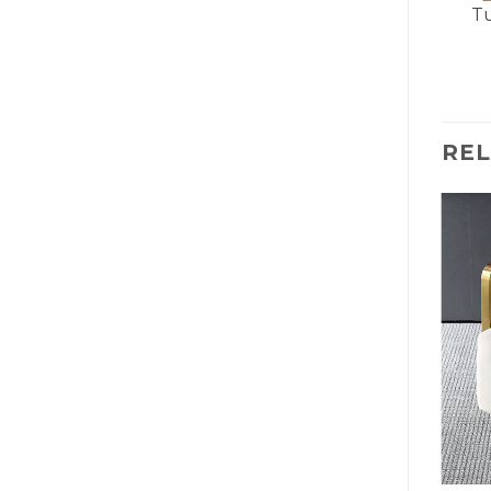
Tu
RE