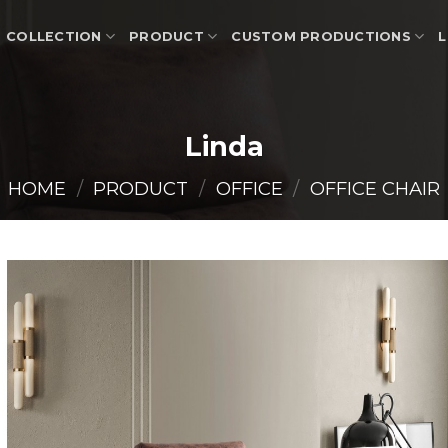
COLLECTION
PRODUCT
CUSTOM PRODUCTIONS
L
Linda
HOME
/
PRODUCT
/
OFFICE
/
OFFICE CHAIR