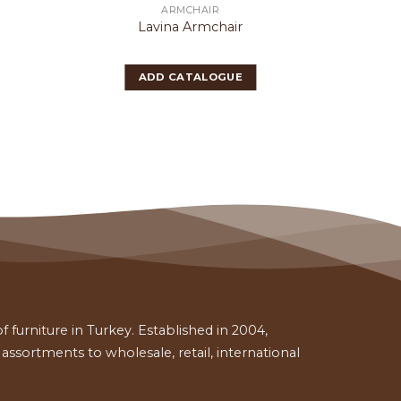
ARMCHAIR
Lavina Armchair
P
ADD CATALOGUE
 furniture in Turkey. Established in 2004,
ssortments to wholesale, retail, international