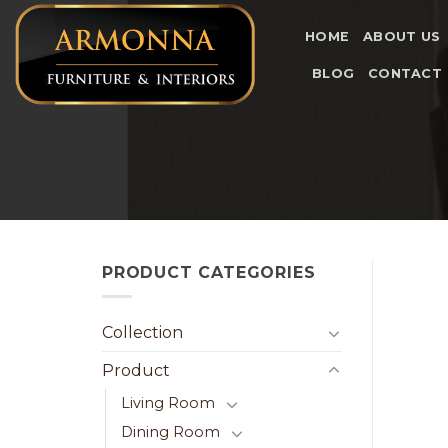
Skip
to
HOME
ABOUT US
content
BLOG
CONTACT
PRODUCT CATEGORIES
Collection
Product
Living Room
Dining Room