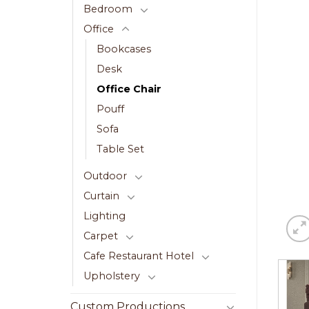
Bedroom
Office
Bookcases
Desk
Office Chair
Pouff
Sofa
Table Set
Outdoor
Curtain
Lighting
Carpet
Cafe Restaurant Hotel
Upholstery
Custom Productions