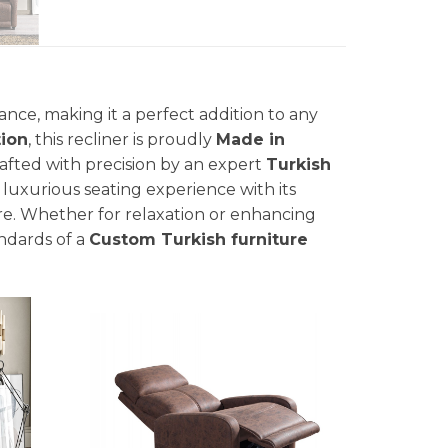
nce, making it a perfect addition to any
ion
, this recliner is proudly
Made in
rafted with precision by an expert
Turkish
 luxurious seating experience with its
e. Whether for relaxation or enhancing
andards of a
Custom Turkish furniture