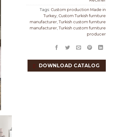
Recliner
Tags:
Custom production Made in
Turkey
,
Custom Turkish furniture
manufacturer
,
Turkish custom furniture
manufacturer
,
Turkish custom furniture
producer
DOWNLOAD CATALOG