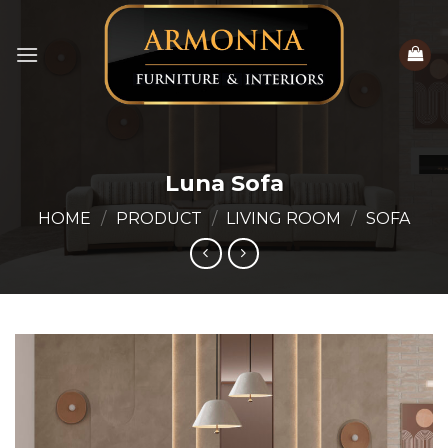
Skip
to
content
Luna Sofa
HOME
/
PRODUCT
/
LIVING ROOM
/
SOFA