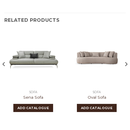
RELATED PRODUCTS
SOFA
SOFA
Sena Sofa
Oval Sofa
ADD CATALOGUE
ADD CATALOGUE