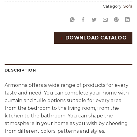
Category:
Sofa
DOWNLOAD CATALOG
DESCRIPTION
Armonna offers a wide range of products for every
taste and need. You can complete your home with
curtain and tulle options suitable for every area
from the bedroom to the living room, from the
kitchen to the bathroom. You can shape the
atmosphere in your home as you wish by choosing
from different colors, patterns and styles.