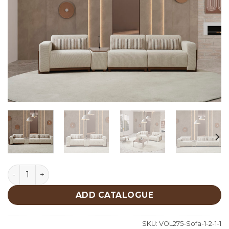
Luna Sofa quantity
ADD CATALOGUE
SKU:
VOL275-Sofa-1-2-1-1