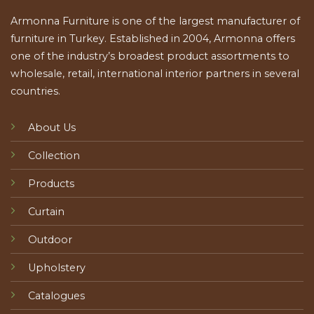
Armonna Furniture is one of the largest manufacturer of
furniture in Turkey. Established in 2004, Armonna offers
one of the industry’s broadest product assortments to
wholesale, retail, international interior partners in several
countries.
About Us
Collection
Products
Curtain
Outdoor
Upholstery
Catalogues