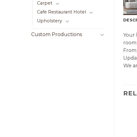
Carpet
Cafe Restaurant Hotel
DESC
Upholstery
Custom Productions
Your 
room 
From 
Updat
We ar
RE