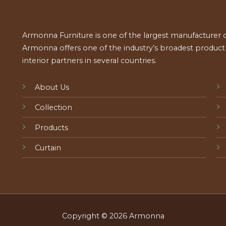
Armonna Furniture is one of the largest manufacturer of
Armonna offers one of the industry’s broadest product a
interior partners in several countries.
About Us
Collection
Products
Curtain
Copyright © 2026 Armonna