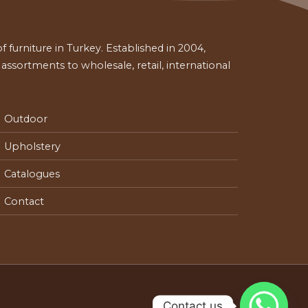
 furniture in Turkey. Established in 2004,
ssortments to wholesale, retail, international
Outdoor
Upholstery
Catalogues
Contact
Contact us