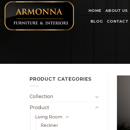
Skip
to
HOME
ABOUT US
content
BLOG
CONTACT
PRODUCT CATEGORIES
Collection
Product
Living Room
Recliner