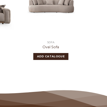
SOFA
Oval Sofa
ADD CATALOGUE