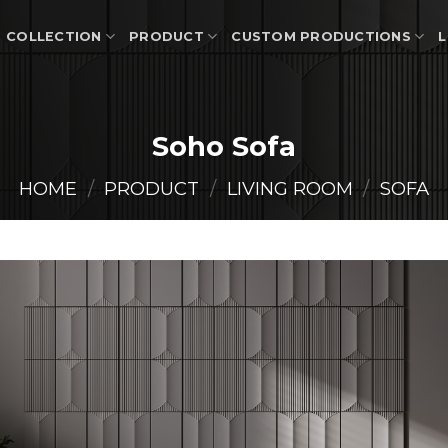
COLLECTION
PRODUCT
CUSTOM PRODUCTIONS
L
Soho Sofa
HOME
/
PRODUCT
/
LIVING ROOM
/
SOFA