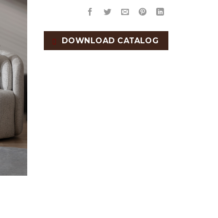
DOWNLOAD CATALOG