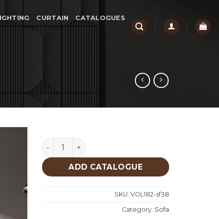
IGHTING
CURTAIN
CATALOGUES
Soho Sofa quantity
ADD CATALOGUE
SKU:
VOL182-sf38
Category:
Sofa