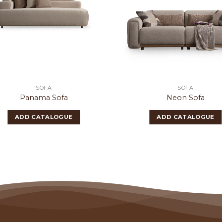
SOFA
SOFA
Panama Sofa
Neon Sofa
ADD CATALOGUE
ADD CATALOGUE