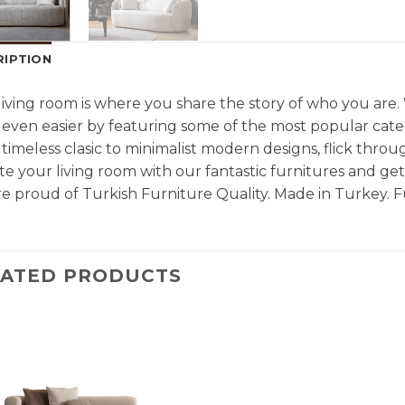
RIPTION
living room is where you share the story of who you are
even easier by featuring some of the most popular cate
timeless clasic to minimalist modern designs, flick throu
e your living room with our fantastic furnitures and g
e proud of Turkish Furniture Quality. Made in Turkey. F
LATED PRODUCTS