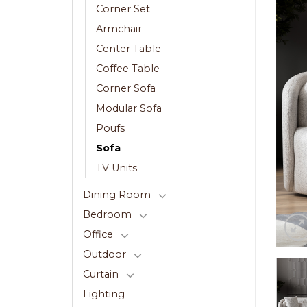
Corner Set
Armchair
Center Table
Coffee Table
Corner Sofa
Modular Sofa
Poufs
Sofa
TV Units
Dining Room
Bedroom
Office
Outdoor
Curtain
Lighting