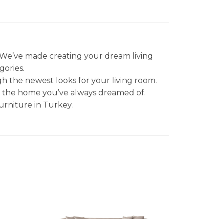
. We’ve made creating your dream living
gories.
gh the newest looks for your living room.
et the home you’ve always dreamed of.
urniture in Turkey.