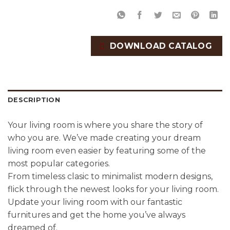
DOWNLOAD CATALOG
DESCRIPTION
Your living room is where you share the story of
who you are. We’ve made creating your dream
living room even easier by featuring some of the
most popular categories.
From timeless clasic to minimalist modern designs,
flick through the newest looks for your living room.
Update your living room with our fantastic
furnitures and get the home you’ve always
dreamed of.