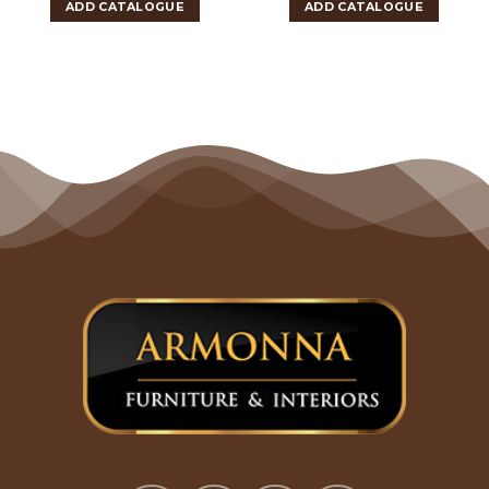
ADD CATALOGUE
ADD CATALOGUE