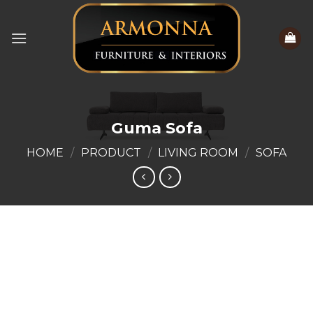
Skip
to
content
Guma Sofa
HOME
/
PRODUCT
/
LIVING ROOM
/
SOFA