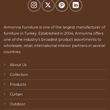
Armonna Furniture is one of the largest manufacturer of
furniture in Turkey. Established in 2004, Armonna offers
one of the industry’s broadest product assortments to
wholesale, retail, international interior partners in several
countries.
About Us
Collection
Products
Curtain
Outdoor