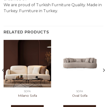
We are proud of Turkish Furniture Quality. Made in
Turkey. Furniture in Turkey.
RELATED PRODUCTS
SOFA
SOFA
Milano Sofa
Oval Sofa