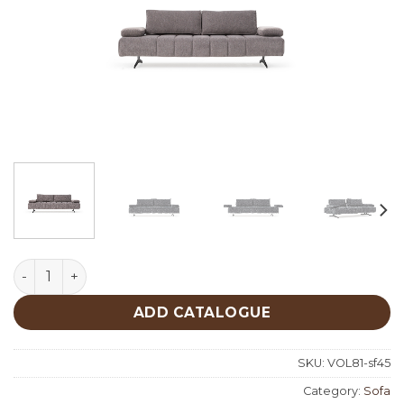
Guma Sofa quantity
ADD CATALOGUE
SKU:
VOL81-sf45
Category:
Sofa