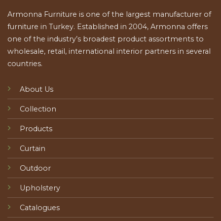
Armonna Furniture is one of the largest manufacturer of
furniture in Turkey. Established in 2004, Armonna offers
one of the industry’s broadest product assortments to
wholesale, retail, international interior partners in several
countries.
About Us
Collection
Products
Curtain
Outdoor
Upholstery
Catalogues