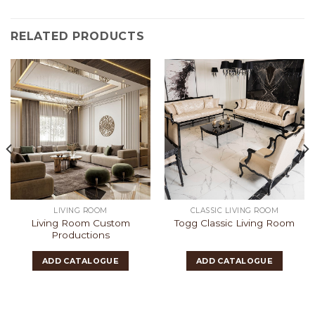
RELATED PRODUCTS
LIVING ROOM
CLASSIC LIVING ROOM
Living Room Custom
Togg Classic Living Room
Productions
ADD CATALOGUE
ADD CATALOGUE