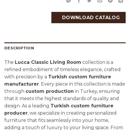
DOWNLOAD CATALOG
DESCRIPTION
The
Lucca Classic Living Room
collection is a
refined embodiment of timeless elegance, crafted
with precision by a
Turkish custom furniture
manufacturer
. Every piece in this collection is made
through
custom production
in Turkey, ensuring
that it meets the highest standards of quality and
design. As a leading
Turkish custom furniture
producer
, we specialize in creating personalized
furniture that fits seamlessly into your home,
adding a touch of luxury to your living space. From