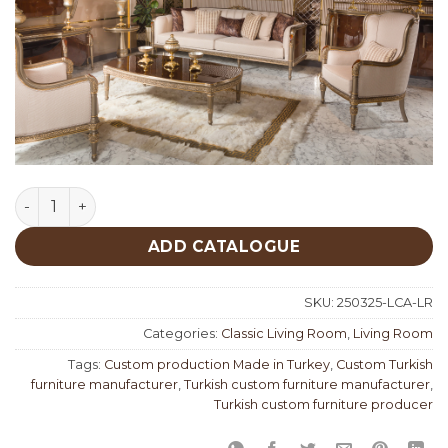
Lucca Classic Living Room quantity
ADD CATALOGUE
SKU:
250325-LCA-LR
Categories:
Classic Living Room
,
Living Room
Tags:
Custom production Made in Turkey
,
Custom Turkish
furniture manufacturer
,
Turkish custom furniture manufacturer
,
Turkish custom furniture producer