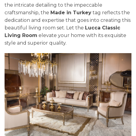
the intricate detailing to the impeccable
craftsmanship, the
Made in Turkey
tag reflects the
dedication and expertise that goes into creating this
beautiful living room set. Let the
Lucca Classic
Living Room
elevate your home with its exquisite
style and superior quality.