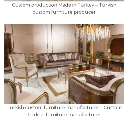
Custom production Made in Turkey – Turkish
custom furniture producer
Turkish custom furniture manufacturer – Custom
Turkish furniture manufacturer