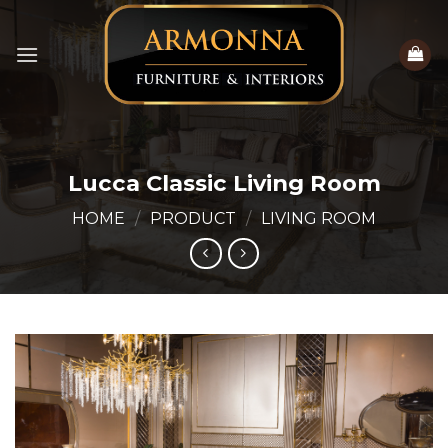
Skip
to
content
Lucca Classic Living Room
HOME
/
PRODUCT
/
LIVING ROOM