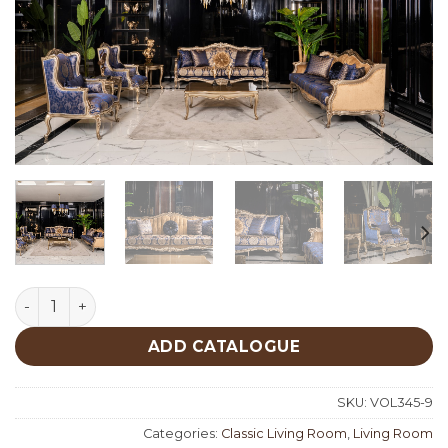
Emirgan Classic Living Room quantity
ADD CATALOGUE
SKU:
VOL345-9
Categories:
Classic Living Room
,
Living Room