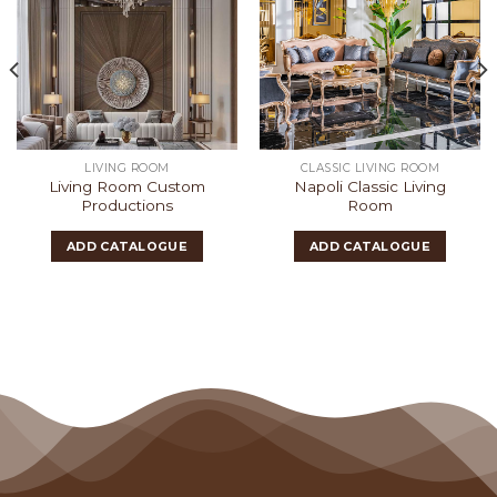
LIVING ROOM
CLASSIC LIVING ROOM
Living Room Custom
Napoli Classic Living
Productions
Room
ADD CATALOGUE
ADD CATALOGUE