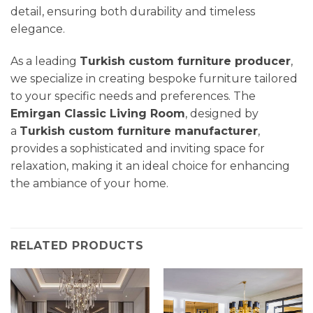
detail, ensuring both durability and timeless
elegance.
As a leading
Turkish custom furniture producer
,
we specialize in creating bespoke furniture tailored
to your specific needs and preferences. The
Emirgan Classic
Living Room
, designed by
a
Turkish custom furniture manufacturer
,
provides a sophisticated and inviting space for
relaxation, making it an ideal choice for enhancing
the ambiance of your home.
RELATED PRODUCTS