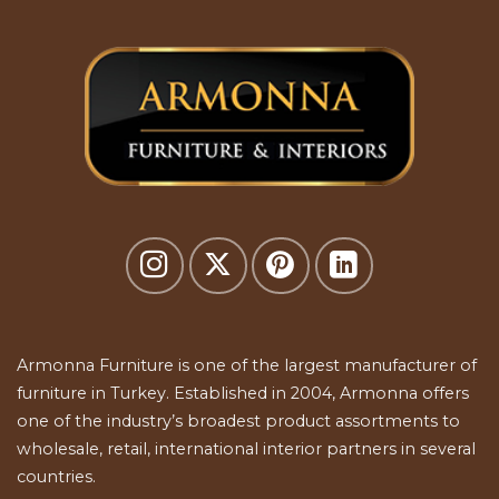
Armonna Furniture is one of the largest manufacturer of
furniture in Turkey. Established in 2004, Armonna offers
one of the industry’s broadest product assortments to
wholesale, retail, international interior partners in several
countries.