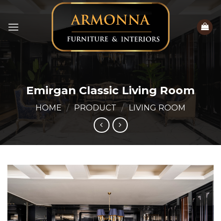
Skip
to
content
Emirgan Classic Living Room
HOME
/
PRODUCT
/
LIVING ROOM