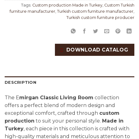
Tags:
Custom production Made in Turkey
,
Custom Turkish
furniture manufacturer
,
Turkish custom furniture manufacturer
,
Turkish custom furniture producer
DOWNLOAD CATALOG
DESCRIPTION
The E
mirgan Classic
Living Room
collection
offers a perfect blend of modern design and
exceptional comfort, crafted through
custom
production
to suit your personal style.
Made in
Turkey
, each piece in this collection is crafted with
high-quality materials and meticulous attention to