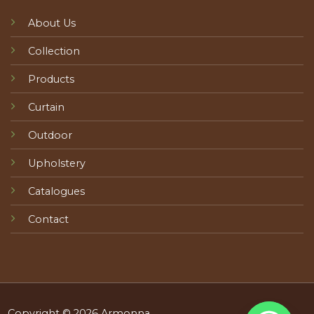
About Us
Collection
Products
Curtain
Outdoor
Upholstery
Catalogues
Contact
Copyright © 2026 Armonna