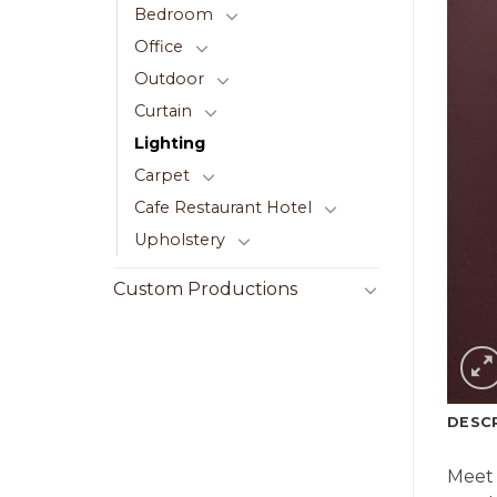
Bedroom
Office
Outdoor
Curtain
Lighting
Carpet
Cafe Restaurant Hotel
Upholstery
Custom Productions
DESC
Meet 