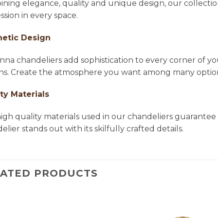
ning elegance, quality and unique design, our collectio
ssion in every space.
hetic Design
na chandeliers add sophistication to every corner of yo
ns. Create the atmosphere you want among many options 
ty Materials
igh quality materials used in our chandeliers guarantee 
lier stands out with its skilfully crafted details.
LATED PRODUCTS