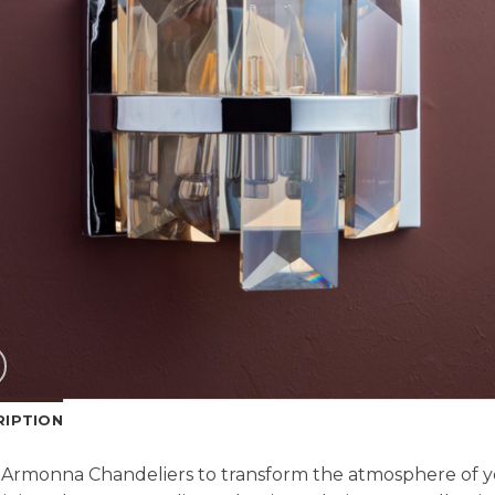
RIPTION
Armonna Chandeliers to transform the atmosphere of y