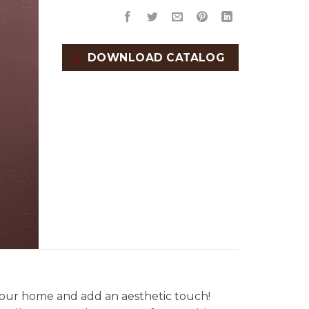
DOWNLOAD CATALOG
our home and add an aesthetic touch!