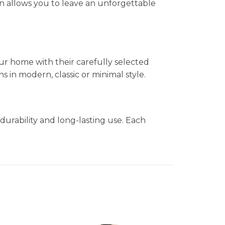
n allows you to leave an unforgettable
ur home with their carefully selected
in modern, classic or minimal style.
durability and long-lasting use. Each