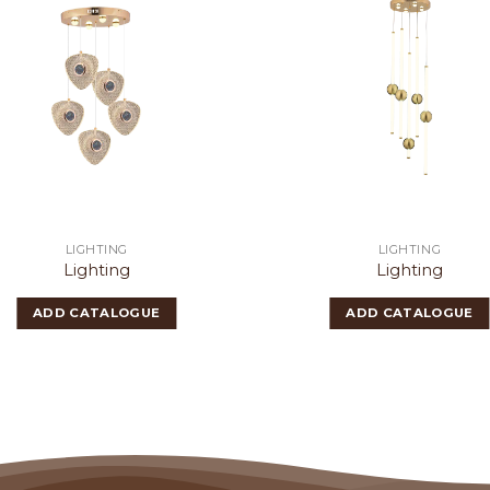
LIGHTING
LIGHTING
Lighting
Lighting
ADD CATALOGUE
ADD CATALOGUE