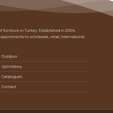
 furniture in Turkey. Established in 2004,
ssortments to wholesale, retail, international
Outdoor
Upholstery
Catalogues
Contact