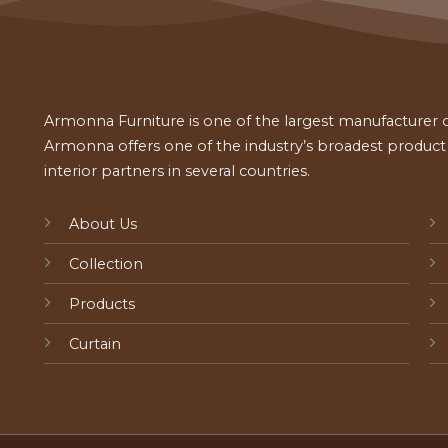
Armonna Furniture is one of the largest manufacturer of
Armonna offers one of the industry’s broadest product a
interior partners in several countries.
About Us
Collection
Products
Curtain