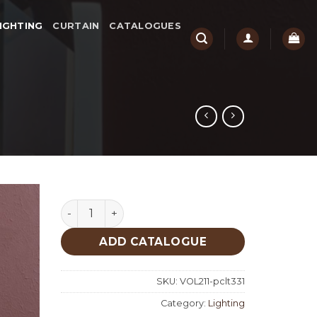
IGHTING
CURTAIN
CATALOGUES
Lighting quantity
ADD CATALOGUE
SKU:
VOL211-pclt331
Category:
Lighting