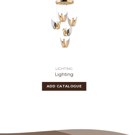
LIGHTING
Lighting
ADD CATALOGUE