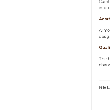
Combi
impre
Aest
Armon
desig
Quali
The h
chande
RE