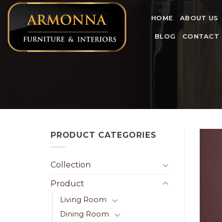
Skip
to
HOME
ABOUT US
content
BLOG
CONTACT
PRODUCT CATEGORIES
Collection
Product
Living Room
Dining Room