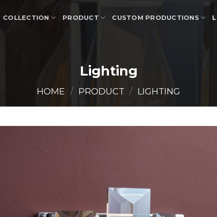
COLLECTION
PRODUCT
CUSTOM PRODUCTIONS
L
Lighting
HOME
/
PRODUCT
/
LIGHTING