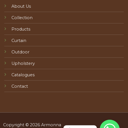
About Us
Collection
Products
Curtain
Outdoor
Upholstery
Catalogues
Contact
Copyright © 2026 Armonna