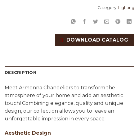
Category:
Lighting
DOWNLOAD CATALOG
DESCRIPTION
Meet Armonna Chandeliers to transform the
atmosphere of your home and add an aesthetic
touch! Combining elegance, quality and unique
design, our collection allows you to leave an
unforgettable impression in every space.
Aesthetic Design