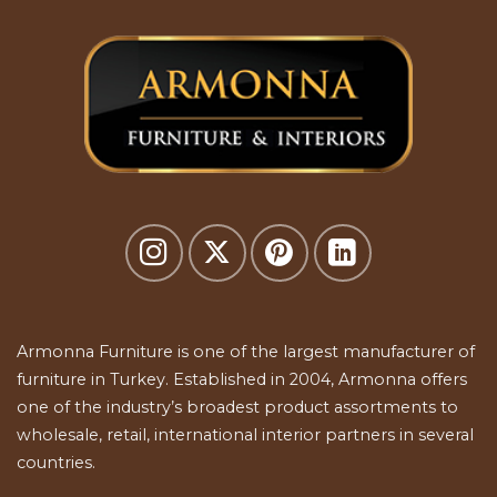
Armonna Furniture is one of the largest manufacturer of
furniture in Turkey. Established in 2004, Armonna offers
one of the industry’s broadest product assortments to
wholesale, retail, international interior partners in several
countries.