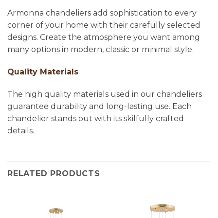
Armonna chandeliers add sophistication to every
corner of your home with their carefully selected
designs. Create the atmosphere you want among
many options in modern, classic or minimal style.
Quality Materials
The high quality materials used in our chandeliers
guarantee durability and long-lasting use. Each
chandelier stands out with its skilfully crafted
details.
RELATED PRODUCTS