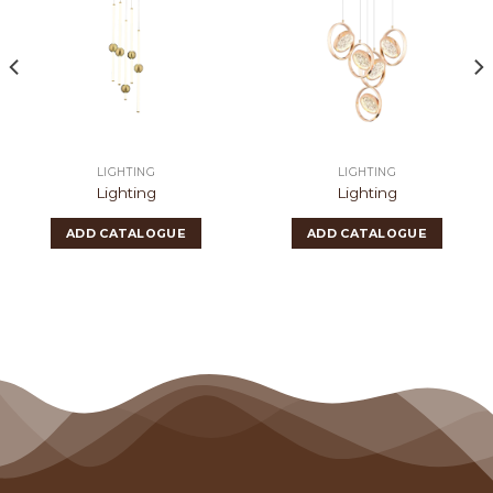
LIGHTING
LIGHTING
Lighting
Lighting
ADD CATALOGUE
ADD CATALOGUE