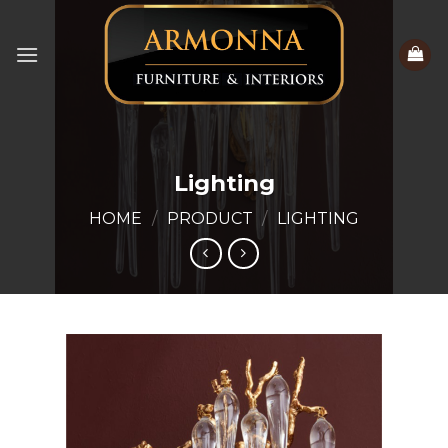
Skip
to
content
Lighting
HOME
/
PRODUCT
/
LIGHTING