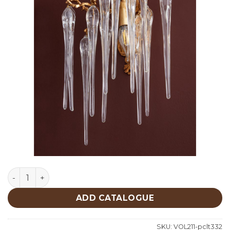
Lighting quantity
ADD CATALOGUE
SKU:
VOL211-pclt332