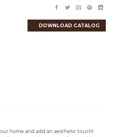
DOWNLOAD CATALOG
our home and add an aesthetic touch!