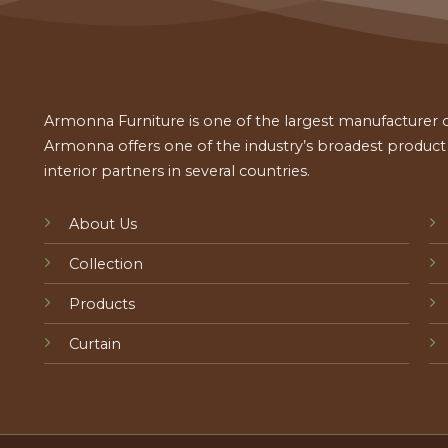
Armonna Furniture is one of the largest manufacturer of
Armonna offers one of the industry’s broadest product a
interior partners in several countries.
About Us
Collection
Products
Curtain