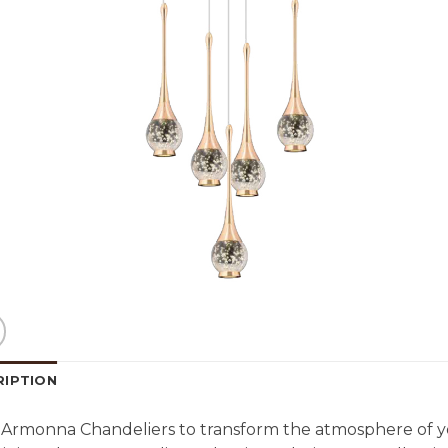
RIPTION
Armonna Chandeliers to transform the atmosphere of y