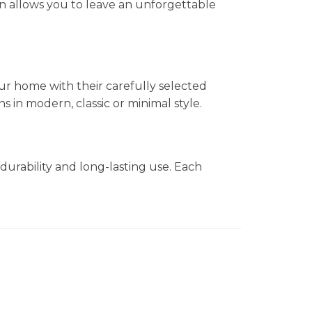
n allows you to leave an unforgettable
ur home with their carefully selected
in modern, classic or minimal style.
durability and long-lasting use. Each