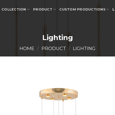
COLLECTION
PRODUCT
CUSTOM PRODUCTIONS
L
Lighting
HOME
/
PRODUCT
/
LIGHTING