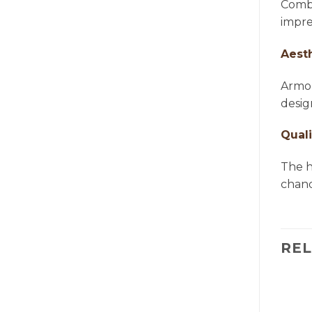
Combi
impre
Aest
Armon
desig
Quali
The h
chande
RE