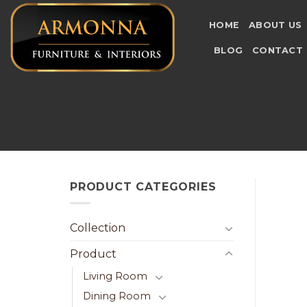
Skip
to
HOME
ABOUT US
content
BLOG
CONTACT
PRODUCT CATEGORIES
Collection
Product
Living Room
Dining Room