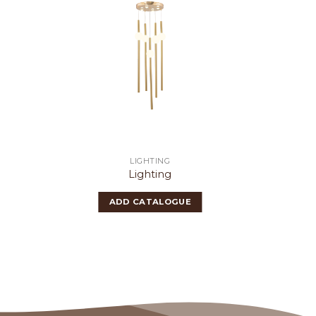
LIGHTING
Lighting
ADD CATALOGUE