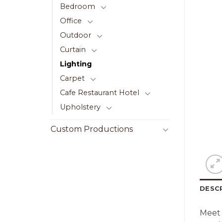
Bedroom
Office
Outdoor
Curtain
Lighting
Carpet
Cafe Restaurant Hotel
Upholstery
Custom Productions
DESC
Meet 