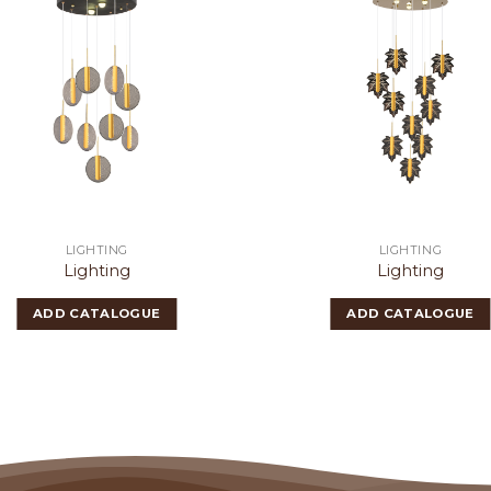
LIGHTING
LIGHTING
Lighting
Lighting
ADD CATALOGUE
ADD CATALOGUE