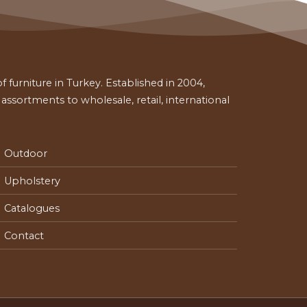
 furniture in Turkey. Established in 2004,
ssortments to wholesale, retail, international
Outdoor
Upholstery
Catalogues
Contact