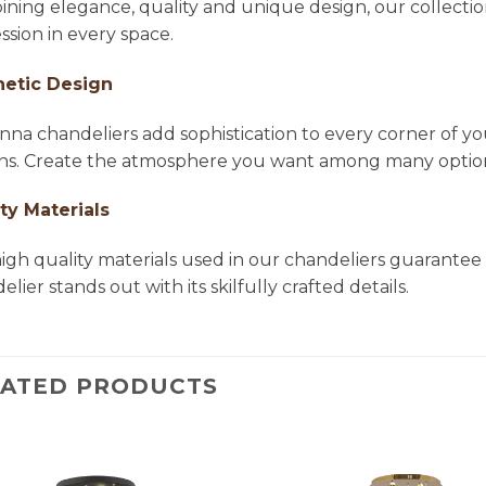
ning elegance, quality and unique design, our collectio
ssion in every space.
hetic Design
na chandeliers add sophistication to every corner of yo
ns. Create the atmosphere you want among many options 
ty Materials
igh quality materials used in our chandeliers guarantee 
lier stands out with its skilfully crafted details.
LATED PRODUCTS