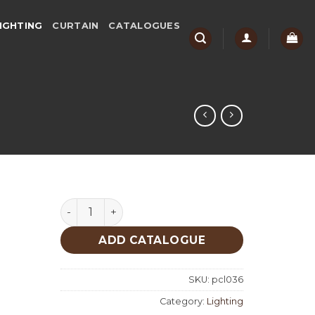
IGHTING
CURTAIN
CATALOGUES
Lighting quantity
ADD CATALOGUE
SKU:
pcl036
Category:
Lighting