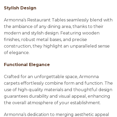
Stylish Design
Armonna’s Restaurant Tables seamlessly blend with
the ambiance of any dining area, thanks to their
modern and stylish design. Featuring wooden
finishes, robust metal bases, and precise
construction, they highlight an unparalleled sense
of elegance.
Functional Elegance
Crafted for an unforgettable space, Armonna
carpets effortlessly combine form and function. The
use of high-quality materials and thoughtful design
guarantees durability and visual appeal, enhancing
the overall atmosphere of your establishment.
Armonna’s dedication to merging aesthetic appeal