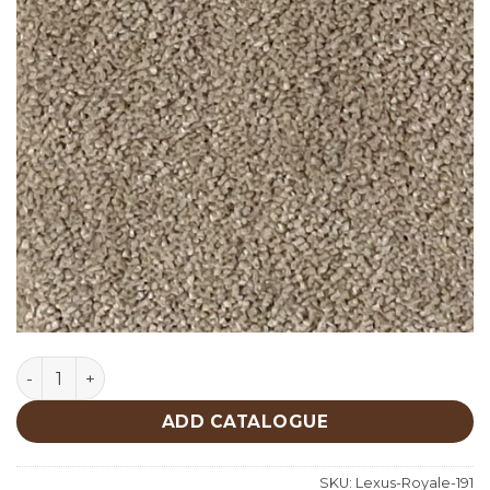
Lexus Royale 191 quantity
ADD CATALOGUE
SKU:
Lexus-Royale-191