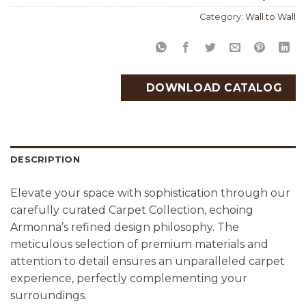
Category:
Wall to Wall
DOWNLOAD CATALOG
DESCRIPTION
Elevate your space with sophistication through our
carefully curated Carpet Collection, echoing
Armonna’s refined design philosophy. The
meticulous selection of premium materials and
attention to detail ensures an unparalleled carpet
experience, perfectly complementing your
surroundings.