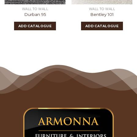
WALL TO WALL
WALL TO WALL
Durban 95
Bentley 101
ADD CATALOGUE
ADD CATALOGUE