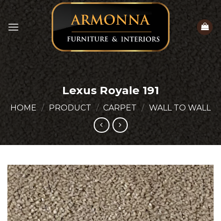
Skip
to
content
Lexus Royale 191
HOME
/
PRODUCT
/
CARPET
/
WALL TO WALL