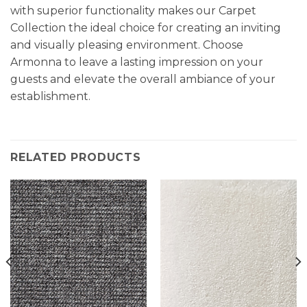
with superior functionality makes our Carpet
Collection the ideal choice for creating an inviting
and visually pleasing environment. Choose
Armonna to leave a lasting impression on your
guests and elevate the overall ambiance of your
establishment.
RELATED PRODUCTS