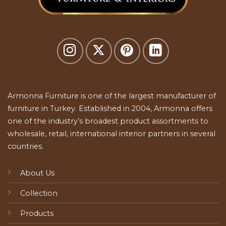
Armonna Furniture is one of the largest manufacturer of
furniture in Turkey. Established in 2004, Armonna offers
one of the industry’s broadest product assortments to
wholesale, retail, international interior partners in several
countries.
About Us
Collection
Products