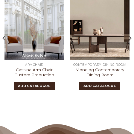
ARMCHAIR
CONTEMPORARY DINING ROOM
Cassina Arm Chair
Monolog Contemporary
Custom Production
Dining Room
ADD CATALOGUE
ADD CATALOGUE