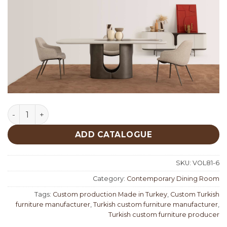
Kaiju Contemporary Dining Room quantity
ADD CATALOGUE
SKU:
VOL81-6
Category:
Contemporary Dining Room
Tags:
Custom production Made in Turkey
,
Custom Turkish
furniture manufacturer
,
Turkish custom furniture manufacturer
,
Turkish custom furniture producer