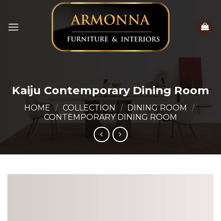
Skip
to
content
Kaiju Contemporary Dining Room
HOME
/
COLLECTION
/
DINING ROOM
/
CONTEMPORARY DINING ROOM