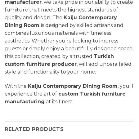
manufacturer
, we take pride in our ability to create
furniture that meets the highest standards of
quality and design. The
Kaiju Contemporary
Dining Room
is designed by skilled artisans and
combines luxurious materials with timeless
aesthetics. Whether you’re looking to impress
guests or simply enjoy a beautifully designed space,
this collection, created by a trusted
Turkish
custom furniture producer
, will add unparalleled
style and functionality to your home.
With the
Kaiju Contemporary Dining Room
, you’ll
experience the art of
custom Turkish furniture
manufacturing
at its finest.
RELATED PRODUCTS