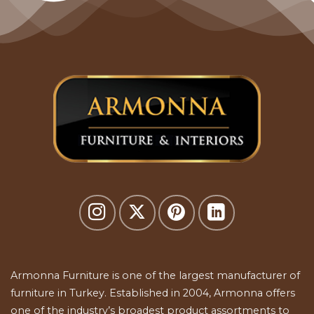
Armonna Furniture is one of the largest manufacturer of
furniture in Turkey. Established in 2004, Armonna offers
one of the industry’s broadest product assortments to