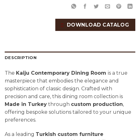
DOWNLOAD CATALOG
DESCRIPTION
The
Kaiju Contemporary Dining Room
is a true
masterpiece that embodies the elegance and
sophistication of classic design. Crafted with
precision and care, this dining room collection is
Made in Turkey
through
custom production
,
offering bespoke solutions tailored to your unique
preferences.
As a leading
Turkish custom furniture