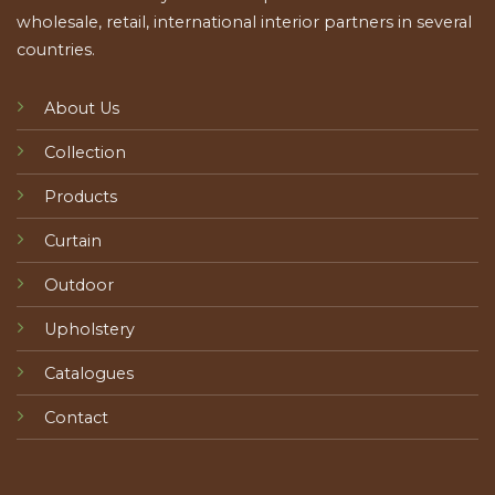
wholesale, retail, international interior partners in several
countries.
About Us
Collection
Products
Curtain
Outdoor
Upholstery
Catalogues
Contact