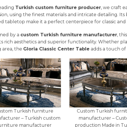
leading
Turkish custom furniture producer
, we craft 
sion, using the finest materials and intricate detailing. 
ed tabletop make it a perfect centerpiece for classic and s
ned by a
custom Turkish furniture manufacturer
, th
its rich aesthetics and superior functionality. Whether pl
g area, the
Gloria Classic Center Table
adds a touch of 
stom Turkish furniture
Custom Turkish furni
facturer – Turkish custom
manufacturer – Cus
urniture manufacturer
production Made in T