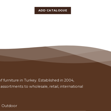
ADD CATALOGUE
 furniture in Turkey. Established in 2004,
ssortments to wholesale, retail, international
Outdoor