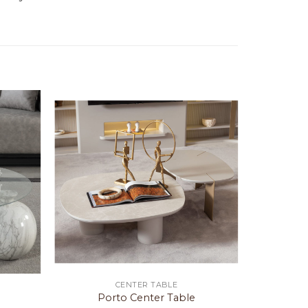
CENTER TABLE
Porto Center Table
Fr