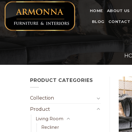
Skip
to
HOME
ABOUT US
content
BLOG
CONTACT
H
PRODUCT CATEGORIES
Collection
Product
Living Room
Recliner