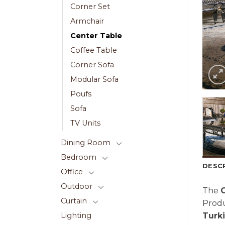
Corner Set
Armchair
Center Table
Coffee Table
Corner Sofa
Modular Sofa
Poufs
Sofa
TV Units
Dining Room
Bedroom
DESC
Office
Outdoor
The
G
Curtain
Prod
Turk
Lighting