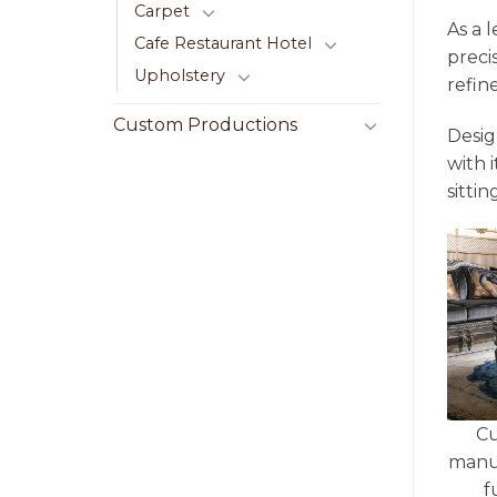
Carpet
As a 
Cafe Restaurant Hotel
preci
Upholstery
refin
Custom Productions
Desig
with 
sittin
Cu
manu
f