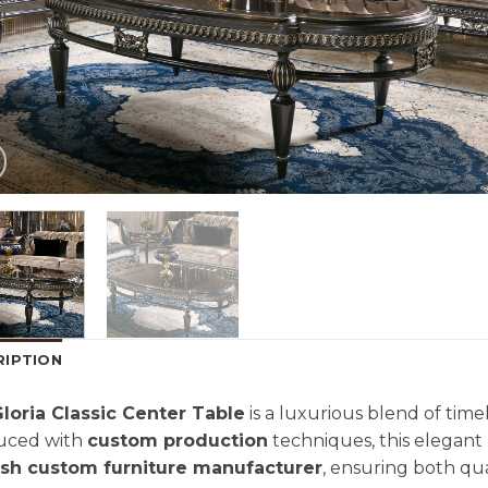
RIPTION
loria Classic Center Table
is a luxurious blend of tim
uced with
custom production
techniques, this elegant 
ish custom furniture manufacturer
, ensuring both qua