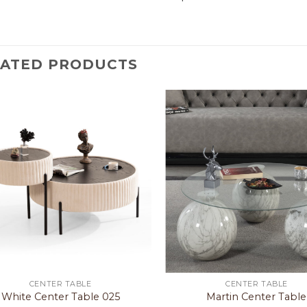
LATED PRODUCTS
CENTER TABLE
CENTER TABLE
White Center Table 025
Martin Center Table