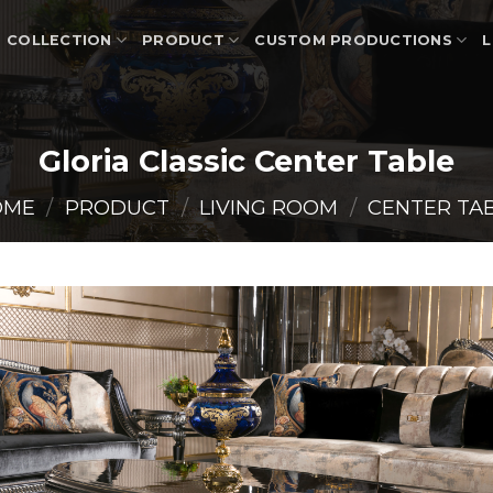
COLLECTION
PRODUCT
CUSTOM PRODUCTIONS
L
Gloria Classic Center Table
OME
/
PRODUCT
/
LIVING ROOM
/
CENTER TA