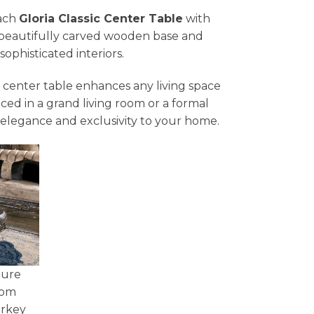
each
Gloria Classic Center Table
with
Its beautifully carved wooden base and
ophisticated interiors.
is center table enhances any living space
aced in a grand living room or a formal
elegance and exclusivity to your home.
ture
tom
urkey