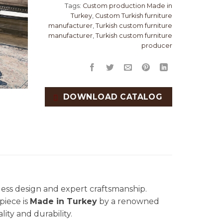
Tags:
Custom production Made in
Turkey
,
Custom Turkish furniture
manufacturer
,
Turkish custom furniture
manufacturer
,
Turkish custom furniture
producer
DOWNLOAD CATALOG
eless design and expert craftsmanship.
piece is
Made in Turkey
by a renowned
lity and durability.