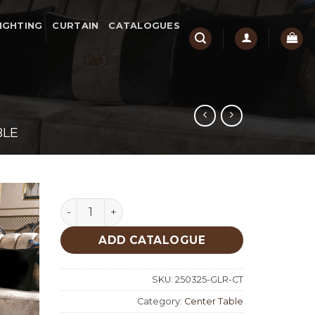
IGHTING
CURTAIN
CATALOGUES
BLE
Gloria Classic Center Table quantity
ADD CATALOGUE
SKU:
250325-GLR-CT
Category:
Center Table