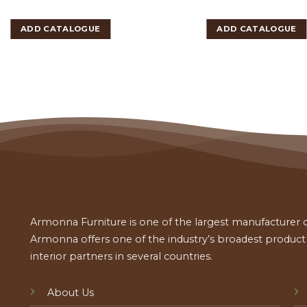
ADD CATALOGUE
ADD CATALOGUE
Armonna Furniture is one of the largest manufacturer of
Armonna offers one of the industry’s broadest product a
interior partners in several countries.
About Us