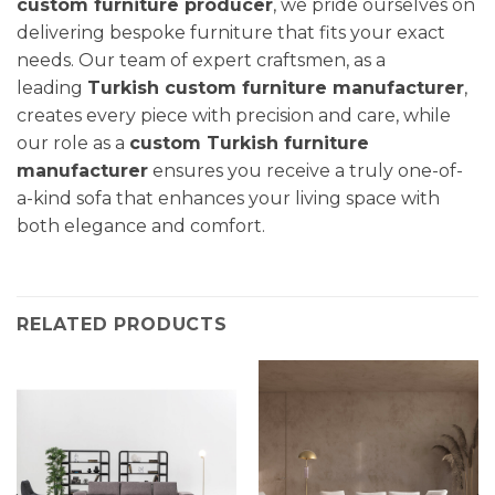
custom furniture producer
, we pride ourselves on
delivering bespoke furniture that fits your exact
needs. Our team of expert craftsmen, as a
leading
Turkish custom furniture manufacturer
,
creates every piece with precision and care, while
our role as a
custom Turkish furniture
manufacturer
ensures you receive a truly one-of-
a-kind sofa that enhances your living space with
both elegance and comfort.
RELATED PRODUCTS