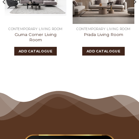
CONTEMPORARY LIVING ROOM
CONTEMPORARY LIVING ROOM
Guma Corner Living
Prada Living Room
Room
ADD CATALOGUE
ADD CATALOGUE