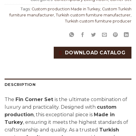
Tags:
Custom production Made in Turkey
,
Custom Turkish
furniture manufacturer
,
Turkish custom furniture manufacturer
,
Turkish custom furniture producer
DOWNLOAD CATALOG
DESCRIPTION
The
Fin Corner Set
is the ultimate combination of
luxury and practicality. Designed with
custom
production
, this exceptional piece is
Made in
Turkey
, ensuring it meets the highest standards of
craftsmanship and quality. As a trusted
Turkish