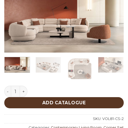
Fin Corner Set quantity
ADD CATALOGUE
SKU:
VOL81-CS-2
Categories:
Contemporary Living Room
,
Corner Set