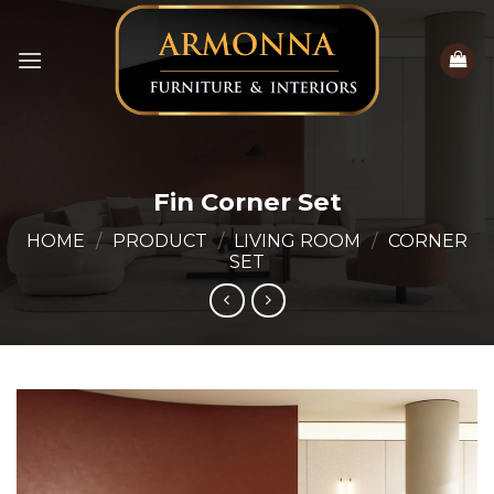
Skip
to
content
Fin Corner Set
HOME
/
PRODUCT
/
LIVING ROOM
/
CORNER
SET