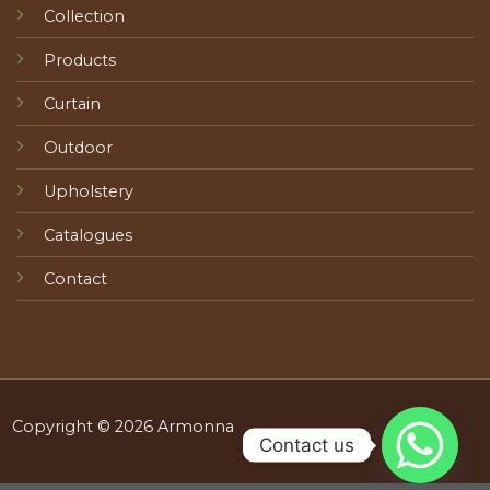
Collection
Products
Curtain
Outdoor
Upholstery
Catalogues
Contact
Copyright © 2026 Armonna
Contact us