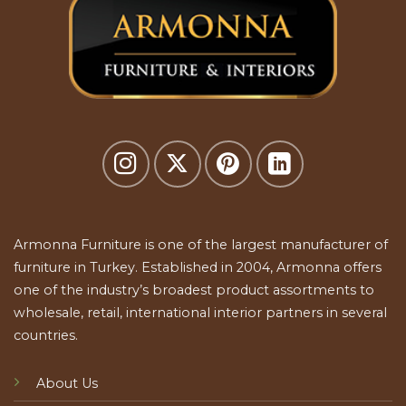
Armonna Furniture is one of the largest manufacturer of
furniture in Turkey. Established in 2004, Armonna offers
one of the industry’s broadest product assortments to
wholesale, retail, international interior partners in several
countries.
About Us