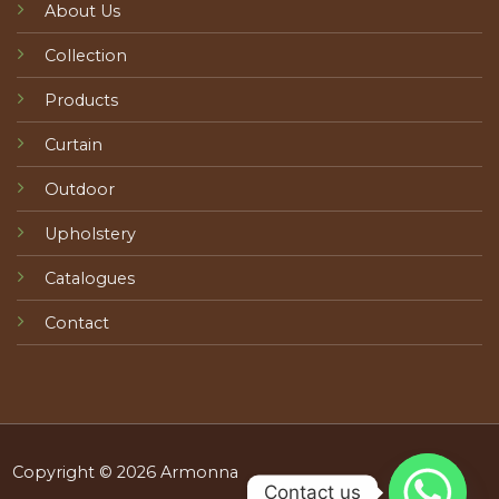
About Us
Collection
Products
Curtain
Outdoor
Upholstery
Catalogues
Contact
Copyright © 2026 Armonna
Contact us