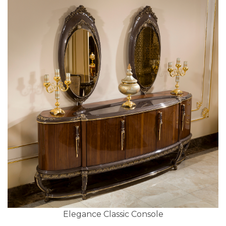
Elegance Classic Console