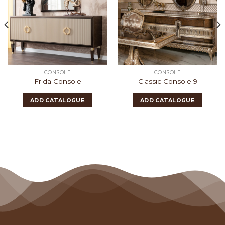
CONSOLE
CONSOLE
Frida Console
Classic Console 9
ADD CATALOGUE
ADD CATALOGUE