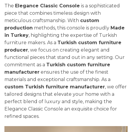
The
Elegance Classic Console
is a sophisticated
piece that combines timeless design with
meticulous craftsmanship. With
custom
production
methods, this console is proudly
Made
in Turkey
, highlighting the expertise of Turkish
furniture makers. As a
Turkish custom furniture
producer
, we focus on creating elegant and
functional pieces that stand out in any setting. Our
commitment as a
Turkish custom furniture
manufacturer
ensures the use of the finest
materials and exceptional craftsmanship. As a
custom Turkish furniture manufacturer
, we offer
tailored designs that elevate your home with a
perfect blend of luxury and style, making the
Elegance Classic Console an exquisite choice for
refined spaces.