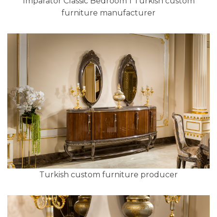
Imparator Classic Bedroom 1 Turkish custom
furniture manufacturer
Turkish custom furniture producer