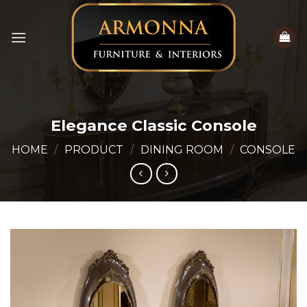
Skip
to
content
Elegance Classic Console
HOME
/
PRODUCT
/
DINING ROOM
/
CONSOLE