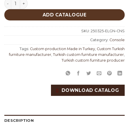
Elegance Classic Console quantity
ADD CATALOGUE
SKU:
250325-ELGN-CNS
Category:
Console
Tags:
Custom production Made in Turkey
,
Custom Turkish
furniture manufacturer
,
Turkish custom furniture manufacturer
,
Turkish custom furniture producer
DOWNLOAD CATALOG
DESCRIPTION