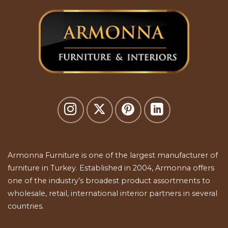
Armonna Furniture is one of the largest manufacturer of
furniture in Turkey. Established in 2004, Armonna offers
one of the industry’s broadest product assortments to
wholesale, retail, international interior partners in several
countries.