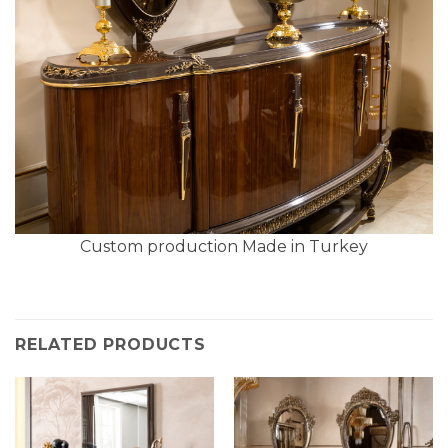
Custom production Made in Turkey
RELATED PRODUCTS