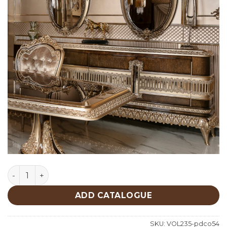
Classic Console 9 quantity
ADD CATALOGUE
SKU:
VOL235-pdco54