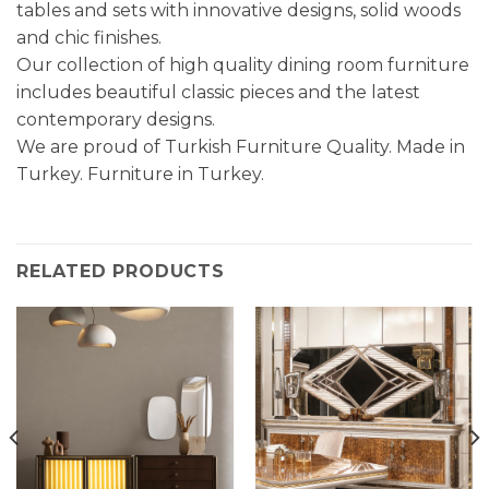
tables and sets with innovative designs, solid woods
and chic finishes.
Our collection of high quality dining room furniture
includes beautiful classic pieces and the latest
contemporary designs.
We are proud of Turkish Furniture Quality. Made in
Turkey. Furniture in Turkey.
RELATED PRODUCTS