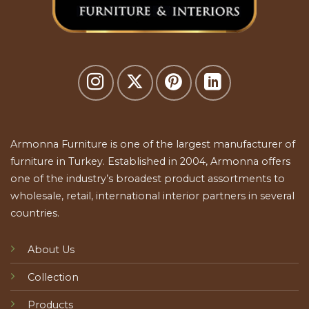
Armonna Furniture is one of the largest manufacturer of
furniture in Turkey. Established in 2004, Armonna offers
one of the industry’s broadest product assortments to
wholesale, retail, international interior partners in several
countries.
About Us
Collection
Products