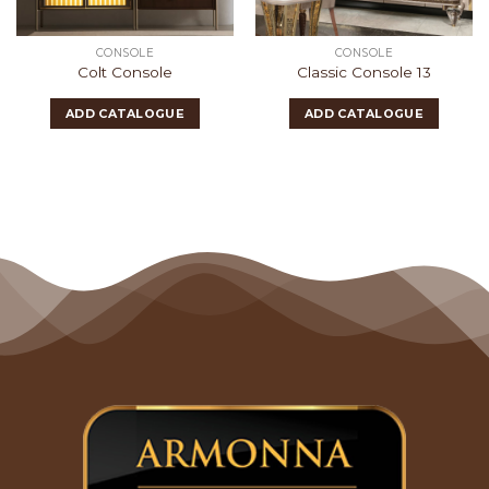
CONSOLE
CONSOLE
Colt Console
Classic Console 13
ADD CATALOGUE
ADD CATALOGUE