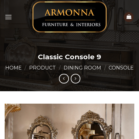
Skip
to
content
Classic Console 9
HOME
/
PRODUCT
/
DINING ROOM
/
CONSOLE