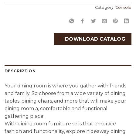
Category:
Console
DOWNLOAD CATALOG
DESCRIPTION
Your dining room is where you gather with friends
and family. So choose from a wide variety of dining
tables, dining chairs, and more that will make your
dining room a, comfortable and functional
gathering place.
With dining room furniture sets that embrace
fashion and functionality, explore hideaway dining