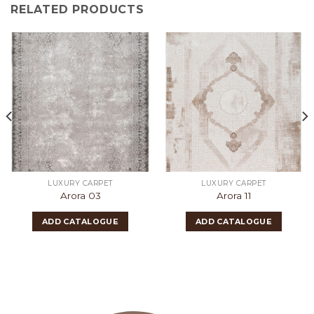
RELATED PRODUCTS
LUXURY CARPET
LUXURY CARPET
Arora 03
Arora 11
ADD CATALOGUE
ADD CATALOGUE