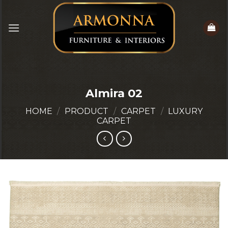
Skip
to
content
Almira 02
HOME
/
PRODUCT
/
CARPET
/
LUXURY
CARPET