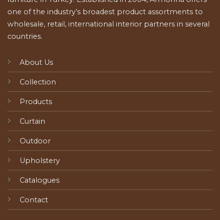
one of the industry’s broadest product assortments to
wholesale, retail, international interior partners in several
countries.
About Us
Collection
Products
Curtain
Outdoor
Upholstery
Catalogues
Contact