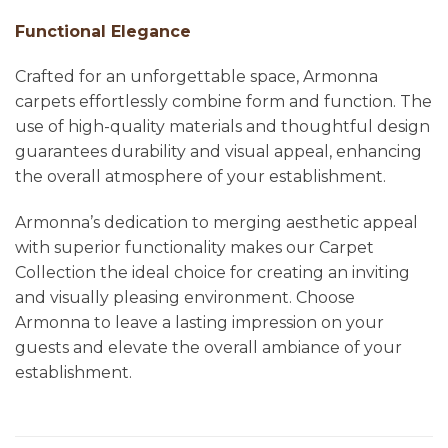
Functional Elegance
Crafted for an unforgettable space, Armonna
carpets effortlessly combine form and function. The
use of high-quality materials and thoughtful design
guarantees durability and visual appeal, enhancing
the overall atmosphere of your establishment.
Armonna’s dedication to merging aesthetic appeal
with superior functionality makes our Carpet
Collection the ideal choice for creating an inviting
and visually pleasing environment. Choose
Armonna to leave a lasting impression on your
guests and elevate the overall ambiance of your
establishment.