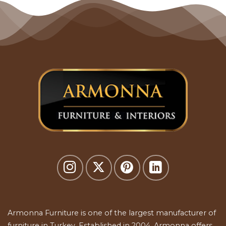
Armonna Furniture is one of the largest manufacturer of
furniture in Turkey. Established in 2004, Armonna offers