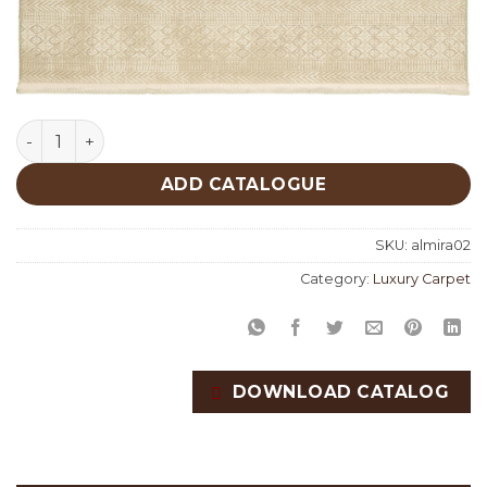
Almira 02 quantity
ADD CATALOGUE
SKU:
almira02
Category:
Luxury Carpet
DOWNLOAD CATALOG