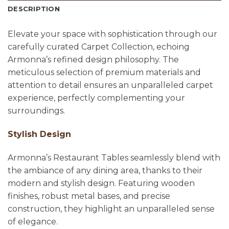
DESCRIPTION
Elevate your space with sophistication through our
carefully curated Carpet Collection, echoing
Armonna’s refined design philosophy. The
meticulous selection of premium materials and
attention to detail ensures an unparalleled carpet
experience, perfectly complementing your
surroundings.
Stylish Design
Armonna’s Restaurant Tables seamlessly blend with
the ambiance of any dining area, thanks to their
modern and stylish design. Featuring wooden
finishes, robust metal bases, and precise
construction, they highlight an unparalleled sense
of elegance.