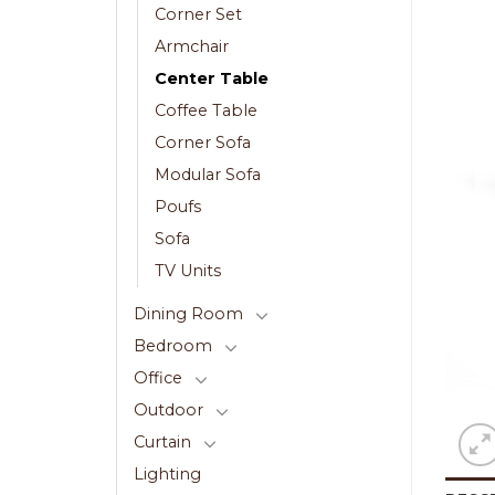
Corner Set
Armchair
Center Table
Coffee Table
Corner Sofa
Modular Sofa
Poufs
Sofa
TV Units
Dining Room
Bedroom
Office
Outdoor
Curtain
Lighting