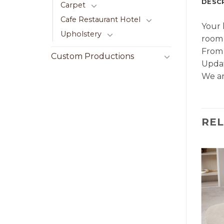
DESC
Carpet
Cafe Restaurant Hotel
Your 
Upholstery
room 
From 
Custom Productions
Updat
We ar
RE