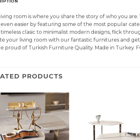
RIPTION
living room is where you share the story of who you are
even easier by featuring some of the most popular cate
timeless clasic to minimalist modern designs, flick throu
e your living room with our fantastic furnitures and g
e proud of Turkish Furniture Quality. Made in Turkey. F
LATED PRODUCTS