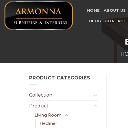
Skip
to
HOME
ABOUT US
content
BLOG
CONTACT
H
PRODUCT CATEGORIES
Collection
Product
Living Room
Recliner