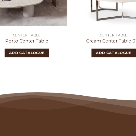
CENTER TABLE
CENTER TABLE
Porto Center Table
Cream Center Table 
ADD CATALOGUE
ADD CATALOGUE