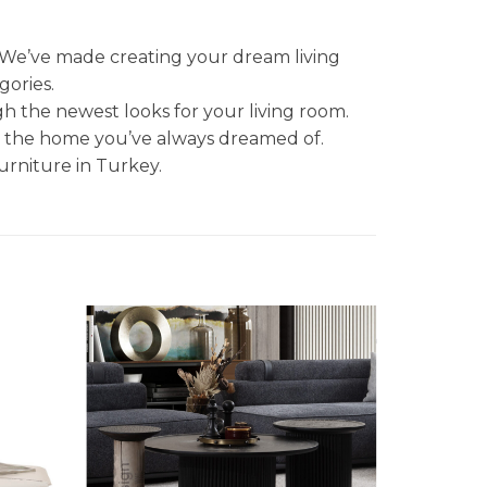
. We’ve made creating your dream living
gories.
gh the newest looks for your living room.
et the home you’ve always dreamed of.
urniture in Turkey.