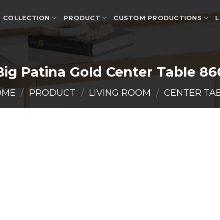
COLLECTION
PRODUCT
CUSTOM PRODUCTIONS
L
Big Patina Gold Center Table 86
OME
/
PRODUCT
/
LIVING ROOM
/
CENTER TA