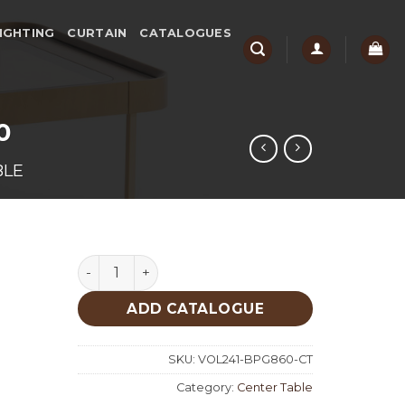
IGHTING
CURTAIN
CATALOGUES
0
BLE
Big Patina Gold Center Table 860 quantity
ADD CATALOGUE
SKU:
VOL241-BPG860-CT
Category:
Center Table