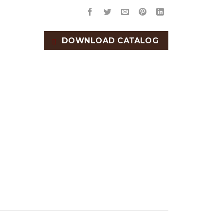
DOWNLOAD CATALOG