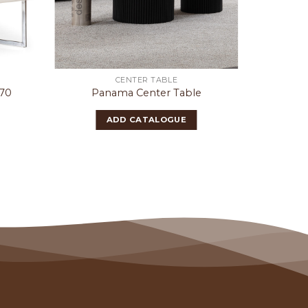
CENTER TABLE
070
Panama Center Table
O
ADD CATALOGUE