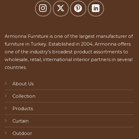
Armonna Furniture is one of the largest manufacturer of
furniture in Turkey. Established in 2004, Armonna offers
one of the industry’s broadest product assortments to
wholesale, retail, international interior partners in several
countries.
About Us
Collection
Products
Curtain
Outdoor