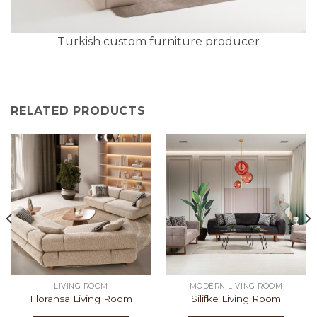
Turkish custom furniture producer
RELATED PRODUCTS
LIVING ROOM
MODERN LIVING ROOM
Floransa Living Room
Silifke Living Room