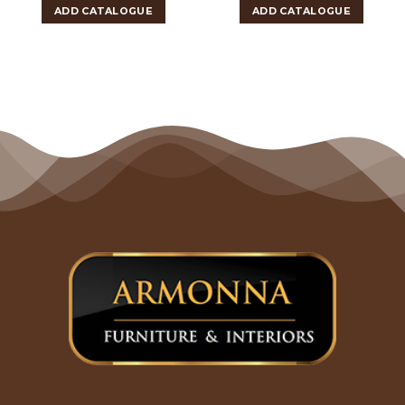
ADD CATALOGUE
ADD CATALOGUE