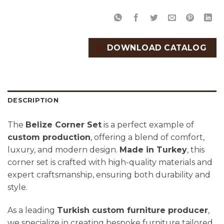
DOWNLOAD CATALOG
DESCRIPTION
The
Belize Corner Set
is a perfect example of
custom production
, offering a blend of comfort,
luxury, and modern design.
Made in Turkey
, this
corner set is crafted with high-quality materials and
expert craftsmanship, ensuring both durability and
style.
As a leading
Turkish custom furniture producer
,
we specialize in creating bespoke furniture tailored