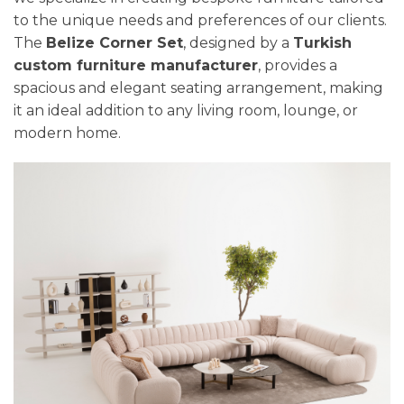
to the unique needs and preferences of our clients.
The
Belize Corner Set
, designed by a
Turkish
custom furniture manufacturer
, provides a
spacious and elegant seating arrangement, making
it an ideal addition to any living room, lounge, or
modern home.