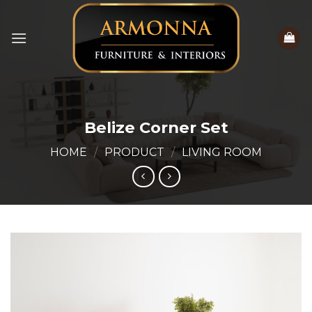
Skip
to
content
Belize Corner Set
HOME
/
PRODUCT
/
LIVING ROOM