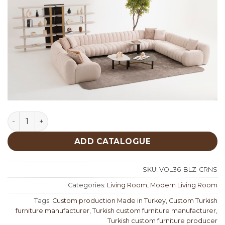
Belize Corner Set quantity
ADD CATALOGUE
SKU:
VOL36-BLZ-CRNS
Categories:
Living Room
,
Modern Living Room
Tags:
Custom production Made in Turkey
,
Custom Turkish
furniture manufacturer
,
Turkish custom furniture manufacturer
,
Turkish custom furniture producer