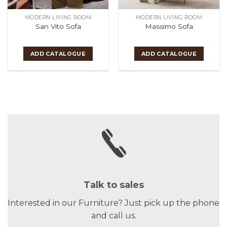
MODERN LIVING ROOM
MODERN LIVING ROOM
San Vito Sofa
Massimo Sofa
ADD CATALOGUE
ADD CATALOGUE
Talk to sales
Interested in our Furniture? Just pick up the phone
and call us.