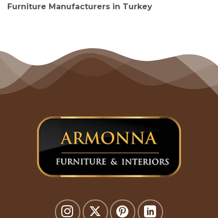
Furniture Manufacturers in Turkey