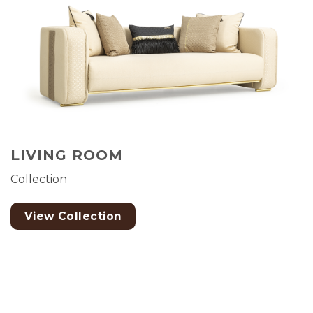
LIVING ROOM
Collection
View Collection