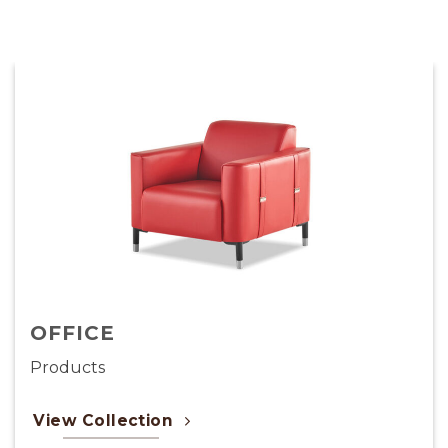
LIGHTING
Products
View Collection