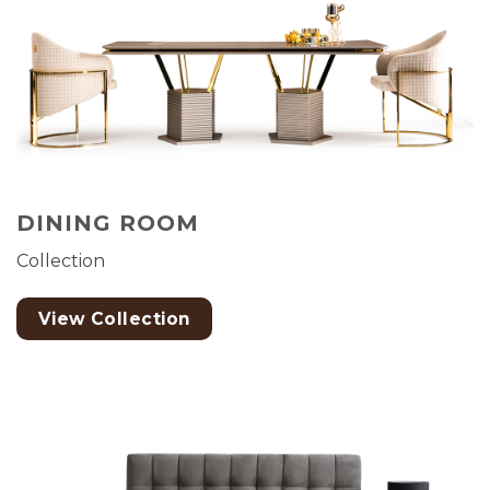
DINING ROOM
Collection
View Collection