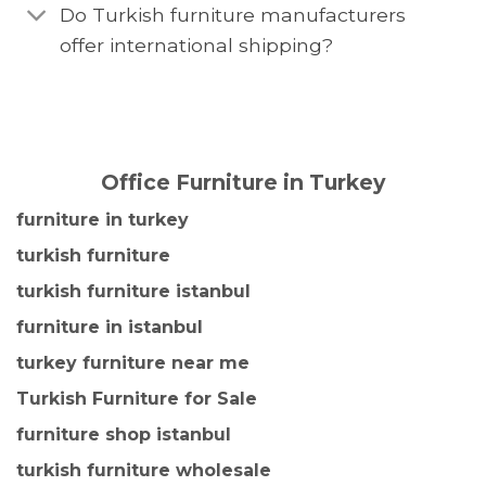
Do Turkish furniture manufacturers
offer international shipping?
Office Furniture in Turkey
furniture in turkey
turkish furniture
turkish furniture istanbul
furniture in istanbul
turkey furniture near me
Turkish Furniture for Sale
furniture shop istanbul
turkish furniture wholesale