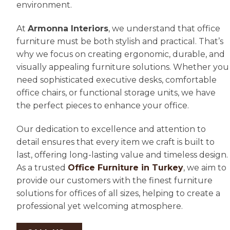
environment.
At
Armonna Interiors
, we understand that office
furniture must be both stylish and practical. That’s
why we focus on creating ergonomic, durable, and
visually appealing furniture solutions. Whether you
need sophisticated executive desks, comfortable
office chairs, or functional storage units, we have
the perfect pieces to enhance your office.
Our dedication to excellence and attention to
detail ensures that every item we craft is built to
last, offering long-lasting value and timeless design.
As a trusted
Office Furniture in Turkey
, we aim to
provide our customers with the finest furniture
solutions for offices of all sizes, helping to create a
professional yet welcoming atmosphere.