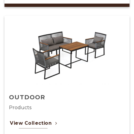
CARPET
Products
View Collection