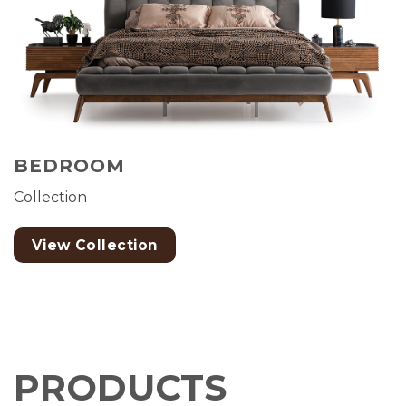
BEDROOM
Collection
View Collection
PRODUCTS