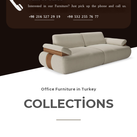
Interested in our Furniture? Just pick up the phone and call us.
+90 216 527 29 19
+90 532 255 76 77
Office Furniture in Turkey
COLLECTİONS