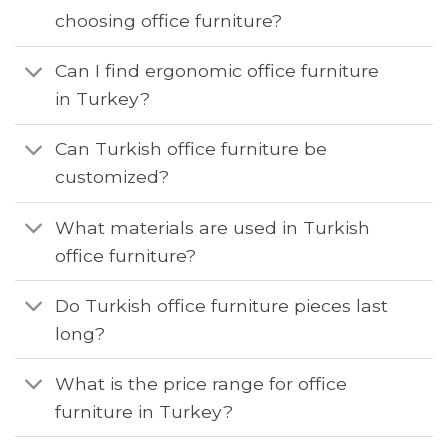
choosing office furniture?
Can I find ergonomic office furniture
in Turkey?
Can Turkish office furniture be
customized?
What materials are used in Turkish
office furniture?
Do Turkish office furniture pieces last
long?
What is the price range for office
furniture in Turkey?