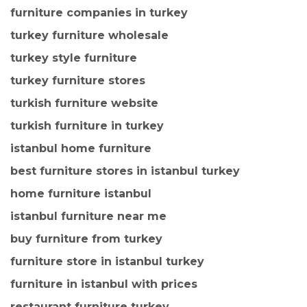
furniture companies in turkey
turkey furniture wholesale
turkey style furniture
turkey furniture stores
turkish furniture website
turkish furniture in turkey
istanbul home furniture
best furniture stores in istanbul turkey
home furniture istanbul
istanbul furniture near me
buy furniture from turkey
furniture store in istanbul turkey
furniture in istanbul with prices
restaurant furniture turkey