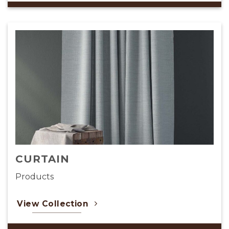
CAFE RESTAURANT
Products
View Collection