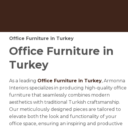
Office Furniture in Turkey
Office Furniture in
Turkey
As a leading
Office Furniture in Turkey
, Armonna
Interiors specializes in producing high-quality office
furniture that seamlessly combines modern
aesthetics with traditional Turkish craftsmanship.
Our meticulously designed pieces are tailored to
elevate both the look and functionality of your
office space, ensuring an inspiring and productive