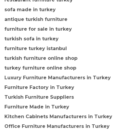
sofa made in turkey
antique turkish furniture
furniture for sale in turkey
turkish sofa in turkey
furniture turkey istanbul
turkish furniture online shop
turkey furniture online shop
Luxury Furniture Manufacturers in Turkey
Furniture Factory in Turkey
Turkish Furniture Suppliers
Furniture Made in Turkey
Kitchen Cabinets Manufacturers in Turkey
Office Furniture Manufacturers in Turkey