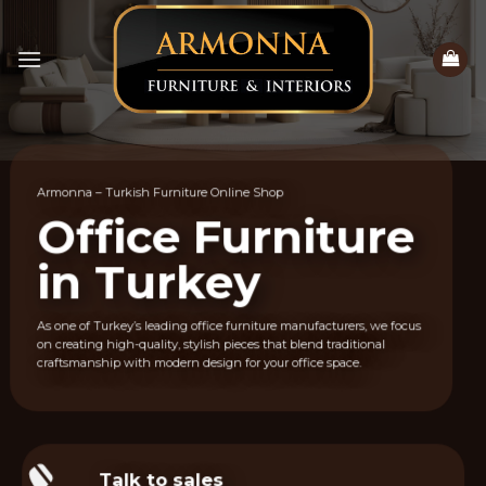
Skip
to
content
Armonna – Turkish Furniture Online Shop
Office Furniture
in Turkey
As one of Turkey’s leading office furniture manufacturers, we focus
on creating high-quality, stylish pieces that blend traditional
craftsmanship with modern design for your office space.
Talk to sales