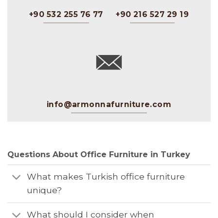
+90 532 255 76 77
+90 216 527 29 19
info@armonnafurniture.com
Questions About Office Furniture in Turkey
What makes Turkish office furniture
unique?
What should I consider when