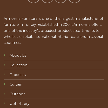
Armonna Furniture is one of the largest manufacturer of
furniture in Turkey. Established in 2004, Armonna offers
one of the industry’s broadest product assortments to
wholesale, retail, international interior partners in several
countries.
About Us
Collection
Products
Curtain
Outdoor
Upholstery