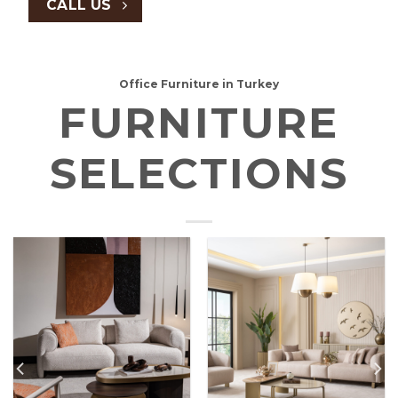
CALL US
Office Furniture in Turkey
FURNITURE
SELECTIONS