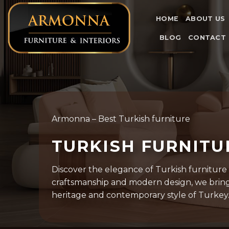
Skip
to
HOME
ABOUT US
content
BLOG
CONTACT
Armonna – Best Turkish furniture
TURKISH FURNIT
Discover the elegance of Turkish furniture
craftsmanship and modern design, we bring 
heritage and contemporary style of Turkey