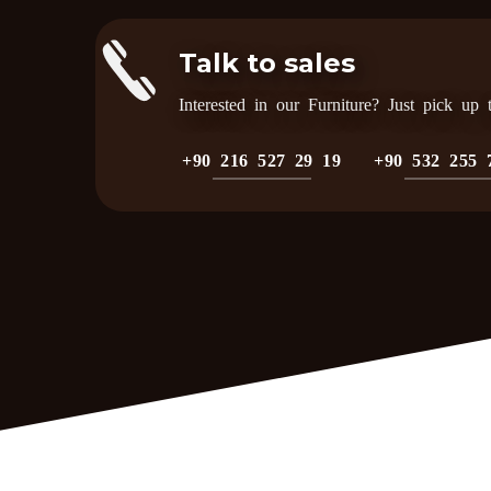
Talk to sales
Interested in our Furniture? Just pick up
+90 216 527 29 19
+90 532 255 