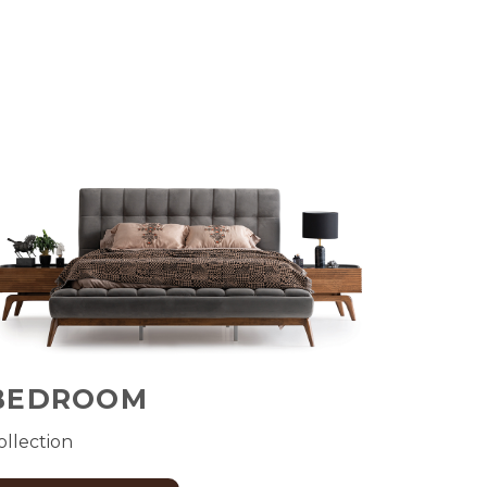
BEDROOM
ollection