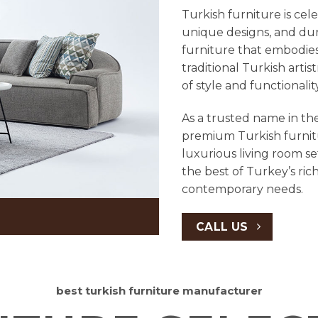
Turkish furniture is cel
unique designs, and dura
furniture that embodies
traditional Turkish arti
of style and functionali
As a trusted name in the
premium Turkish furnit
luxurious living room se
the best of Turkey’s ric
contemporary needs.
CALL US
best turkish furniture manufacturer