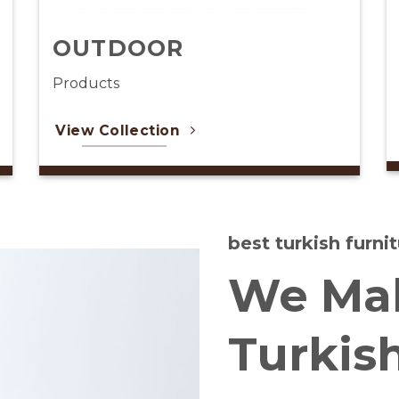
CARPET
Products
View Collection
best turkish furn
We Mak
Turkis