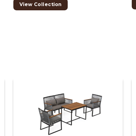
View Collection