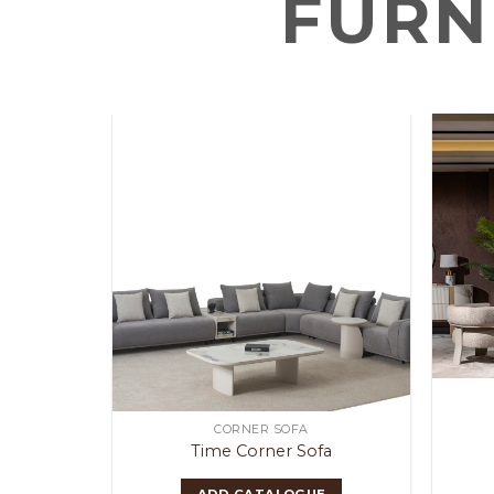
FURN
OOM
CORNER SOFA
Time Corner Sofa
E
ADD CATALOGUE