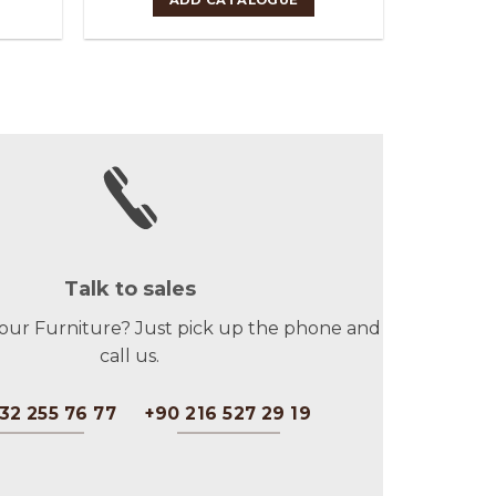
Talk to sales
 our Furniture? Just pick up the phone and
call us.
32 255 76 77
+90 216 527 29 19