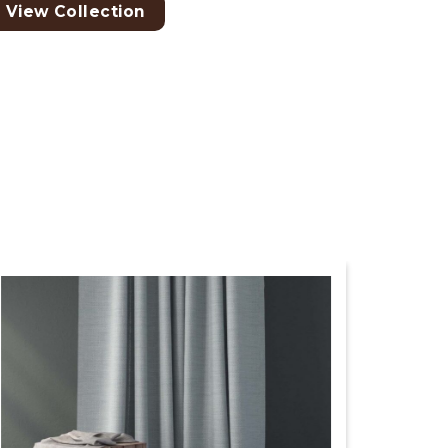
View Collection