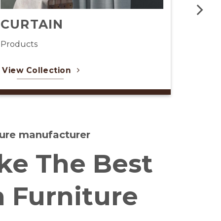
CAFE RESTAURANT
Products
View Collection
iture manufacturer
e The Best
h Furniture