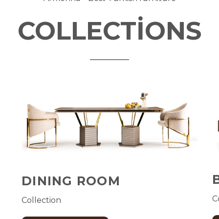
COLLECTİONS
DINING ROOM
C
Collection