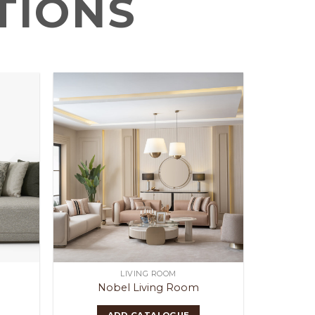
TIONS
LIVING ROOM
Nobel Living Room
ADD CATALOGUE