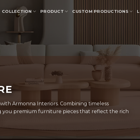
COLLECTION
PRODUCT
CUSTOM PRODUCTIONS
L
URE
 with Armonna Interiors. Combining timeless
you premium furniture pieces that reflect the rich
.