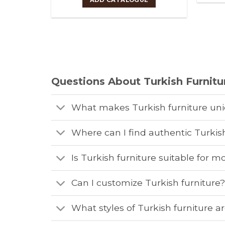
Questions About Turkish Furnitu
What makes Turkish furniture un
Where can I find authentic Turkish
Is Turkish furniture suitable for
Can I customize Turkish furniture
What styles of Turkish furniture ar