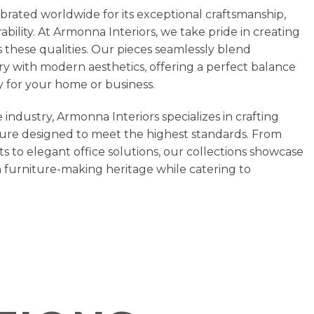
ebrated worldwide for its exceptional craftsmanship,
bility. At Armonna Interiors, we take pride in creating
 these qualities. Our pieces seamlessly blend
stry with modern aesthetics, offering a perfect balance
ty for your home or business.
 industry, Armonna Interiors specializes in crafting
ure designed to meet the highest standards. From
ts to elegant office solutions, our collections showcase
h furniture-making heritage while catering to