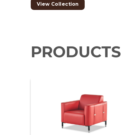
View Collection
PRODUCTS