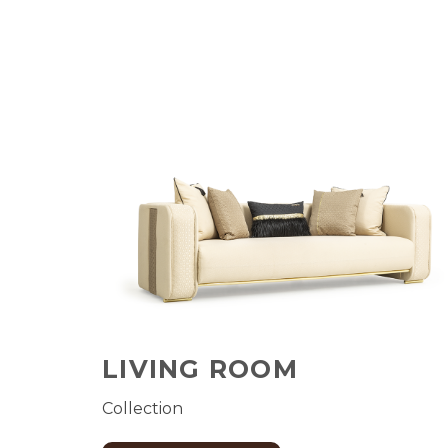
LIVING ROOM
Collection