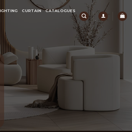
IGHTING
CURTAIN
CATALOGUES