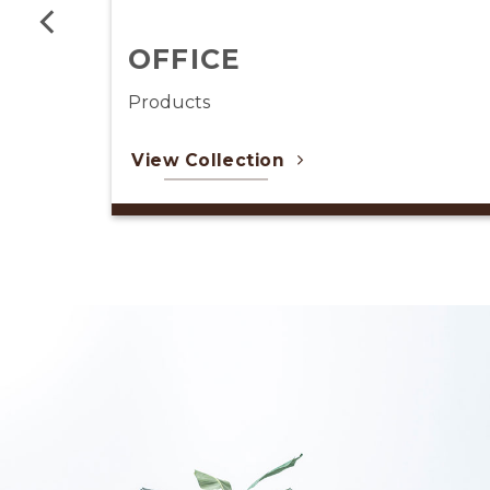
LIGHTING
Products
View Collection