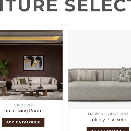
ITURE SELEC
LIVING ROOM
Lima Living Room
MODERN LIVING ROOM
Infinity Plus Sofa
ADD CATALOGUE
ADD CATALOGUE