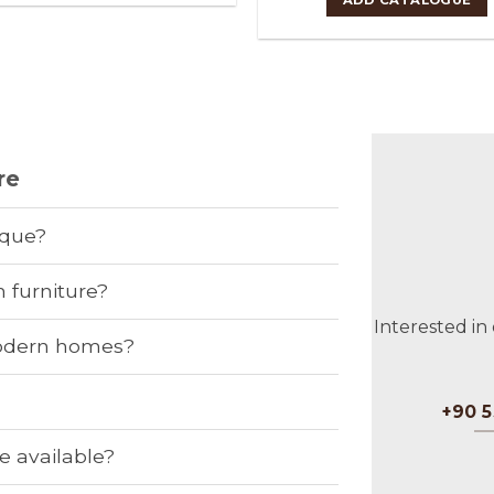
re
ique?
 furniture?
Interested in
 modern homes?
?
+90 5
e available?