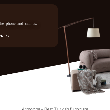
 the phone and call us.
76 77
Armonna – Best Turkish furniture