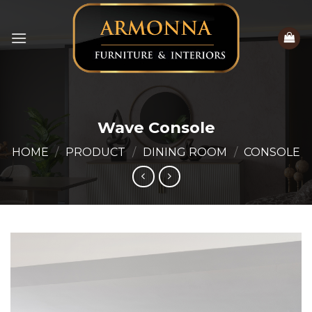
Skip
to
content
Wave Console
HOME
/
PRODUCT
/
DINING ROOM
/
CONSOLE