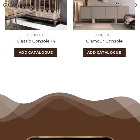
CONSOLE
CONSOLE
Classic Console 14
Glamour Console
ADD CATALOGUE
ADD CATALOGUE