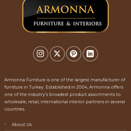
Armonna Furniture is one of the largest manufacturer of
furniture in Turkey. Established in 2004, Armonna offers
one of the industry’s broadest product assortments to
wholesale, retail, international interior partners in several
countries.
About Us