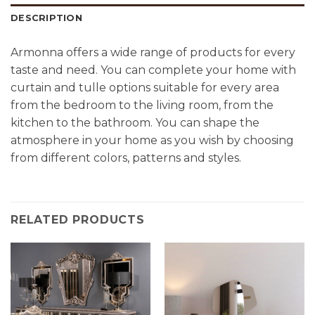
DESCRIPTION
Armonna offers a wide range of products for every
taste and need. You can complete your home with
curtain and tulle options suitable for every area
from the bedroom to the living room, from the
kitchen to the bathroom. You can shape the
atmosphere in your home as you wish by choosing
from different colors, patterns and styles.
RELATED PRODUCTS