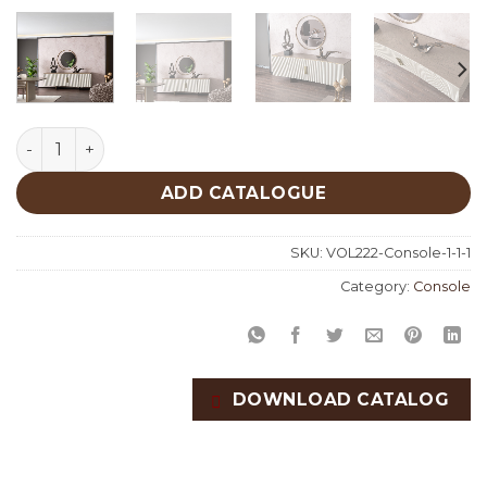
Wave Console quantity
ADD CATALOGUE
SKU:
VOL222-Console-1-1-1
Category:
Console
DOWNLOAD CATALOG