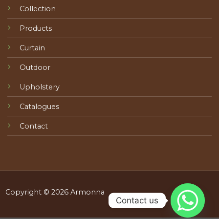
Collection
Products
Curtain
Outdoor
Upholstery
Catalogues
Contact
Copyright © 2026 Armonna
Contact us