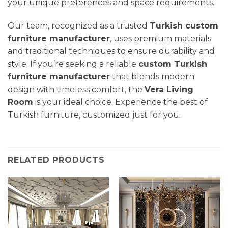
your unique preferences and space requirements.
Our team, recognized as a trusted
Turkish custom
furniture manufacturer
, uses premium materials
and traditional techniques to ensure durability and
style. If you’re seeking a reliable
custom Turkish
furniture manufacturer
that blends modern
design with timeless comfort, the
Vera
Living
Room
is your ideal choice. Experience the best of
Turkish furniture, customized just for you.
RELATED PRODUCTS