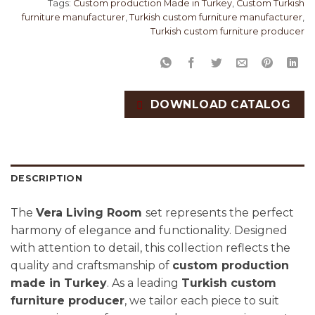
Tags:
Custom production Made in Turkey
,
Custom Turkish
furniture manufacturer
,
Turkish custom furniture manufacturer
,
Turkish custom furniture producer
DOWNLOAD CATALOG
DESCRIPTION
The
Vera Living Room
set represents the perfect
harmony of elegance and functionality. Designed
with attention to detail, this collection reflects the
quality and craftsmanship of
custom production
made in Turkey
. As a leading
Turkish custom
furniture producer
, we tailor each piece to suit