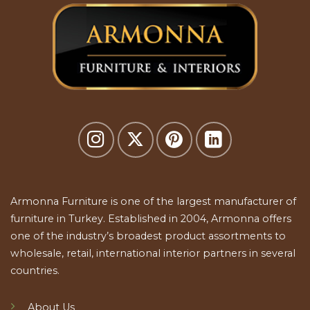
Armonna Furniture is one of the largest manufacturer of
furniture in Turkey. Established in 2004, Armonna offers
one of the industry’s broadest product assortments to
wholesale, retail, international interior partners in several
countries.
About Us