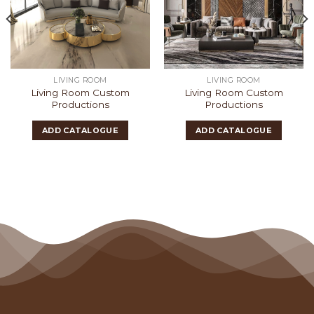
LIVING ROOM
LIVING ROOM
Living Room Custom
Living Room Custom
Productions
Productions
ADD CATALOGUE
ADD CATALOGUE