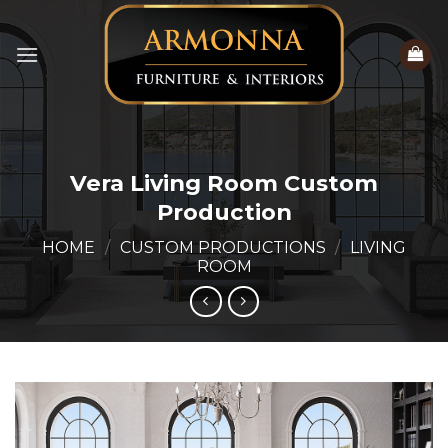
Skip
to
content
Vera Living Room Custom
Production
HOME
/
CUSTOM PRODUCTIONS
/
LIVING
ROOM