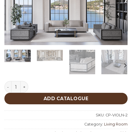
Vera Living Room Custom Production quantity
ADD CATALOGUE
SKU:
CP-VIOLN-2
Category:
Living Room