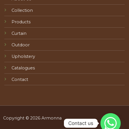
Collection
Products
Curtain
Outdoor
Upholstery
Catalogues
Contact
Copyright © 2026 Armonna
Contact us