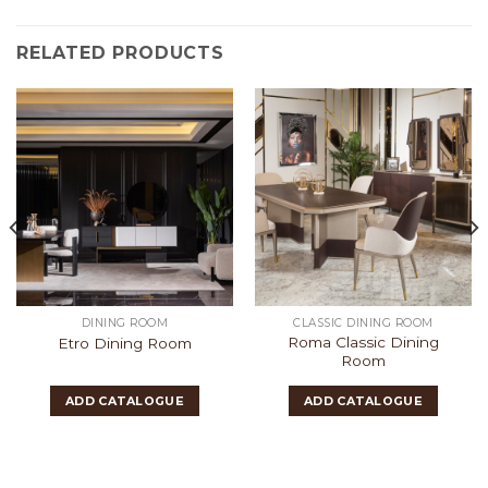
RELATED PRODUCTS
DINING ROOM
CLASSIC DINING ROOM
Roma Classic Dining
Etro Dining Room
Room
ADD CATALOGUE
ADD CATALOGUE