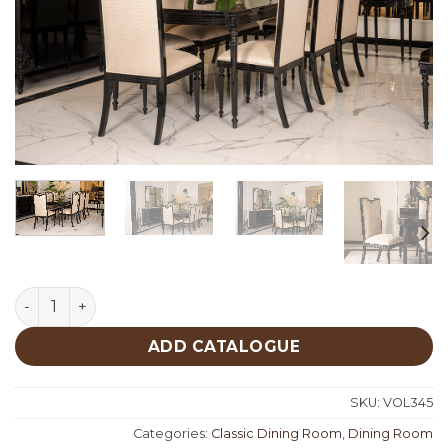
Togg Classic Dining Room quantity
ADD CATALOGUE
SKU:
VOL345
Categories:
Classic Dining Room
,
Dining Room