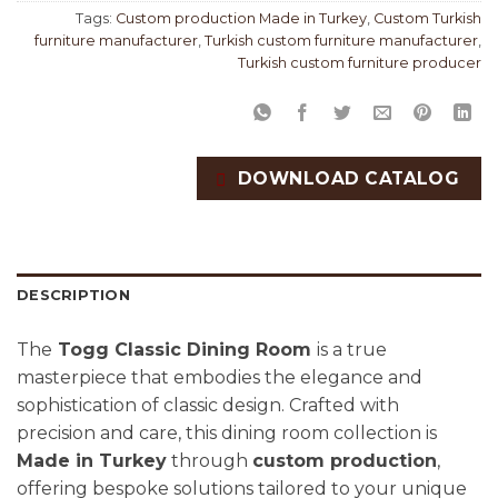
Tags:
Custom production Made in Turkey
,
Custom Turkish
furniture manufacturer
,
Turkish custom furniture manufacturer
,
Turkish custom furniture producer
DOWNLOAD CATALOG
DESCRIPTION
The
Togg Classic Dining Room
is a true
masterpiece that embodies the elegance and
sophistication of classic design. Crafted with
precision and care, this dining room collection is
Made in Turkey
through
custom production
,
offering bespoke solutions tailored to your unique