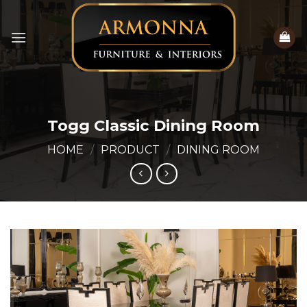
Skip
to
content
Togg Classic Dining Room
HOME
/
PRODUCT
/
DINING ROOM