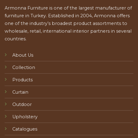
Armonna Furniture is one of the largest manufacturer of
furniture in Turkey. Established in 2004, Armonna offers
one of the industry’s broadest product assortments to
wholesale, retail, international interior partners in several
countries.
About Us
Collection
Products
Curtain
Outdoor
Upholstery
Catalogues