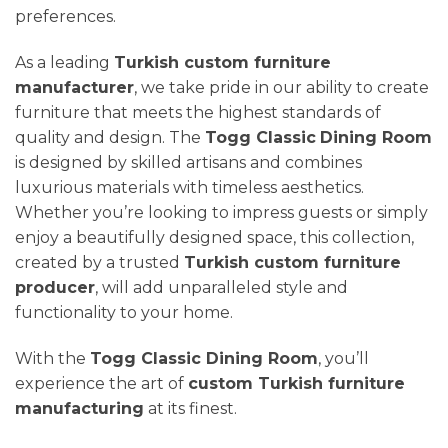
preferences.
As a leading
Turkish custom furniture
manufacturer
, we take pride in our ability to create
furniture that meets the highest standards of
quality and design. The
Togg Classic
Dining Room
is designed by skilled artisans and combines
luxurious materials with timeless aesthetics.
Whether you’re looking to impress guests or simply
enjoy a beautifully designed space, this collection,
created by a trusted
Turkish custom furniture
producer
, will add unparalleled style and
functionality to your home.
With the
Togg Classic
Dining Room
, you’ll
experience the art of
custom Turkish furniture
manufacturing
at its finest.